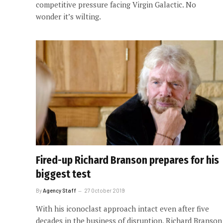
competitive pressure facing Virgin Galactic. No
wonder it’s wilting.
Fired-up Richard Branson prepares for his
biggest test
By
Agency Staff
27 October 2019
With his iconoclast approach intact even after five
decades in the business of disruption, Richard Branson