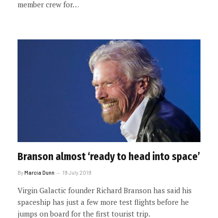
member crew for…
Branson almost ‘ready to head into space’
By
Marcia Dunn
19 July 2019
Virgin Galactic founder Richard Branson has said his
spaceship has just a few more test flights before he
jumps on board for the first tourist trip.