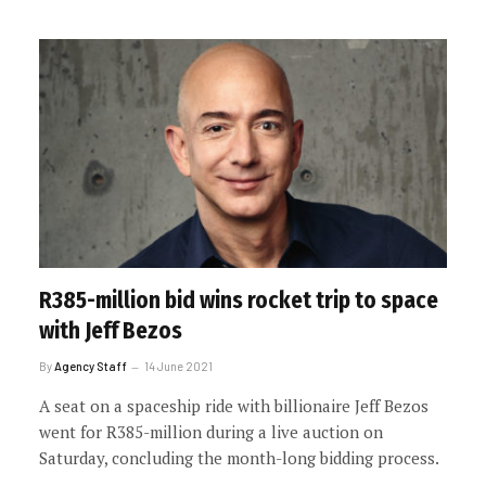
R385-million bid wins rocket trip to space
with Jeff Bezos
By
Agency Staff
14 June 2021
A seat on a spaceship ride with billionaire Jeff Bezos
went for R385-million during a live auction on
Saturday, concluding the month-long bidding process.