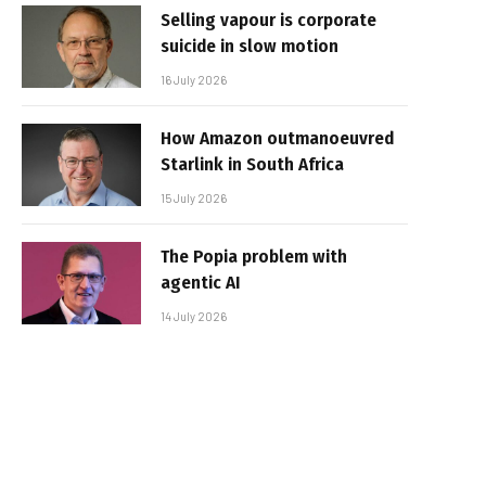
Selling vapour is corporate
suicide in slow motion
16 July 2026
How Amazon outmanoeuvred
Starlink in South Africa
15 July 2026
The Popia problem with
agentic AI
14 July 2026