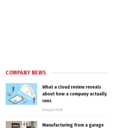
COMPANY NEWS
What a cloud review reveals
about how a company actually
runs
6 August 2026
Manufacturing from a garage