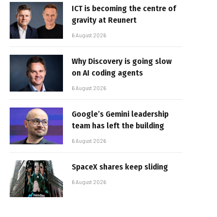
ICT is becoming the centre of
gravity at Reunert
6 August 2026
Why Discovery is going slow
on AI coding agents
6 August 2026
Google’s Gemini leadership
team has left the building
6 August 2026
SpaceX shares keep sliding
6 August 2026