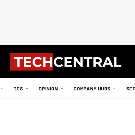
TCS
OPINION
COMPANY HUBS
SE