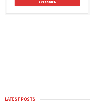
LATEST POSTS