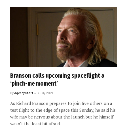
Branson calls upcoming spaceflight a
‘pinch-me moment’
By
Agency Staff
7 July 2021
As Richard Branson prepares to join five others on a
test flight to the edge of space this Sunday, he said his
wife may be nervous about the launch but he himself
wasn’t the least bit afraid.