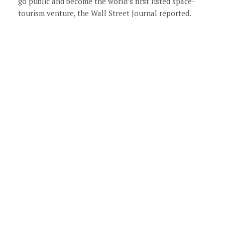
go public and become the world’s first listed space-
tourism venture, the Wall Street Journal reported.