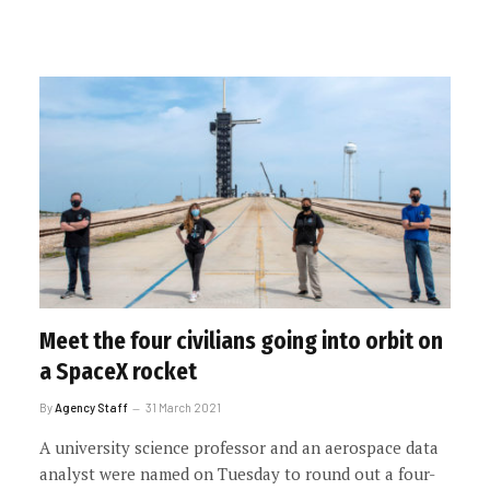
Meet the four civilians going into orbit on
a SpaceX rocket
By
Agency Staff
31 March 2021
A university science professor and an aerospace data
analyst were named on Tuesday to round out a four-