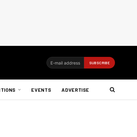
CTIONS
EVENTS
ADVERTISE