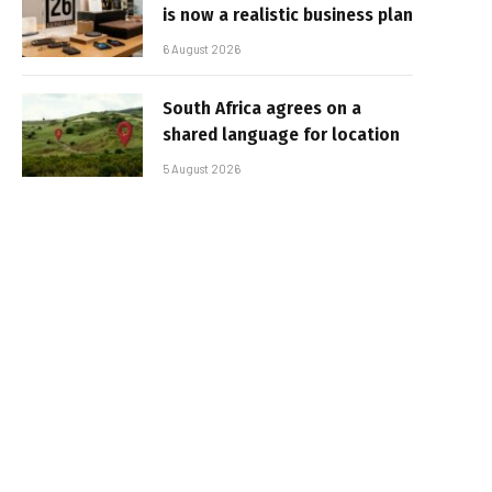
is now a realistic business plan
6 August 2026
South Africa agrees on a
shared language for location
5 August 2026