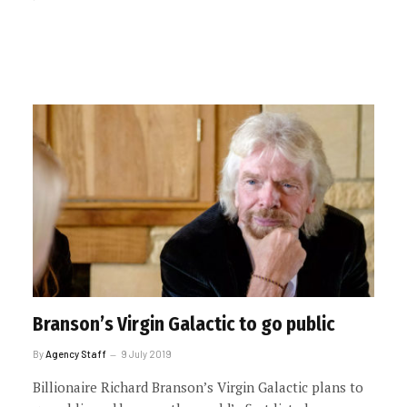
Branson’s Virgin Galactic to go public
By
Agency Staff
9 July 2019
Billionaire Richard Branson’s Virgin Galactic plans to