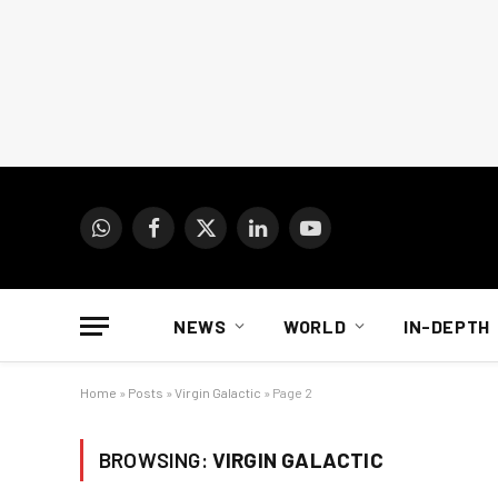
WhatsApp
Facebook
X
LinkedIn
YouTube
(Twitter)
NEWS
WORLD
IN-DEPTH
Home
»
Posts
»
Virgin Galactic
»
Page 2
BROWSING:
VIRGIN GALACTIC