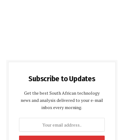
Subscribe to Updates
Get the best South African technology
news and analysis delivered to your e-mail
inbox every morning.