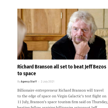
Richard Branson all set to beat Jeff Bezos
to space
By
Agency Staff
2 July 2021
Billionaire entrepreneur Richard Branson will travel
to the edge of space on Virgin Galactic’s test flight on
11 July, Branson’s space tourism firm said on Thursday,
beating fellow aspiring billionaire astronaut Jeff