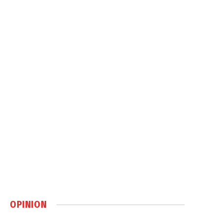
OPINION