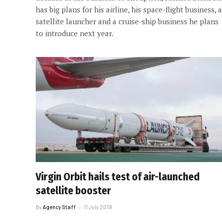
has big plans for his airline, his space-flight business, a
satellite launcher and a cruise-ship business he plans
to introduce next year.
Virgin Orbit hails test of air-launched
satellite booster
By
Agency Staff
11 July 2019