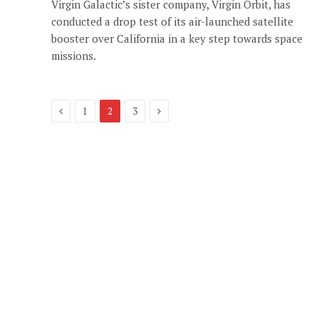
Virgin Galactic’s sister company, Virgin Orbit, has
conducted a drop test of its air-launched satellite
booster over California in a key step towards space
missions.
Previous
Next
1
2
3