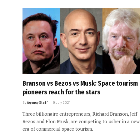
Branson vs Bezos vs Musk: Space tourism
pioneers reach for the stars
By
Agency Staff
9 July 2021
Three billionaire entrepreneurs, Richard Branson, Jeff
Bezos and Elon Musk, are competing to usher in a new
era of commercial space tourism.