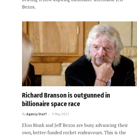
Bezos.
Richard Branson is outgunned in
billionaire space race
By
Agency Staff
11 May 2021
Elon Musk and Jeff Bezos are busy advancing their
own, better-funded rocket endeavours. This is the