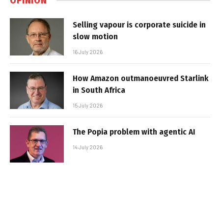
OPINION
Selling vapour is corporate suicide in
slow motion
16 July 2026
How Amazon outmanoeuvred Starlink
in South Africa
15 July 2026
The Popia problem with agentic AI
14 July 2026