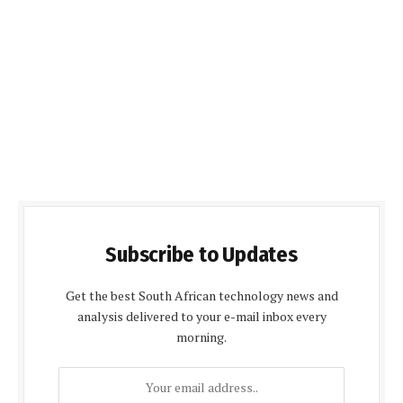
Subscribe to Updates
Get the best South African technology news and
analysis delivered to your e-mail inbox every
morning.