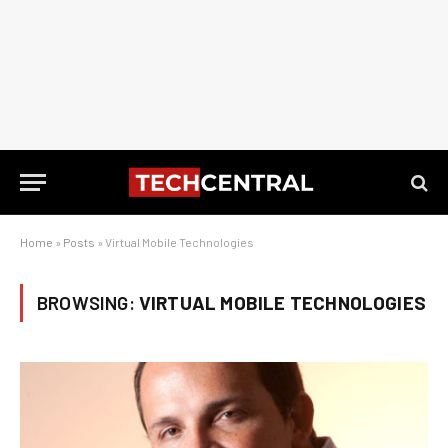
Home
»
Posts
»
Virtual Mobile Technologies
BROWSING:
VIRTUAL MOBILE TECHNOLOGIES