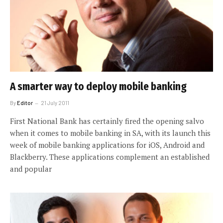
A smarter way to deploy mobile banking
By
Editor
21 July 2011
First National Bank has certainly fired the opening salvo
when it comes to mobile banking in SA, with its launch this
week of mobile banking applications for iOS, Android and
Blackberry. These applications complement an established
and popular