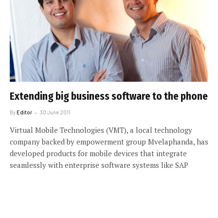
Extending big business software to the phone
By
Editor
30 June 2011
Virtual Mobile Technologies (VMT), a local technology
company backed by empowerment group Mvelaphanda, has
developed products for mobile devices that integrate
seamlessly with enterprise software systems like SAP