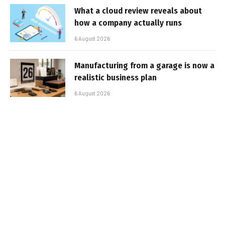
What a cloud review reveals about
how a company actually runs
6 August 2026
Manufacturing from a garage is now a
realistic business plan
6 August 2026