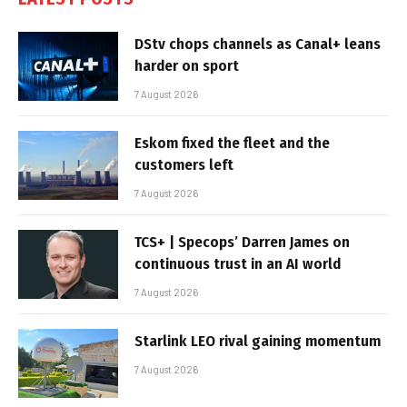
DStv chops channels as Canal+ leans
harder on sport
7 August 2026
Eskom fixed the fleet and the
customers left
7 August 2026
TCS+ | Specops’ Darren James on
continuous trust in an AI world
7 August 2026
Starlink LEO rival gaining momentum
7 August 2026