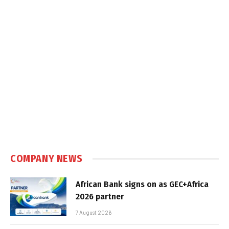
COMPANY NEWS
African Bank signs on as GEC+Africa
2026 partner
7 August 2026