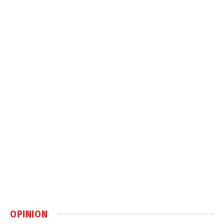
OPINION