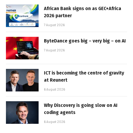
African Bank signs on as GEC+Africa
2026 partner
7 August 2026
ByteDance goes big – very big – on AI
7 August 2026
ICT is becoming the centre of gravity
at Reunert
6 August 2026
Why Discovery is going slow on AI
coding agents
6 August 2026