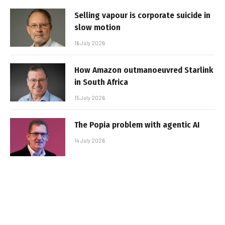
Selling vapour is corporate suicide in
slow motion
16 July 2026
How Amazon outmanoeuvred Starlink
in South Africa
15 July 2026
The Popia problem with agentic AI
14 July 2026