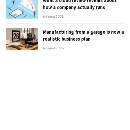
What a cloud review reveals about
how a company actually runs
6 August 2026
Manufacturing from a garage is now a
realistic business plan
6 August 2026