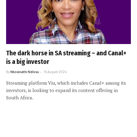
The dark horse in SA streaming – and Canal+
is a big investor
By
Nkosinathi Ndlovu
15 August 2024
Streaming platform Viu, which includes Canal+ among its
investors, is looking to expand its content offering in
South Africa.