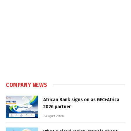
COMPANY NEWS
African Bank signs on as GEC+Africa
2026 partner
7 August 2026