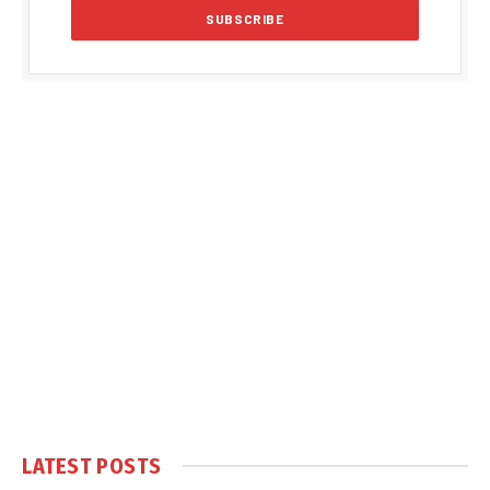
LATEST POSTS