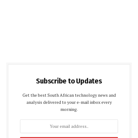
Subscribe to Updates
Get the best South African technology news and
analysis delivered to your e-mail inbox every
morning.