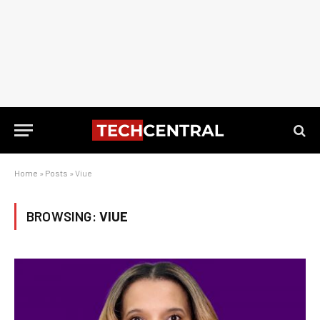
Home
»
Posts
»
Viue
BROWSING:
VIUE