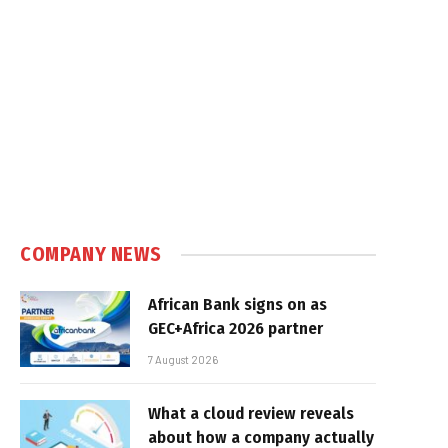
COMPANY NEWS
African Bank signs on as
GEC+Africa 2026 partner
7 August 2026
What a cloud review reveals
about how a company actually