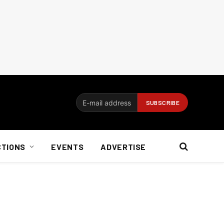
CTIONS
EVENTS
ADVERTISE