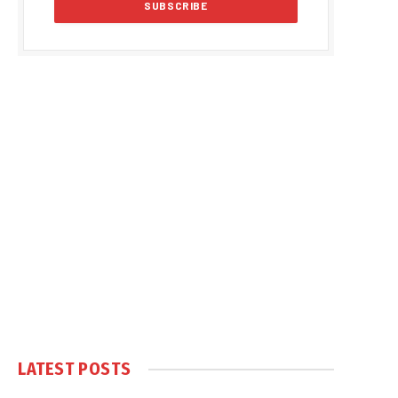
LATEST POSTS