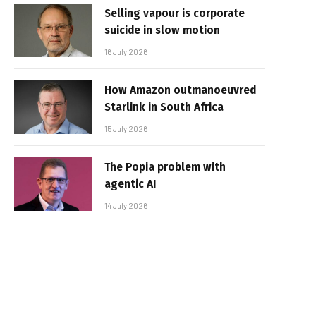
Selling vapour is corporate
suicide in slow motion
16 July 2026
How Amazon outmanoeuvred
Starlink in South Africa
15 July 2026
The Popia problem with
agentic AI
14 July 2026