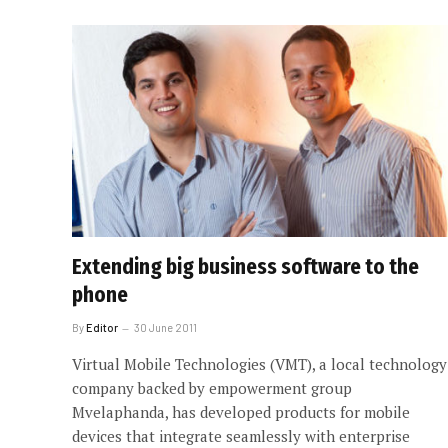
Extending big business software to the
phone
By
Editor
30 June 2011
Virtual Mobile Technologies (VMT), a local technology
company backed by empowerment group
Mvelaphanda, has developed products for mobile
devices that integrate seamlessly with enterprise