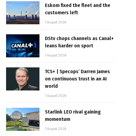
Eskom fixed the fleet and the
customers left
7 August 2026
DStv chops channels as Canal+
leans harder on sport
7 August 2026
TCS+ | Specops’ Darren James
on continuous trust in an AI
world
7 August 2026
Starlink LEO rival gaining
momentum
7 August 2026