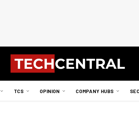
TCS
OPINION
COMPANY HUBS
SE