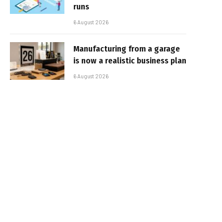
runs
6 August 2026
Manufacturing from a garage
is now a realistic business plan
6 August 2026