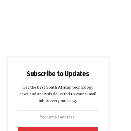
Subscribe to Updates
Get the best South African technology
news and analysis delivered to your e-mail
inbox every morning.