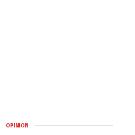
OPINION