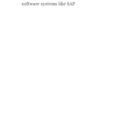
software systems like SAP