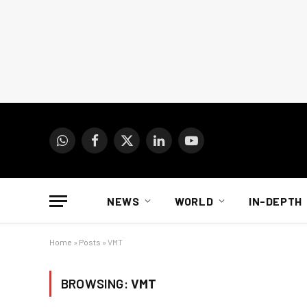
WhatsApp
Facebook
X
LinkedIn
YouTube
(Twitter)
NEWS
WORLD
IN-DEPTH
Home
»
Posts
»
VMT
BROWSING:
VMT