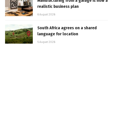
Manufacturing from a garage is now a
realistic business plan
6 August 2026
South Africa agrees on a shared
language for location
5 August 2026