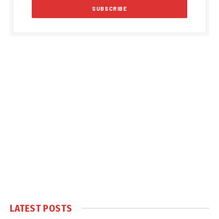
LATEST POSTS