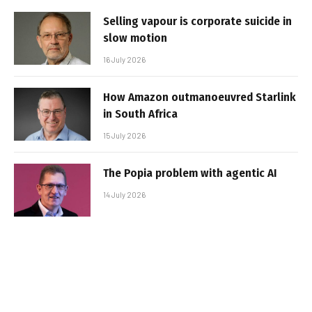
Selling vapour is corporate suicide in
slow motion
16 July 2026
How Amazon outmanoeuvred Starlink
in South Africa
15 July 2026
The Popia problem with agentic AI
14 July 2026