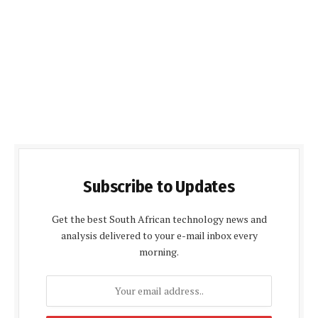
Subscribe to Updates
Get the best South African technology news and
analysis delivered to your e-mail inbox every
morning.