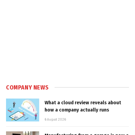
COMPANY NEWS
What a cloud review reveals about
how a company actually runs
6 August 2026