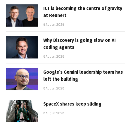
ICT is becoming the centre of gravity
at Reunert
6 August 2026
Why Discovery is going slow on AI
coding agents
6 August 2026
Google’s Gemini leadership team has
left the building
6 August 2026
SpaceX shares keep sliding
6 August 2026