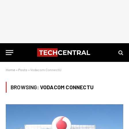
Home
»
Posts
»
Vodacom ConnectU
BROWSING:
VODACOM CONNECTU