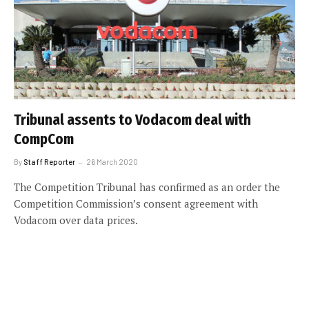
Tribunal assents to Vodacom deal with
CompCom
By
Staff Reporter
26 March 2020
The Competition Tribunal has confirmed as an order the
Competition Commission’s consent agreement with
Vodacom over data prices.