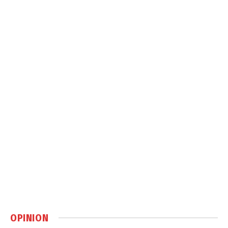
OPINION