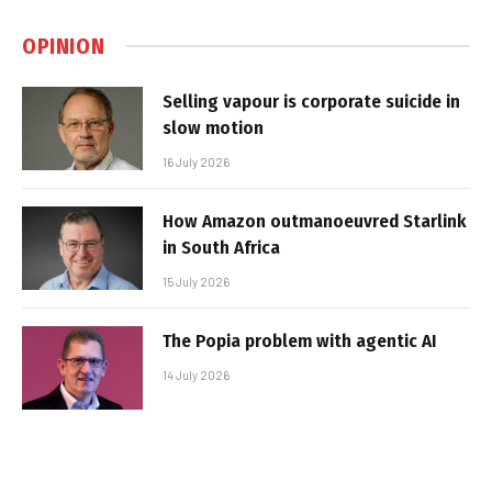
OPINION
Selling vapour is corporate suicide in
slow motion
16 July 2026
How Amazon outmanoeuvred Starlink
in South Africa
15 July 2026
The Popia problem with agentic AI
14 July 2026