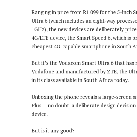
Ranging in price from R1 099 for the 5-inch 
Ultra 6 (which includes an eight-way process
1GHz), the new devices are deliberately pric
4G/LTE device, the Smart Speed 6, which is p
cheapest 4G-capable smartphone in South Af
But it’s the Vodacom Smart Ultra 6 that has 
Vodafone and manufactured by ZTE, the Ultra
in its class available in South Africa today.
Unboxing the phone reveals a large-screen sm
Plus — no doubt, a deliberate design decision
device.
But is it any good?