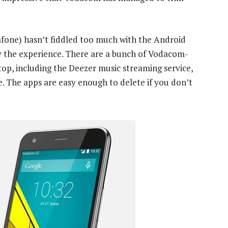
afone) hasn’t fiddled too much with the Android
joy the experience. There are a bunch of Vodacom-
top, including the Deezer music streaming service,
e. The apps are easy enough to delete if you don’t