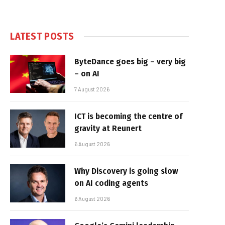
LATEST POSTS
ByteDance goes big – very big
– on AI
7 August 2026
ICT is becoming the centre of
gravity at Reunert
6 August 2026
Why Discovery is going slow
on AI coding agents
6 August 2026