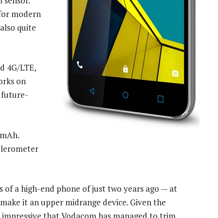
 sensor.
 for modern
also quite
nd 4G/LTE,
orks on
 future-
00mAh.
celerometer
s of a high-end phone of just two years ago — at
s make it an upper midrange device. Given the
t is impressive that Vodacom has managed to trim