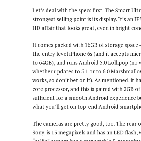
Let’s deal with the specs first. The Smart Ultr
strongest selling point is its display. It’s an IP
HD affair that looks great, even in bright con
It comes packed with 16GB of storage space 
the entry level iPhone 6s (and it accepts mic
to 64GB), and runs Android 5.0 Lollipop (no
whether updates to 5.1 or to 6.0 Marshmallow
works, so don’t bet on it). As mentioned, it h
core processor, and this is paired with 2GB o
sufficient for a smooth Android experience b
what you’ll get on top-end Android smartph
The cameras are pretty good, too. The rear 
Sony, is 13 megapixels and has an LED flash, 