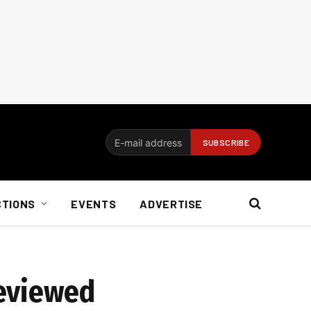
CTIONS
EVENTS
ADVERTISE
reviewed