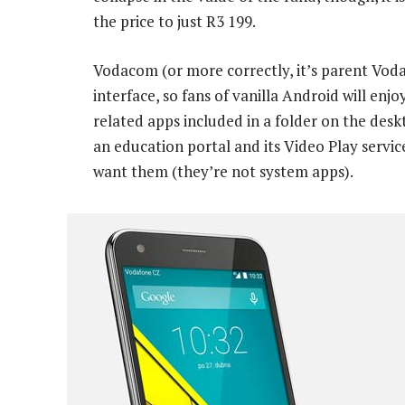
the price to just R3 199.
Vodacom (or more correctly, it’s parent Vod
interface, so fans of vanilla Android will en
related apps included in a folder on the desk
an education portal and its Video Play servic
want them (they’re not system apps).