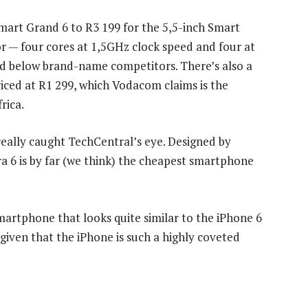
Smart Grand 6 to R3 199 for the 5,5-inch Smart
or — four cores at 1,5GHz clock speed and four at
ed below brand-name competitors. There’s also a
riced at R1 299, which Vodacom claims is the
rica.
really caught TechCentral’s eye. Designed by
 6 is by far (we think) the cheapest smartphone
artphone that looks quite similar to the iPhone 6
 given that the iPhone is such a highly coveted