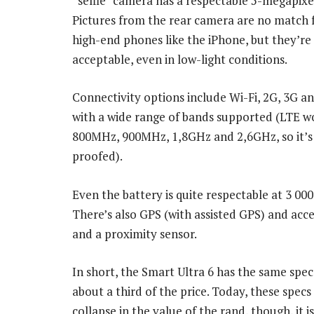
“selfie” camera has a respectable 5-megapixel
Pictures from the rear camera are no match
high-end phones like the iPhone, but they’re 
acceptable, even in low-light conditions.
Connectivity options include Wi-Fi, 2G, 3G a
with a wide range of bands supported (LTE w
800MHz, 900MHz, 1,8GHz and 2,6GHz, so it’s
proofed).
Even the battery is quite respectable at 3 0
There’s also GPS (with assisted GPS) and ac
and a proximity sensor.
In short, the Smart Ultra 6 has the same spec
about a third of the price. Today, these spec
collapse in the value of the rand, though, i