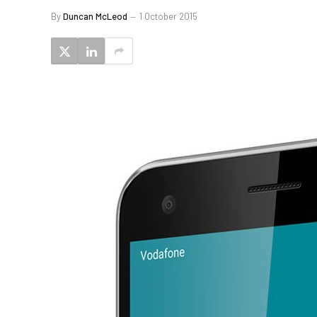
By
Duncan McLeod
1 October 2015