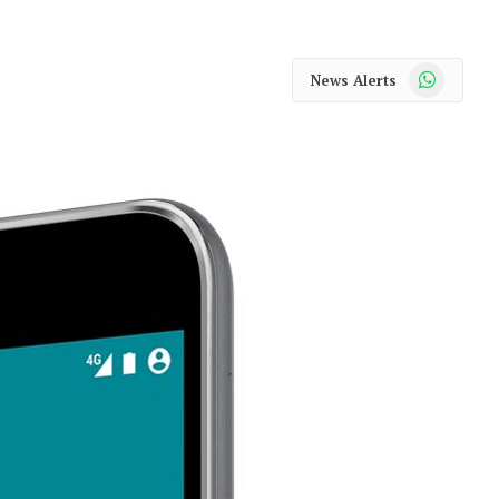
WhatsApp
News Alerts