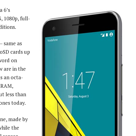
a 6’s
S, 1080p, full-
ditions.
— same as
roSD cards up
 word on
 are in the
as an octa-
f RAM,
ut less than
ones today.
one, made by
while the