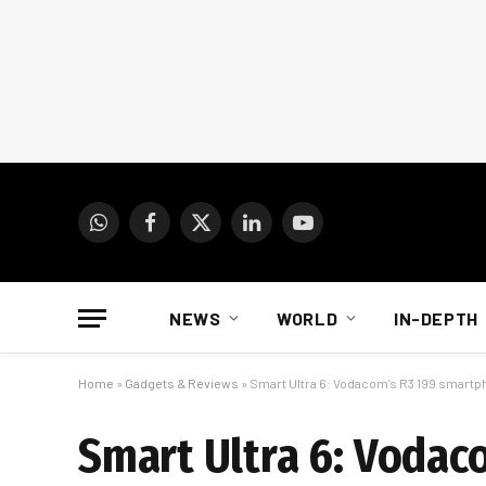
WhatsApp
Facebook
X
LinkedIn
YouTube
(Twitter)
NEWS
WORLD
IN-DEPTH
Home
»
Gadgets & Reviews
»
Smart Ultra 6: Vodacom’s R3 199 smart
Smart Ultra 6: Voda