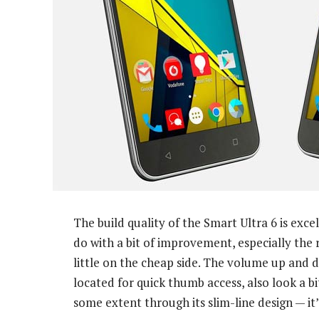
The build quality of the Smart Ultra 6 is exc
do with a bit of improvement, especially the 
little on the cheap side. The volume up and 
located for quick thumb access, also look a b
some extent through its slim-line design — it’