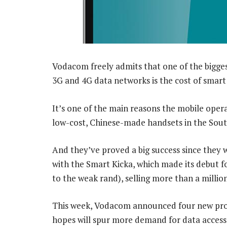
Vodacom freely admits that one of the biggest
3G and 4G data networks is the cost of smart
It’s one of the main reasons the mobile opera
low-cost, Chinese-made handsets in the Sout
And they’ve proved a big success since they we
with the Smart Kicka, which made its debut for
to the weak rand), selling more than a million
This week, Vodacom announced four new prod
hopes will spur more demand for data access