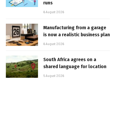
runs
6 August 2026
Manufacturing from a garage
is now a realistic business plan
6 August 2026
South Africa agrees on a
shared language for location
5 August 2026