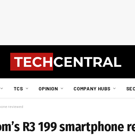
TCS
OPINION
COMPANY HUBS
SE
phone reviewed
com’s R3 199 smartphone 