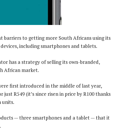
 barriers to getting more South Africans using its
 devices, including smartphones and tablets.
tor has a strategy of selling its own-branded,
h African market.
re first introduced in the middle of last year,
 just R549 (it’s since risen in price by R100 thanks
 units.
ucts — three smartphones and a tablet — that it
.