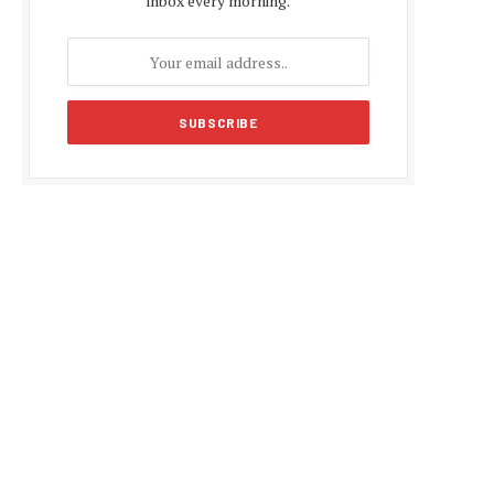
inbox every morning.