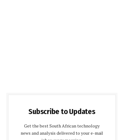
Subscribe to Updates
Get the best South African technology
news and analysis delivered to your e-mail