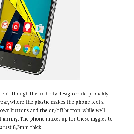
ellent, though the unibody design could probably
rear, where the plastic makes the phone feel a
down buttons and the on/off button, while well
it jarring. The phone makes up for these niggles to
s just 8,3mm thick.