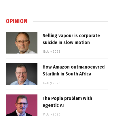
OPINION
Selling vapour is corporate
suicide in slow motion
16 July 2026
How Amazon outmanoeuvred
Starlink in South Africa
15 July 2026
The Popia problem with
agentic AI
14 July 2026