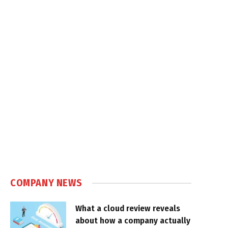
COMPANY NEWS
What a cloud review reveals
about how a company actually