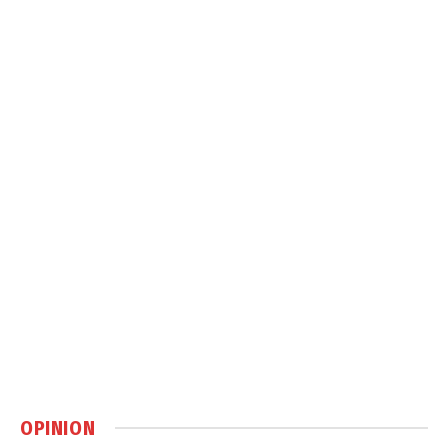
OPINION