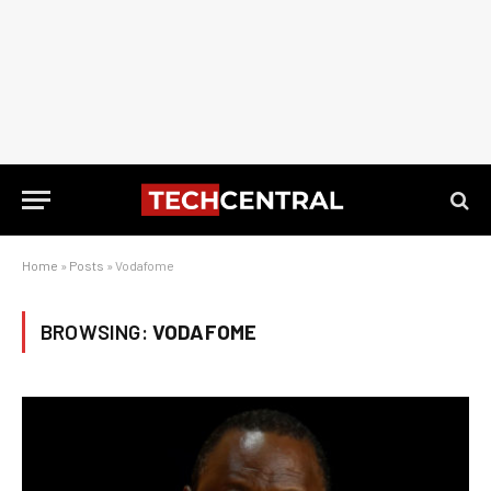
Home
»
Posts
»
Vodafome
BROWSING:
VODAFOME