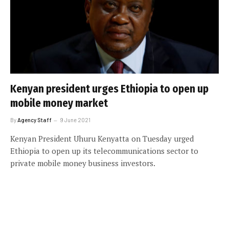
Kenyan president urges Ethiopia to open up
mobile money market
By
Agency Staff
9 June 2021
Kenyan President Uhuru Kenyatta on Tuesday urged
Ethiopia to open up its telecommunications sector to
private mobile money business investors.