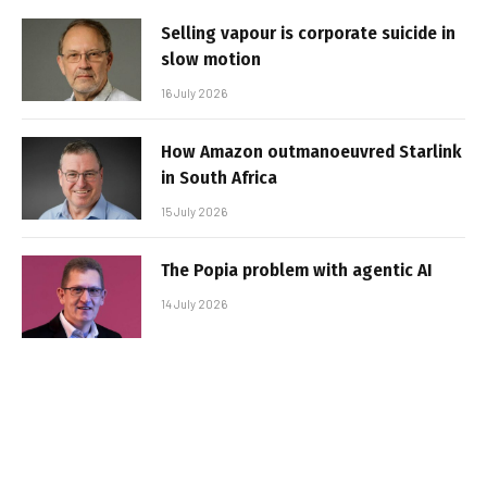
Selling vapour is corporate suicide in
slow motion
16 July 2026
How Amazon outmanoeuvred Starlink
in South Africa
15 July 2026
The Popia problem with agentic AI
14 July 2026