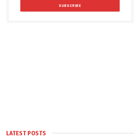
LATEST POSTS