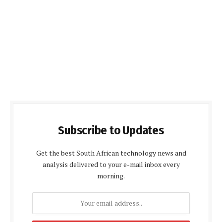
Subscribe to Updates
Get the best South African technology news and
analysis delivered to your e-mail inbox every
morning.