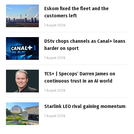
Eskom fixed the fleet and the
customers left
7 August 2026
DStv chops channels as Canal+ leans
harder on sport
7 August 2026
TCS+ | Specops’ Darren James on
continuous trust in an AI world
7 August 2026
Starlink LEO rival gaining momentum
7 August 2026