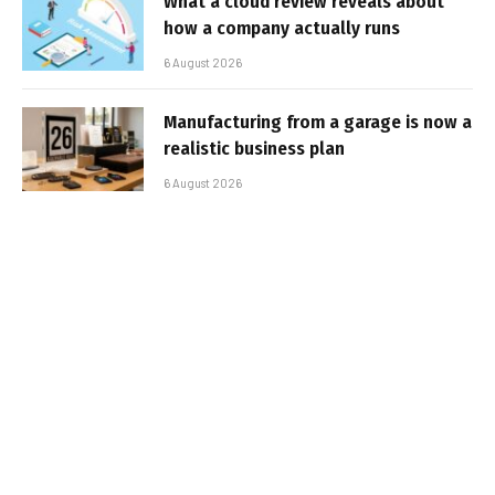
What a cloud review reveals about
how a company actually runs
6 August 2026
Manufacturing from a garage is now a
realistic business plan
6 August 2026