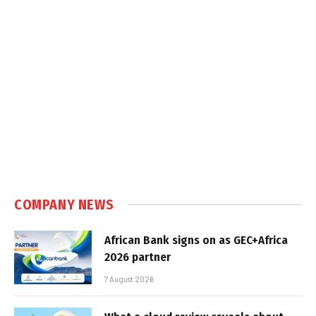
COMPANY NEWS
African Bank signs on as GEC+Africa
2026 partner
7 August 2026