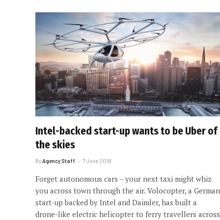
Intel-backed start-up wants to be Uber of
the skies
By
Agency Staff
7 June 2018
Forget autonomous cars – your next taxi might whiz
you across town through the air. Volocopter, a German
start-up backed by Intel and Daimler, has built a
drone-like electric helicopter to ferry travellers across