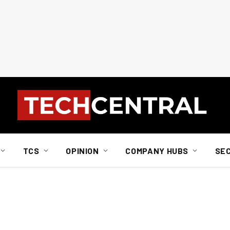
TCS
OPINION
COMPANY HUBS
SE