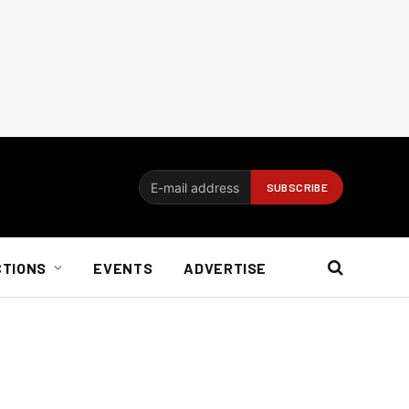
CTIONS
EVENTS
ADVERTISE