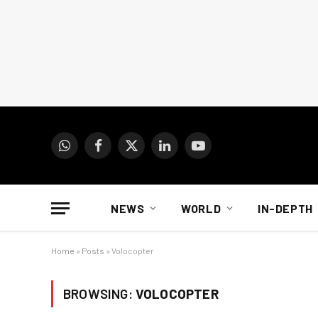
WhatsApp
Facebook
X
LinkedIn
YouTube
(Twitter)
NEWS
WORLD
IN-DEPTH
Home
»
Posts
»
Volocopter
BROWSING:
VOLOCOPTER