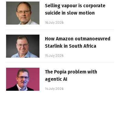
Selling vapour is corporate
suicide in slow motion
16 July 2026
How Amazon outmanoeuvred
Starlink in South Africa
15 July 2026
The Popia problem with
agentic AI
14 July 2026