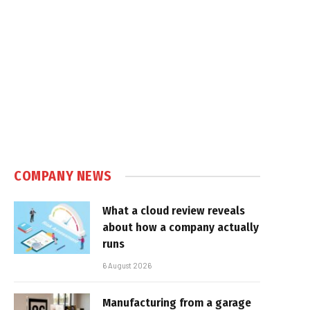
COMPANY NEWS
What a cloud review reveals
about how a company actually
runs
6 August 2026
Manufacturing from a garage