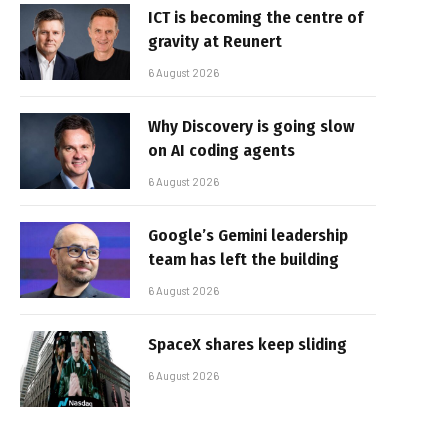
ICT is becoming the centre of
gravity at Reunert
6 August 2026
Why Discovery is going slow
on AI coding agents
6 August 2026
Google’s Gemini leadership
team has left the building
6 August 2026
SpaceX shares keep sliding
6 August 2026