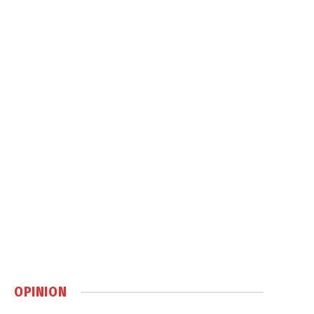
OPINION