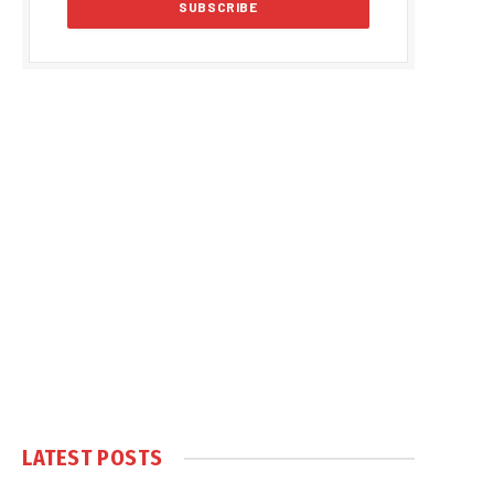
LATEST POSTS