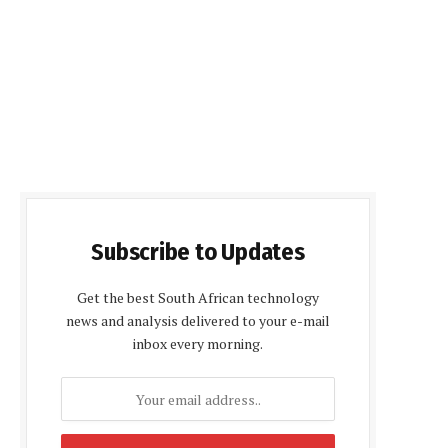
Subscribe to Updates
Get the best South African technology
news and analysis delivered to your e-mail
inbox every morning.