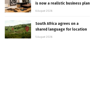
is now a realistic business plan
6 August 2026
South Africa agrees on a
shared language for location
5 August 2026