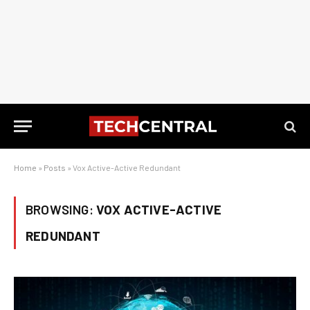
Home
»
Posts
»
Vox Active-Active Redundant
BROWSING:
VOX ACTIVE-ACTIVE
REDUNDANT