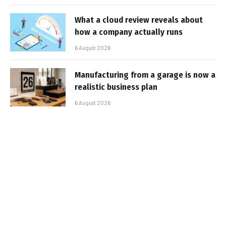
What a cloud review reveals about
how a company actually runs
6 August 2026
Manufacturing from a garage is now a
realistic business plan
6 August 2026