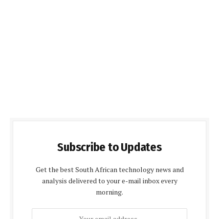
Subscribe to Updates
Get the best South African technology news and
analysis delivered to your e-mail inbox every
morning.