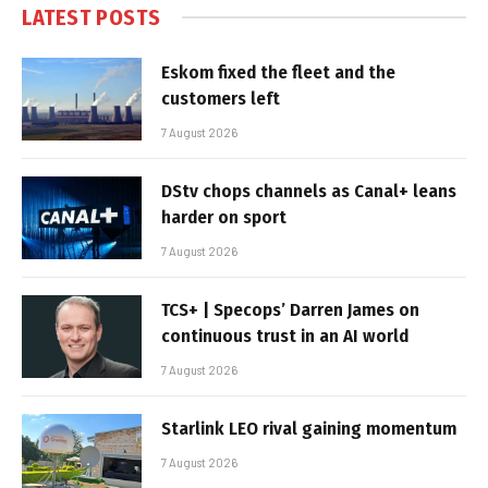
LATEST POSTS
Eskom fixed the fleet and the
customers left
7 August 2026
DStv chops channels as Canal+ leans
harder on sport
7 August 2026
TCS+ | Specops’ Darren James on
continuous trust in an AI world
7 August 2026
Starlink LEO rival gaining momentum
7 August 2026