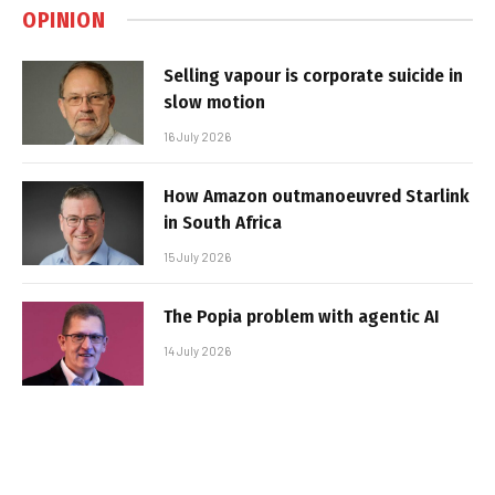
OPINION
Selling vapour is corporate suicide in
slow motion
16 July 2026
How Amazon outmanoeuvred Starlink
in South Africa
15 July 2026
The Popia problem with agentic AI
14 July 2026