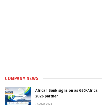
COMPANY NEWS
African Bank signs on as GEC+Africa
2026 partner
7 August 2026