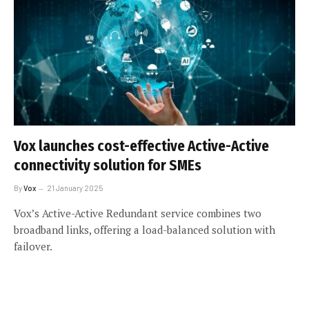
Vox launches cost-effective Active-Active
connectivity solution for SMEs
By
Vox
21 January 2025
Vox’s Active-Active Redundant service combines two
broadband links, offering a load-balanced solution with
failover.