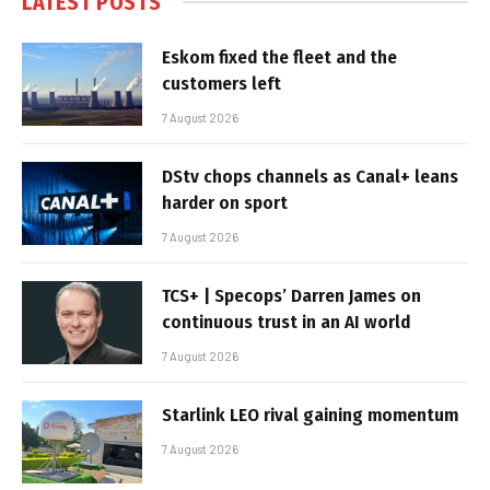
LATEST POSTS
Eskom fixed the fleet and the
customers left
7 August 2026
DStv chops channels as Canal+ leans
harder on sport
7 August 2026
TCS+ | Specops’ Darren James on
continuous trust in an AI world
7 August 2026
Starlink LEO rival gaining momentum
7 August 2026