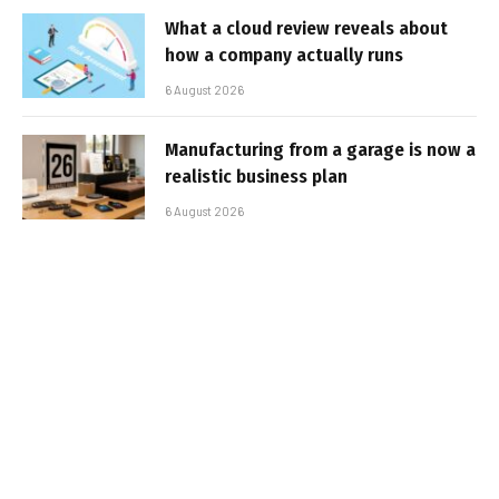
What a cloud review reveals about
how a company actually runs
6 August 2026
Manufacturing from a garage is now a
realistic business plan
6 August 2026