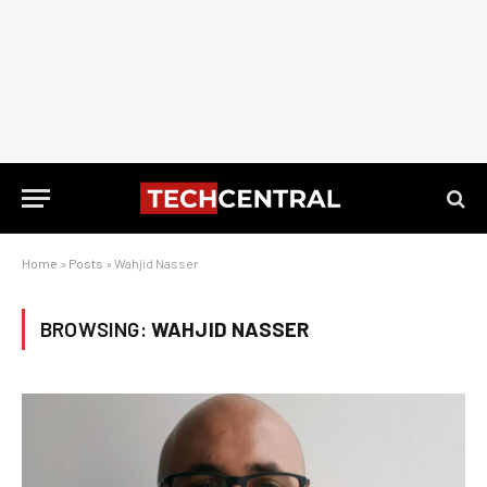
Home
»
Posts
»
Wahjid Nasser
BROWSING:
WAHJID NASSER