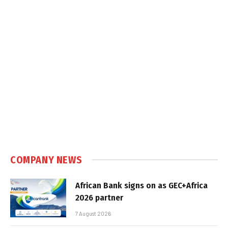
COMPANY NEWS
African Bank signs on as GEC+Africa
2026 partner
7 August 2026