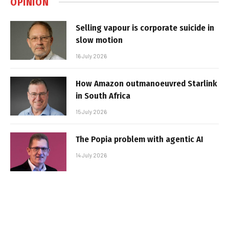
OPINION
Selling vapour is corporate suicide in
slow motion
16 July 2026
How Amazon outmanoeuvred Starlink
in South Africa
15 July 2026
The Popia problem with agentic AI
14 July 2026