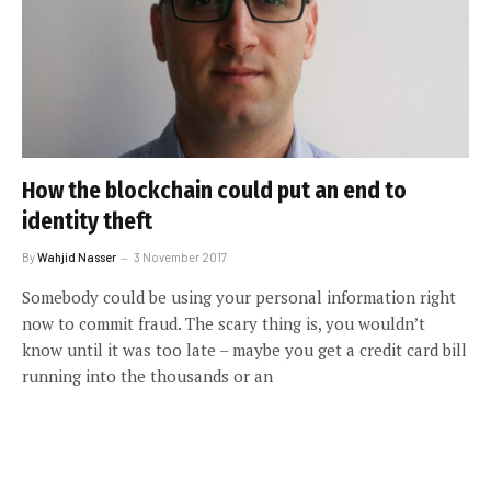
How the blockchain could put an end to
identity theft
By
Wahjid Nasser
3 November 2017
Somebody could be using your personal information right
now to commit fraud. The scary thing is, you wouldn’t
know until it was too late – maybe you get a credit card bill
running into the thousands or an