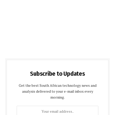
Subscribe to Updates
Get the best South African technology news and
analysis delivered to your e-mail inbox every
morning.