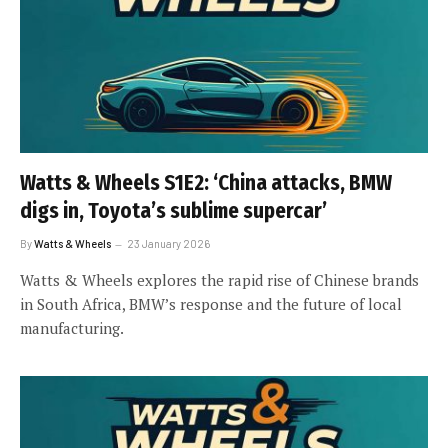
Watts & Wheels S1E2: ‘China attacks, BMW
digs in, Toyota’s sublime supercar’
By
Watts & Wheels
23 January 2026
Watts & Wheels explores the rapid rise of Chinese brands
in South Africa, BMW’s response and the future of local
manufacturing.