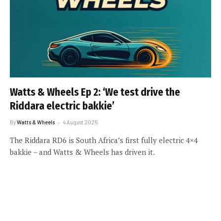
Watts & Wheels Ep 2: ‘We test drive the
Riddara electric bakkie’
By
Watts & Wheels
4 August 2025
The Riddara RD6 is South Africa’s first fully electric 4×4
bakkie – and Watts & Wheels has driven it.