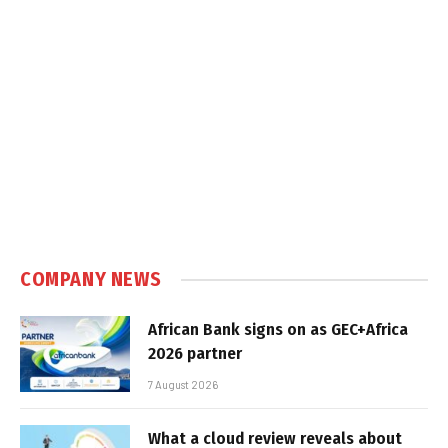
COMPANY NEWS
African Bank signs on as GEC+Africa
2026 partner
7 August 2026
What a cloud review reveals about