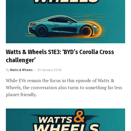
Watts & Wheels S1E3: ‘BYD’s Corolla Cross
challenger’
By
Watts & Wheels
30 January 2026
While EVs remain the focus in this episode of Watts &
Wheels, the conversation also turns to something far less
planet-friendly.