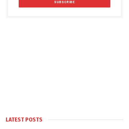
LATEST POSTS