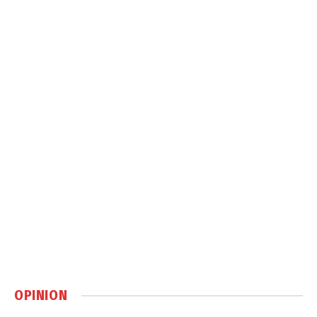
OPINION