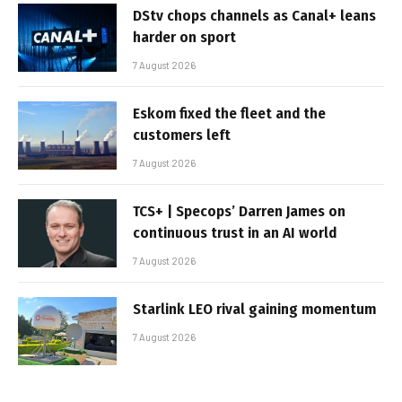
DStv chops channels as Canal+ leans
harder on sport
7 August 2026
Eskom fixed the fleet and the
customers left
7 August 2026
TCS+ | Specops’ Darren James on
continuous trust in an AI world
7 August 2026
Starlink LEO rival gaining momentum
7 August 2026