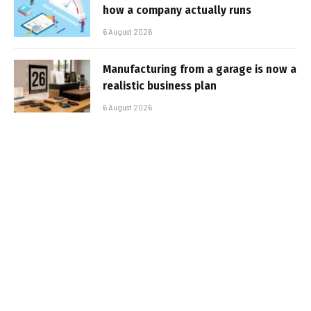
how a company actually runs
6 August 2026
Manufacturing from a garage is now a
realistic business plan
6 August 2026