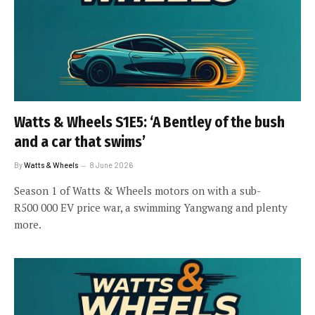
Watts & Wheels S1E5: ‘A Bentley of the bush
and a car that swims’
By
Watts & Wheels
8 June 2026
Season 1 of Watts & Wheels motors on with a sub-
R500 000 EV price war, a swimming Yangwang and plenty
more.