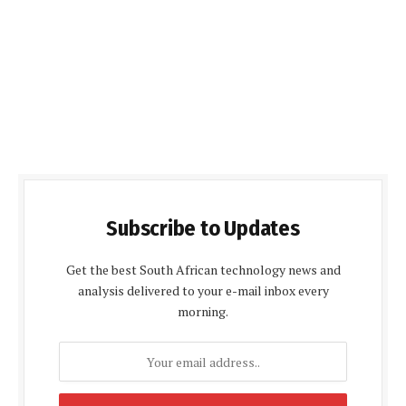
Subscribe to Updates
Get the best South African technology news and
analysis delivered to your e-mail inbox every
morning.