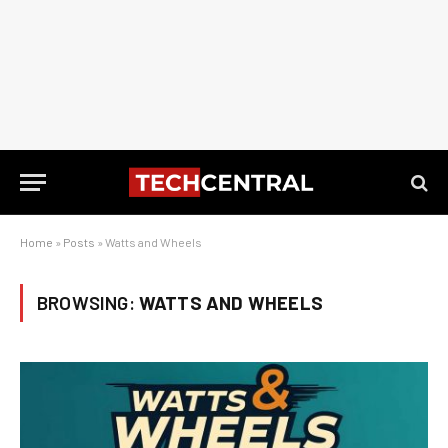
Home
»
Posts
»
Watts and Wheels
BROWSING:
WATTS AND WHEELS