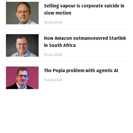
Selling vapour is corporate suicide in
slow motion
16 July 2026
How Amazon outmanoeuvred Starlink
in South Africa
15 July 2026
The Popia problem with agentic AI
14 July 2026