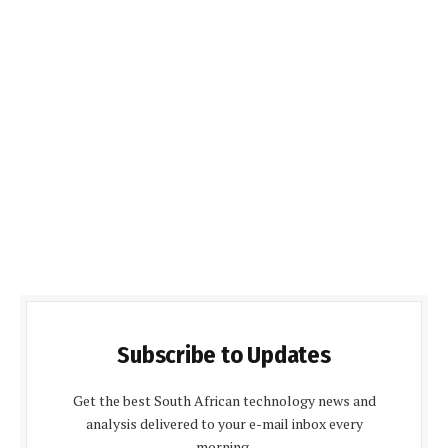
Subscribe to Updates
Get the best South African technology news and
analysis delivered to your e-mail inbox every
morning.