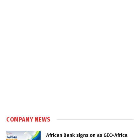
COMPANY NEWS
African Bank signs on as GEC+Africa