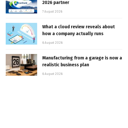
2026 partner
7 August 2026
What a cloud review reveals about
how a company actually runs
6 August 2026
Manufacturing from a garage is now a
realistic business plan
6 August 2026