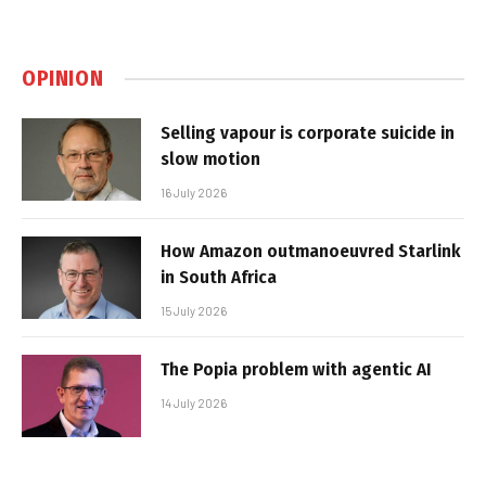
OPINION
Selling vapour is corporate suicide in
slow motion
16 July 2026
How Amazon outmanoeuvred Starlink
in South Africa
15 July 2026
The Popia problem with agentic AI
14 July 2026