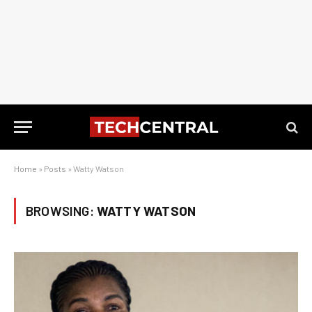
Home
»
Posts
»
Watty Watson
BROWSING:
WATTY WATSON