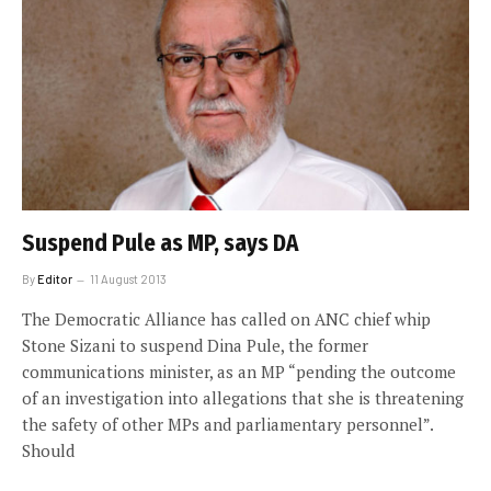
Suspend Pule as MP, says DA
By
Editor
11 August 2013
The Democratic Alliance has called on ANC chief whip
Stone Sizani to suspend Dina Pule, the former
communications minister, as an MP “pending the outcome
of an investigation into allegations that she is threatening
the safety of other MPs and parliamentary personnel”.
Should