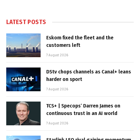
LATEST POSTS
Eskom fixed the fleet and the
customers left
7 August 2026
DStv chops channels as Canal+ leans
harder on sport
7 August 2026
TCS+ | Specops’ Darren James on
continuous trust in an AI world
7 August 2026
Starlink LEO rival gaining momentum