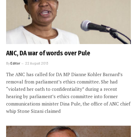
ANC, DA war of words over Pule
By
Editor
22 August 2013
The ANC has called for DA MP Dianne Kohler Barnard’s
removal from parliament’s ethics committee. She had
“violated her oath to confidentiality” during a recent
hearing by parliament’s ethics committee into former
communications minister Dina Pule, the office of ANC chief
whip Stone Sizani claimed