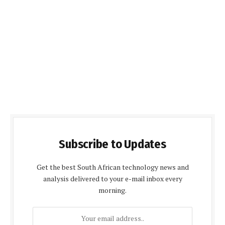
Subscribe to Updates
Get the best South African technology news and
analysis delivered to your e-mail inbox every
morning.