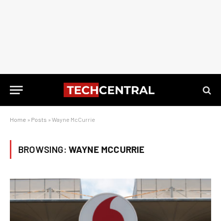
Home
»
Posts
»
Wayne McCurrie
BROWSING:
WAYNE MCCURRIE