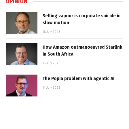
OPINION
Selling vapour is corporate suicide in
slow motion
16 July 2026
How Amazon outmanoeuvred Starlink
in South Africa
15 July 2026
The Popia problem with agentic AI
14 July 2026