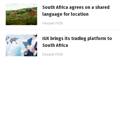
South Africa agrees on a shared
language for location
5 August 2026
IUX brings its trading platform to
South Africa
5 August 2026