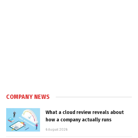
COMPANY NEWS
What a cloud review reveals about
how a company actually runs
6 August 2026