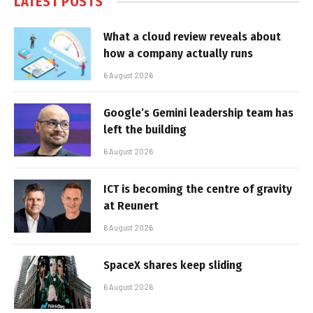
LATEST POSTS
What a cloud review reveals about
how a company actually runs
6 August 2026
Google’s Gemini leadership team has
left the building
6 August 2026
ICT is becoming the centre of gravity
at Reunert
6 August 2026
SpaceX shares keep sliding
6 August 2026