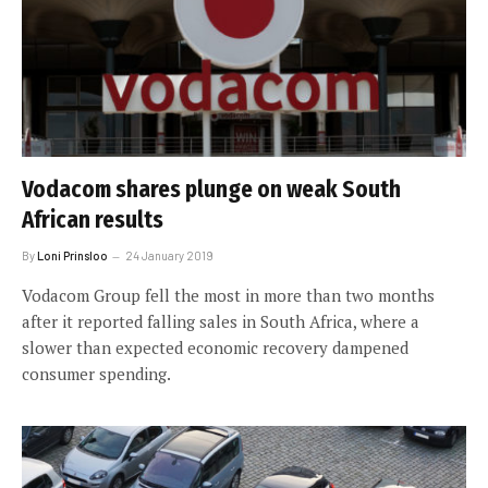
Vodacom shares plunge on weak South
African results
By
Loni Prinsloo
24 January 2019
Vodacom Group fell the most in more than two months
after it reported falling sales in South Africa, where a
slower than expected economic recovery dampened
consumer spending.