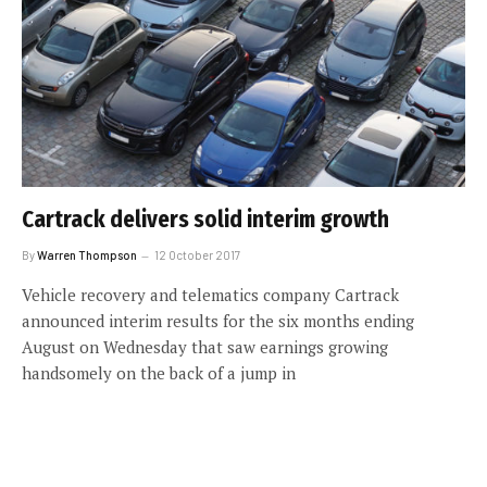
Cartrack delivers solid interim growth
By
Warren Thompson
12 October 2017
Vehicle recovery and telematics company Cartrack
announced interim results for the six months ending
August on Wednesday that saw earnings growing
handsomely on the back of a jump in