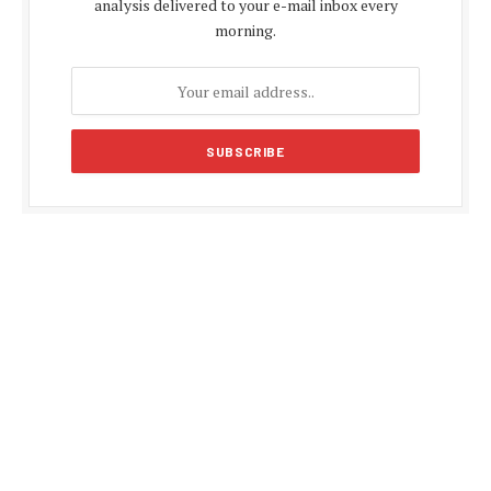
analysis delivered to your e-mail inbox every
morning.