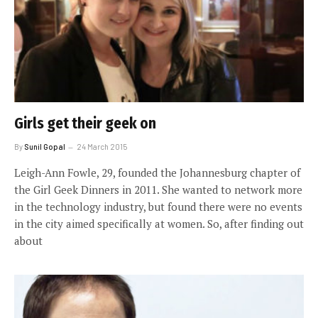
Girls get their geek on
By
Sunil Gopal
24 March 2015
Leigh-Ann Fowle, 29, founded the Johannesburg chapter of
the Girl Geek Dinners in 2011. She wanted to network more
in the technology industry, but found there were no events
in the city aimed specifically at women. So, after finding out
about