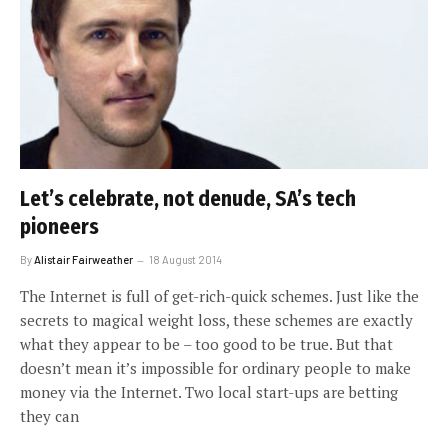
Let’s celebrate, not denude, SA’s tech
pioneers
By
Alistair Fairweather
18 August 2014
The Internet is full of get-rich-quick schemes. Just like the
secrets to magical weight loss, these schemes are exactly
what they appear to be – too good to be true. But that
doesn’t mean it’s impossible for ordinary people to make
money via the Internet. Two local start-ups are betting
they can