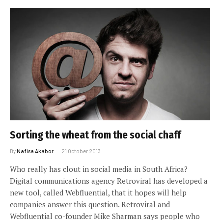
Sorting the wheat from the social chaff
By
Nafisa Akabor
21 October 2013
Who really has clout in social media in South Africa?
Digital communications agency Retroviral has developed a
new tool, called Webfluential, that it hopes will help
companies answer this question. Retroviral and
Webfluential co-founder Mike Sharman says people who