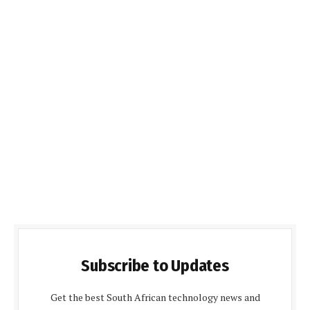
Subscribe to Updates
Get the best South African technology news and