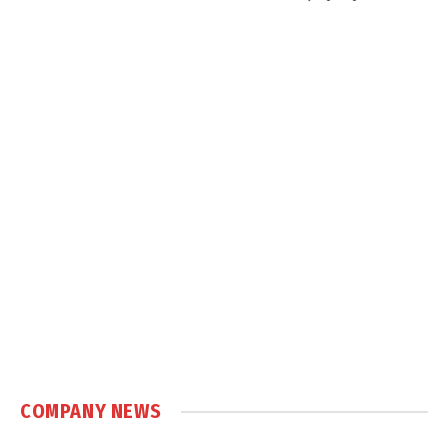
COMPANY NEWS