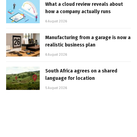
What a cloud review reveals about
how a company actually runs
6 August 2026
Manufacturing from a garage is now a
realistic business plan
6 August 2026
South Africa agrees on a shared
language for location
5 August 2026