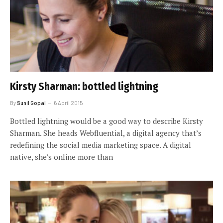
Kirsty Sharman: bottled lightning
By
Sunil Gopal
6 April 2015
Bottled lightning would be a good way to describe Kirsty
Sharman. She heads Webfluential, a digital agency that’s
redefining the social media marketing space. A digital
native, she’s online more than