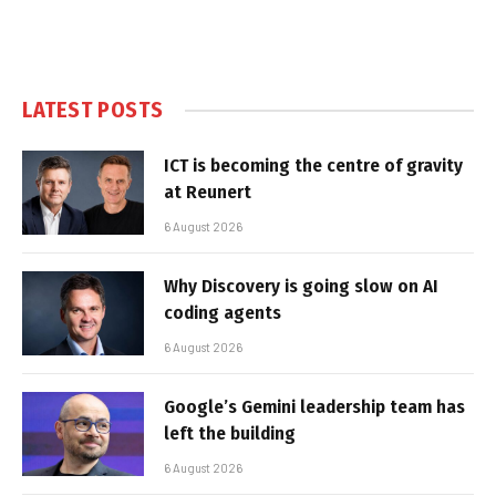
LATEST POSTS
ICT is becoming the centre of gravity
at Reunert
6 August 2026
Why Discovery is going slow on AI
coding agents
6 August 2026
Google’s Gemini leadership team has
left the building
6 August 2026