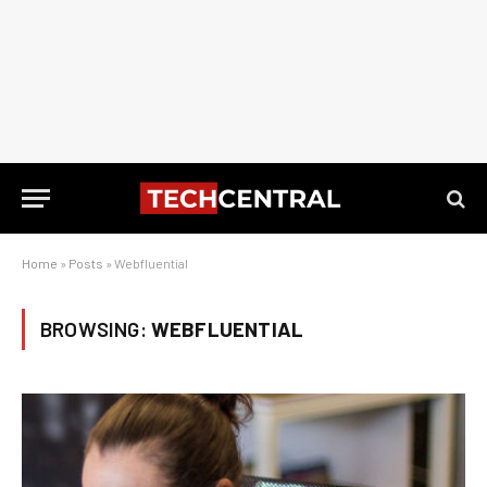
Home
»
Posts
»
Webfluential
BROWSING:
WEBFLUENTIAL