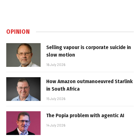
OPINION
Selling vapour is corporate suicide in
slow motion
16 July 2026
How Amazon outmanoeuvred Starlink
in South Africa
15 July 2026
The Popia problem with agentic AI
14 July 2026