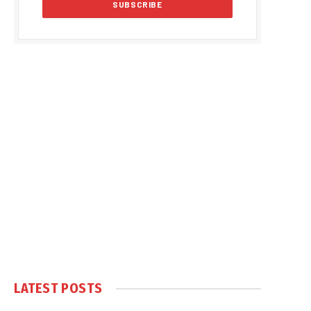
LATEST POSTS