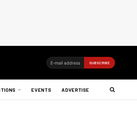
CTIONS
EVENTS
ADVERTISE