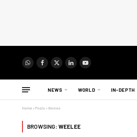
WhatsApp
Facebook
X
LinkedIn
YouTube
(Twitter)
NEWS
WORLD
IN-DEPTH
Home
»
Posts
»
Weelee
BROWSING:
WEELEE