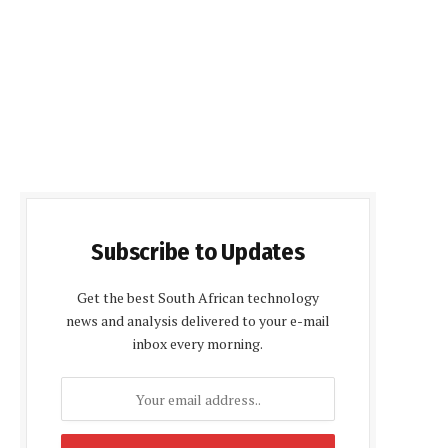
Subscribe to Updates
Get the best South African technology
news and analysis delivered to your e-mail
inbox every morning.