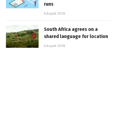
runs
6 August 2026
South Africa agrees on a
shared language for location
5 August 2026