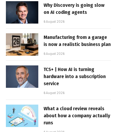
Why Discovery is going slow
on AI coding agents
6 August 2026
Manufacturing from a garage
is now a realistic business plan
6 August 2026
TCS+ | How AI is turning
hardware into a subscription
service
6 August 2026
What a cloud review reveals
about how a company actually
runs
6 August 2026