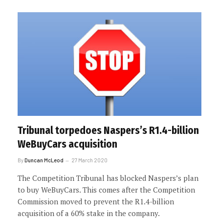
Tribunal torpedoes Naspers’s R1.4-billion
WeBuyCars acquisition
By
Duncan McLeod
27 March 2020
The Competition Tribunal has blocked Naspers’s plan
to buy WeBuyCars. This comes after the Competition
Commission moved to prevent the R1.4-billion
acquisition of a 60% stake in the company.