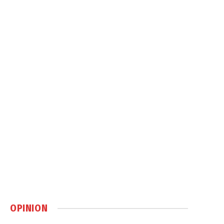
OPINION