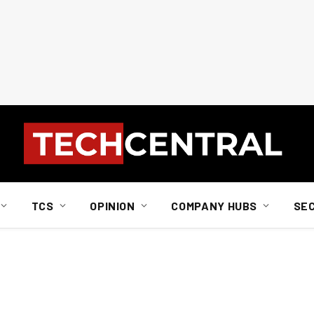
TCS
OPINION
COMPANY HUBS
SE