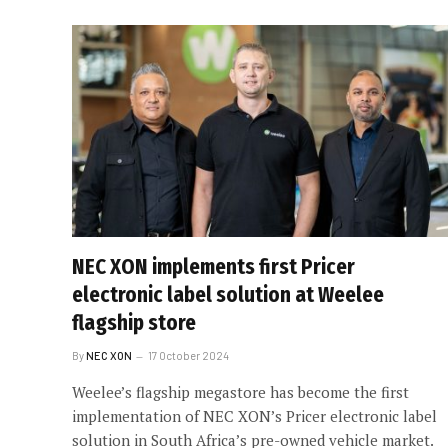
NEC XON implements first Pricer
electronic label solution at Weelee
flagship store
By
NEC XON
17 October 2024
Weelee’s flagship megastore has become the first
implementation of NEC XON’s Pricer electronic label
solution in South Africa’s pre-owned vehicle market.