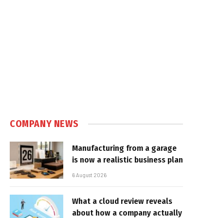
COMPANY NEWS
Manufacturing from a garage
is now a realistic business plan
6 August 2026
What a cloud review reveals
about how a company actually