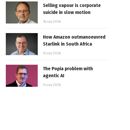
Selling vapour is corporate
suicide in slow motion
16 July 2026
How Amazon outmanoeuvred
Starlink in South Africa
15 July 2026
The Popia problem with
agentic AI
14 July 2026