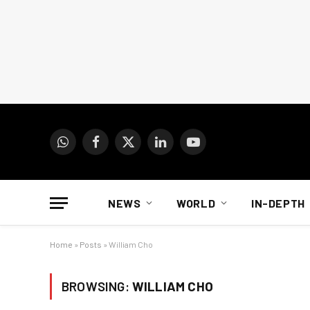
WhatsApp
Facebook
X
LinkedIn
YouTube
(Twitter)
NEWS
WORLD
IN-DEPTH
Home
»
Posts
»
William Cho
BROWSING:
WILLIAM CHO