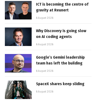
ICT is becoming the centre of
gravity at Reunert
6 August 2026
Why Discovery is going slow
on AI coding agents
6 August 2026
Google’s Gemini leadership
team has left the building
6 August 2026
SpaceX shares keep sliding
6 August 2026