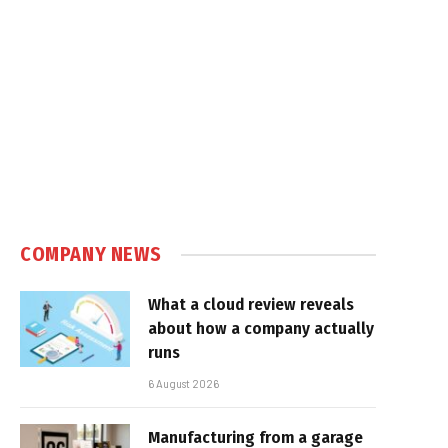
COMPANY NEWS
What a cloud review reveals
about how a company actually
runs
6 August 2026
Manufacturing from a garage