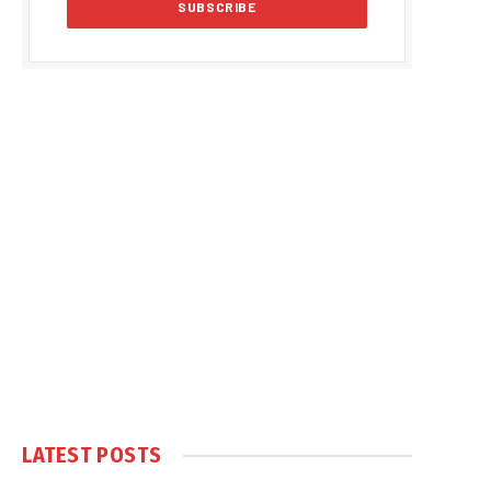
LATEST POSTS