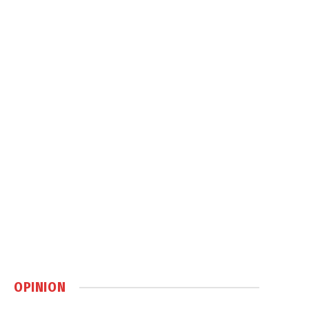
OPINION