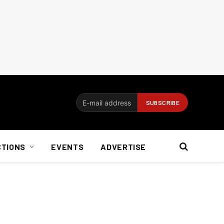
CTIONS
EVENTS
ADVERTISE