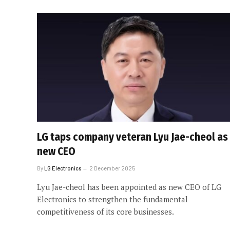
LG taps company veteran Lyu Jae-cheol as
new CEO
By
LG Electronics
2 December 2025
Lyu Jae-cheol has been appointed as new CEO of LG
Electronics to strengthen the fundamental
competitiveness of its core businesses.