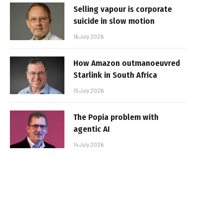
Selling vapour is corporate
suicide in slow motion
16 July 2026
How Amazon outmanoeuvred
Starlink in South Africa
15 July 2026
The Popia problem with
agentic AI
14 July 2026