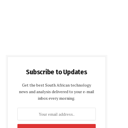
Subscribe to Updates
Get the best South African technology
news and analysis delivered to your e-mail
inbox every morning.