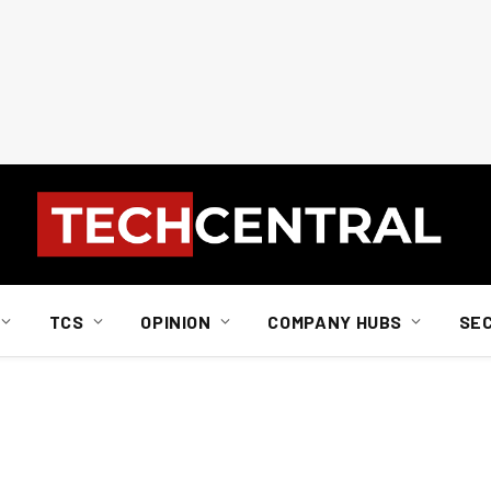
TCS
OPINION
COMPANY HUBS
SE