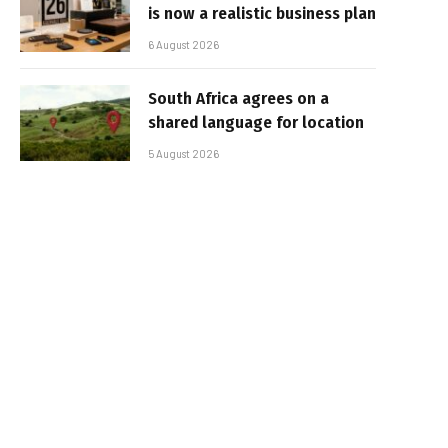
is now a realistic business plan
6 August 2026
South Africa agrees on a
shared language for location
5 August 2026