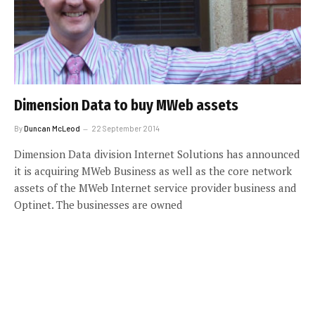
Dimension Data to buy MWeb assets
By
Duncan McLeod
22 September 2014
Dimension Data division Internet Solutions has announced
it is acquiring MWeb Business as well as the core network
assets of the MWeb Internet service provider business and
Optinet. The businesses are owned