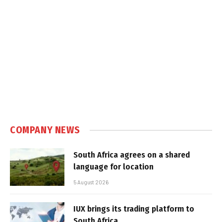
COMPANY NEWS
South Africa agrees on a shared
language for location
5 August 2026
IUX brings its trading platform to
South Africa