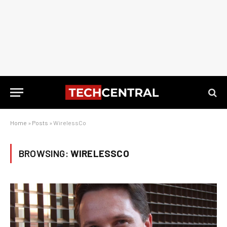
Home
»
Posts
»
WirelessCo
BROWSING:
WIRELESSCO