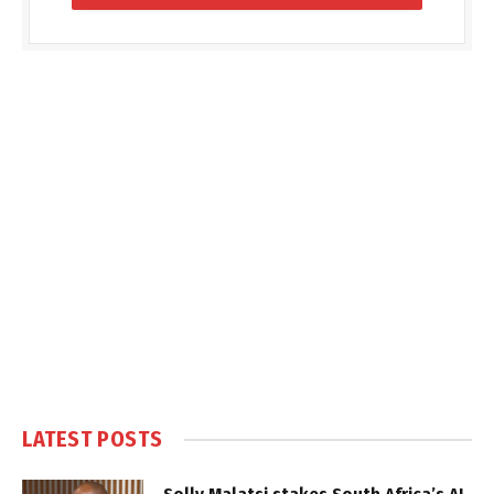
LATEST POSTS