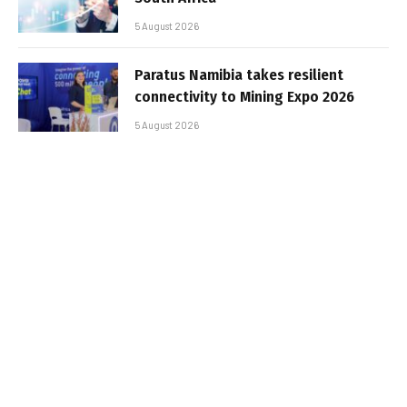
5 August 2026
Paratus Namibia takes resilient
connectivity to Mining Expo 2026
5 August 2026