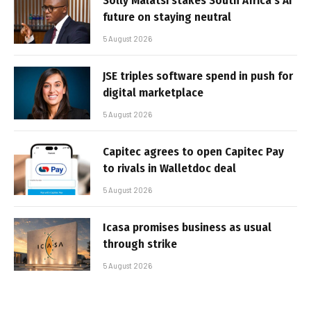
Solly Malatsi stakes South Africa’s AI
future on staying neutral
5 August 2026
JSE triples software spend in push for
digital marketplace
5 August 2026
Capitec agrees to open Capitec Pay
to rivals in Walletdoc deal
5 August 2026
Icasa promises business as usual
through strike
5 August 2026