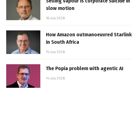
Selling vapour is corporate suicide in
slow motion
16 July 2026
How Amazon outmanoeuvred Starlink
in South Africa
15 July 2026
The Popia problem with agentic AI
14 July 2026