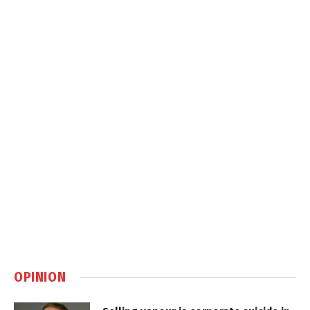
OPINION