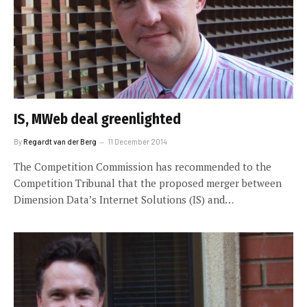
IS, MWeb deal greenlighted
By
Regardt van der Berg
11 December 2014
The Competition Commission has recommended to the
Competition Tribunal that the proposed merger between
Dimension Data’s Internet Solutions (IS) and…