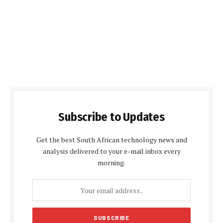
Subscribe to Updates
Get the best South African technology news and
analysis delivered to your e-mail inbox every
morning.