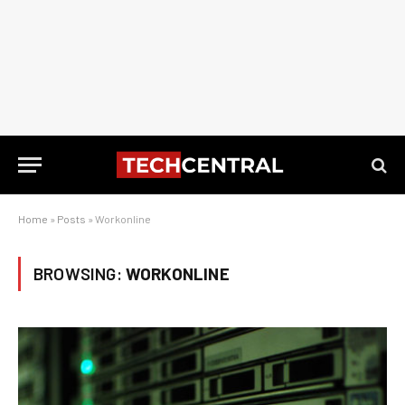
Home
»
Posts
»
Workonline
BROWSING:
WORKONLINE