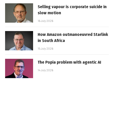
Selling vapour is corporate suicide in
slow motion
16 July 2026
How Amazon outmanoeuvred Starlink
in South Africa
15 July 2026
The Popia problem with agentic AI
14 July 2026