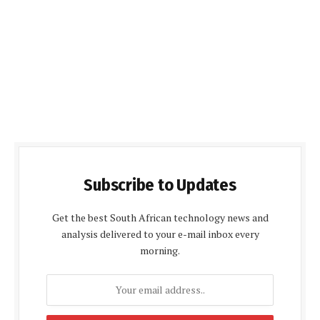
Subscribe to Updates
Get the best South African technology news and
analysis delivered to your e-mail inbox every
morning.