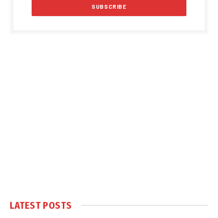
LATEST POSTS