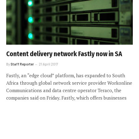
Content delivery network Fastly now in SA
By
Staff Reporter
21 April 2017
Fastly, an “edge cloud” platform, has expanded to South
Africa through global network service provider Workonline
Communications and data centre operator Teraco, the
companies said on Friday. Fastly, which offers businesses