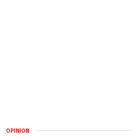
OPINION