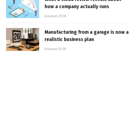
how a company actually runs
6 August 2026
Manufacturing from a garage is now a
realistic business plan
6 August 2026