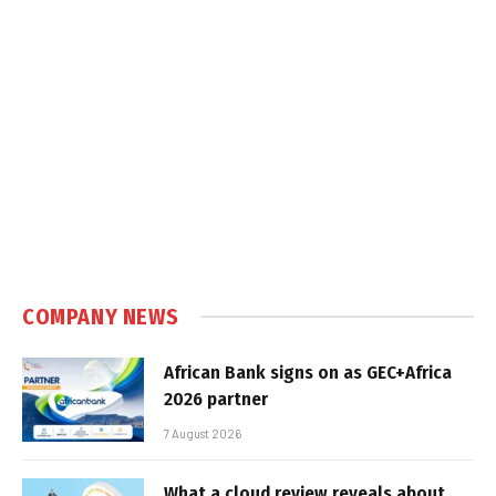
COMPANY NEWS
African Bank signs on as GEC+Africa
2026 partner
7 August 2026
What a cloud review reveals about