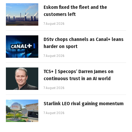
Eskom fixed the fleet and the
customers left
7 August 2026
DStv chops channels as Canal+ leans
harder on sport
7 August 2026
TCS+ | Specops’ Darren James on
continuous trust in an AI world
7 August 2026
Starlink LEO rival gaining momentum
7 August 2026