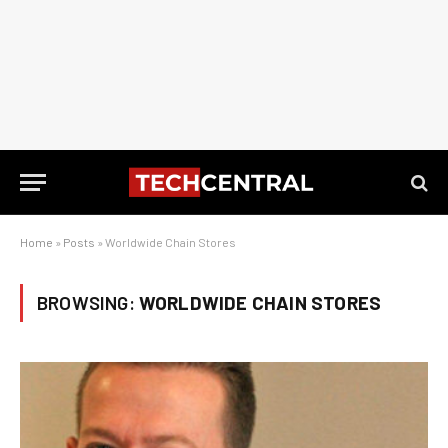
Home
»
Posts
»
Worldwide Chain Stores
BROWSING:
WORLDWIDE CHAIN STORES