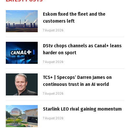
Eskom fixed the fleet and the
customers left
7 August 2026
DStv chops channels as Canal+ leans
harder on sport
7 August 2026
TCS+ | Specops’ Darren James on
continuous trust in an AI world
7 August 2026
Starlink LEO rival gaining momentum
7 August 2026