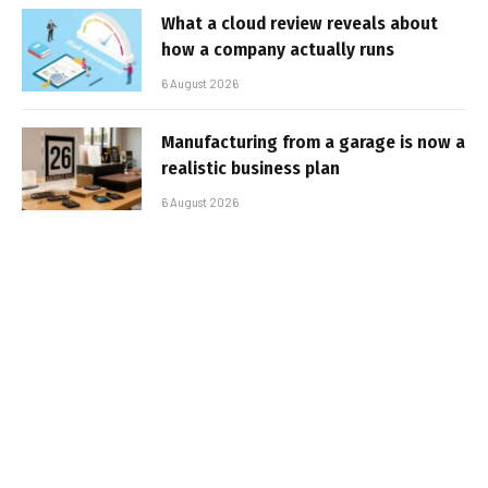
What a cloud review reveals about
how a company actually runs
6 August 2026
Manufacturing from a garage is now a
realistic business plan
6 August 2026