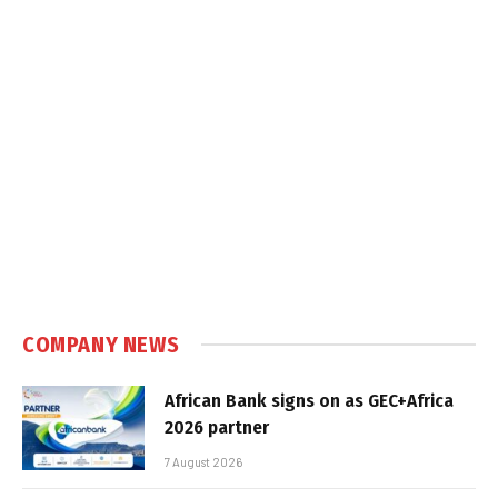
COMPANY NEWS
African Bank signs on as GEC+Africa
2026 partner
7 August 2026