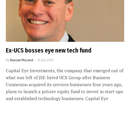
Ex-UCS bosses eye new tech fund
By
Duncan McLeod
8 July 2014
Capital Eye Investments, the company that emerged out of
what was left of JSE-listed UCS Group after Business
Connexion acquired its services businesses four years ago,
plans to launch a private equity fund to invest in start-ups
and established technology businesses. Capital Eye