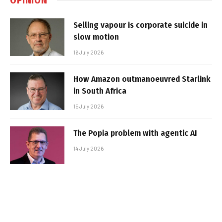
Selling vapour is corporate suicide in
slow motion
16 July 2026
How Amazon outmanoeuvred Starlink
in South Africa
15 July 2026
The Popia problem with agentic AI
14 July 2026