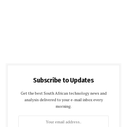
Subscribe to Updates
Get the best South African technology news and
analysis delivered to your e-mail inbox every
morning.