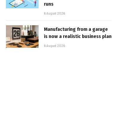
runs
6 August 2026
Manufacturing from a garage
is now a realistic business plan
6 August 2026