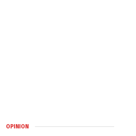
OPINION