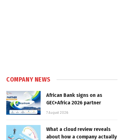
COMPANY NEWS
African Bank signs on as
GEC+Africa 2026 partner
7 August 2026
What a cloud review reveals
about how a company actually