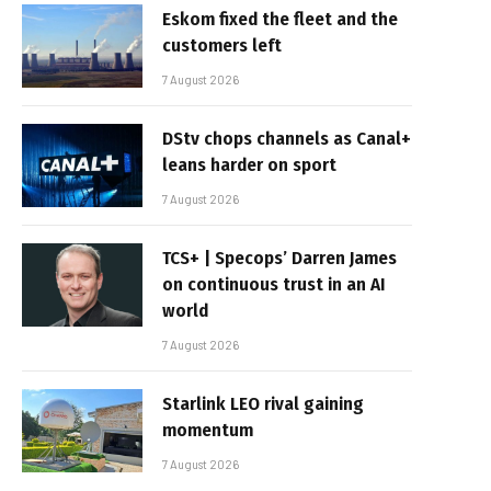
Eskom fixed the fleet and the
customers left
7 August 2026
DStv chops channels as Canal+
leans harder on sport
7 August 2026
TCS+ | Specops’ Darren James
on continuous trust in an AI
world
7 August 2026
Starlink LEO rival gaining
momentum
7 August 2026