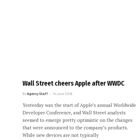
Wall Street cheers Apple after WWDC
By
Agency Staff
14 June 2016
Yesterday was the start of Apple’s annual Worldwide
Developer Conference, and Wall Street analysts
seemed to emerge pretty optimistic on the changes
that were announced to the company’s products.
While new devices are not typically