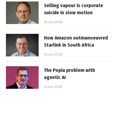
Selling vapour is corporate
suicide in slow motion
16 July 2026
How Amazon outmanoeuvred
Starlink in South Africa
15 July 2026
The Popia problem with
agentic AI
14 July 2026