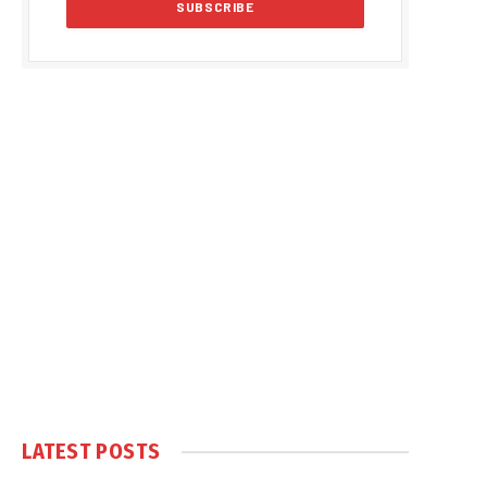
LATEST POSTS