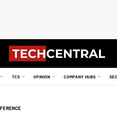
TCS
OPINION
COMPANY HUBS
SE
NFERENCE