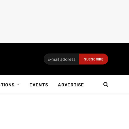
CTIONS
EVENTS
ADVERTISE