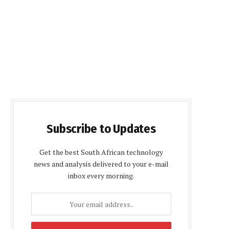
Subscribe to Updates
Get the best South African technology
news and analysis delivered to your e-mail
inbox every morning.