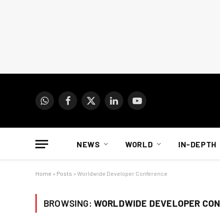
WhatsApp
Facebook
X
LinkedIn
YouTube
(Twitter)
NEWS
WORLD
IN-DEPTH
Home
»
Posts
»
Worldwide Developer Conference
BROWSING:
WORLDWIDE DEVELOPER CO