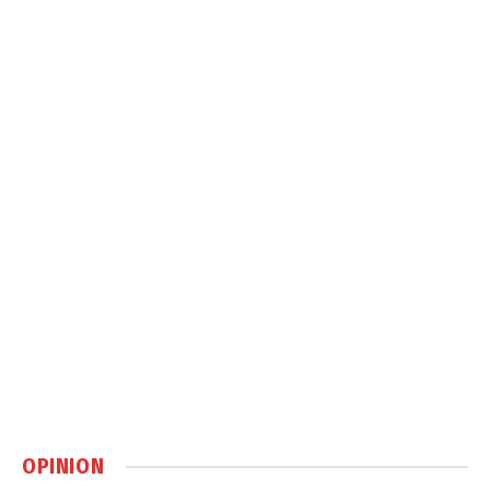
OPINION