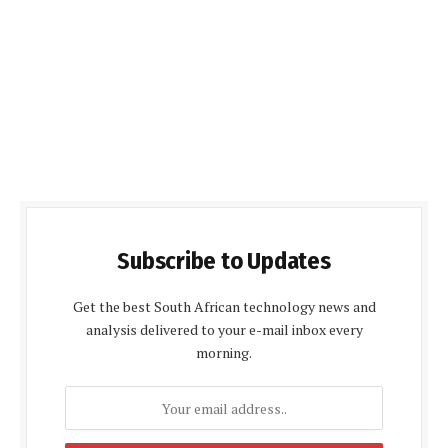
Subscribe to Updates
Get the best South African technology news and
analysis delivered to your e-mail inbox every
morning.