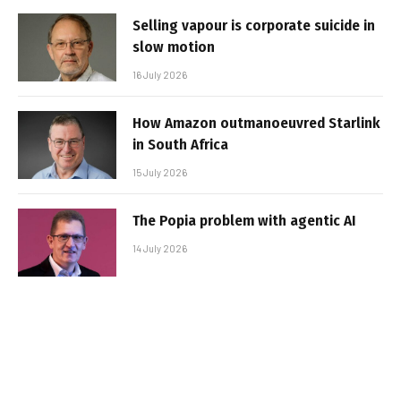
Selling vapour is corporate suicide in
slow motion
16 July 2026
How Amazon outmanoeuvred Starlink
in South Africa
15 July 2026
The Popia problem with agentic AI
14 July 2026