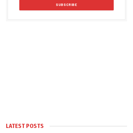
LATEST POSTS