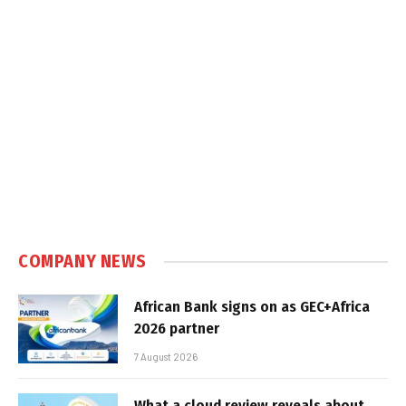
COMPANY NEWS
African Bank signs on as GEC+Africa
2026 partner
7 August 2026
What a cloud review reveals about