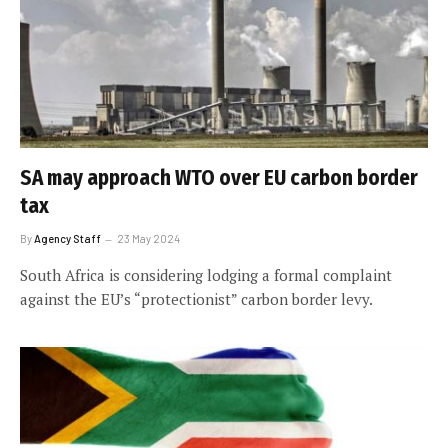
SA may approach WTO over EU carbon border
tax
By
Agency Staff
23 May 2024
South Africa is considering lodging a formal complaint
against the EU’s “protectionist” carbon border levy.