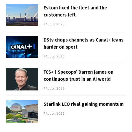
Eskom fixed the fleet and the
customers left
7 August 2026
DStv chops channels as Canal+ leans
harder on sport
7 August 2026
TCS+ | Specops’ Darren James on
continuous trust in an AI world
7 August 2026
Starlink LEO rival gaining momentum
7 August 2026