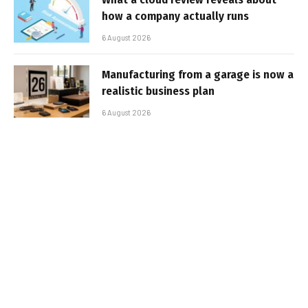
how a company actually runs
6 August 2026
Manufacturing from a garage is now a
realistic business plan
6 August 2026