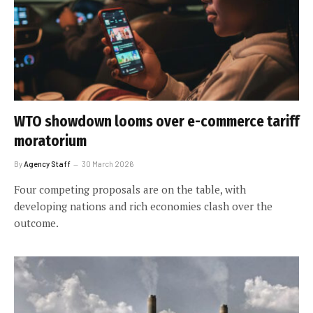
WTO showdown looms over e-commerce tariff
moratorium
By
Agency Staff
30 March 2026
Four competing proposals are on the table, with
developing nations and rich economies clash over the
outcome.