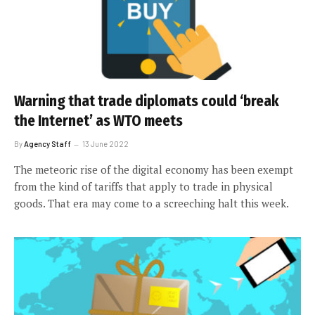
Warning that trade diplomats could ‘break
the Internet’ as WTO meets
By
Agency Staff
13 June 2022
The meteoric rise of the digital economy has been exempt
from the kind of tariffs that apply to trade in physical
goods. That era may come to a screeching halt this week.