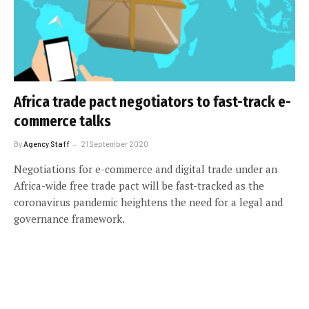
Africa trade pact negotiators to fast-track e-
commerce talks
By
Agency Staff
21 September 2020
Negotiations for e-commerce and digital trade under an
Africa-wide free trade pact will be fast-tracked as the
coronavirus pandemic heightens the need for a legal and
governance framework.