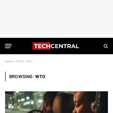
Home
»
Posts
»
WTO
BROWSING:
WTO