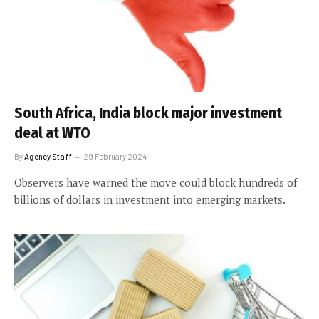
South Africa, India block major investment
deal at WTO
By
Agency Staff
29 February 2024
Observers have warned the move could block hundreds of
billions of dollars in investment into emerging markets.