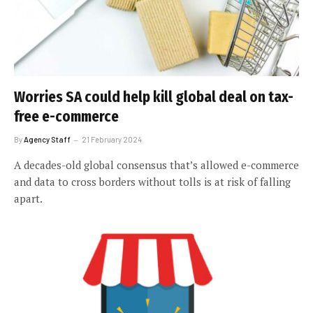
Worries SA could help kill global deal on tax-
free e-commerce
By
Agency Staff
21 February 2024
A decades-old global consensus that’s allowed e-commerce
and data to cross borders without tolls is at risk of falling
apart.