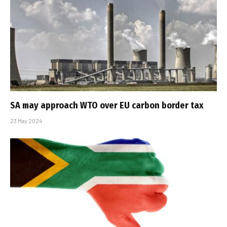
SA may approach WTO over EU carbon border tax
23 May 2024