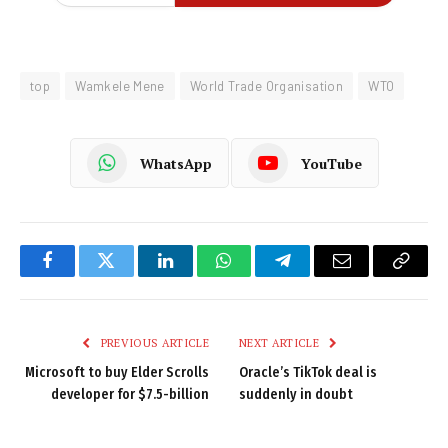
top
Wamkele Mene
World Trade Organisation
WTO
WhatsApp
YouTube
Facebook
Twitter
LinkedIn
WhatsApp
Telegram
Email
Copy
Link
PREVIOUS ARTICLE
NEXT ARTICLE
Microsoft to buy Elder Scrolls
Oracle’s TikTok deal is
developer for $7.5-billion
suddenly in doubt