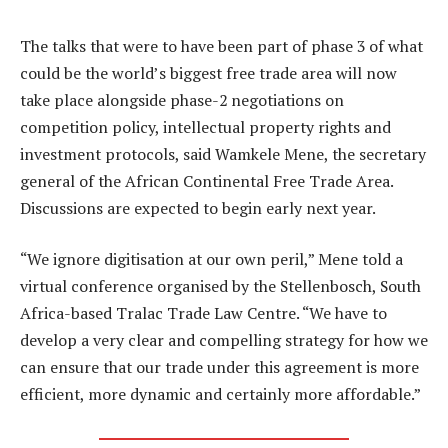
The talks that were to have been part of phase 3 of what
could be the world’s biggest free trade area will now
take place alongside phase-2 negotiations on
competition policy, intellectual property rights and
investment protocols, said Wamkele Mene, the secretary
general of the African Continental Free Trade Area.
Discussions are expected to begin early next year.
“We ignore digitisation at our own peril,” Mene told a
virtual conference organised by the Stellenbosch, South
Africa-based Tralac Trade Law Centre. “We have to
develop a very clear and compelling strategy for how we
can ensure that our trade under this agreement is more
efficient, more dynamic and certainly more affordable.”