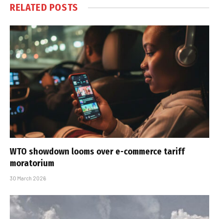
RELATED
POSTS
WTO showdown looms over e-commerce tariff
moratorium
30 March 2026