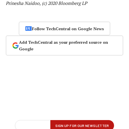
Prinesha Naidoo, (c) 2020 Bloomberg LP
Follow TechCentral on Google News
Add TechCentral as your preferred source on
Google