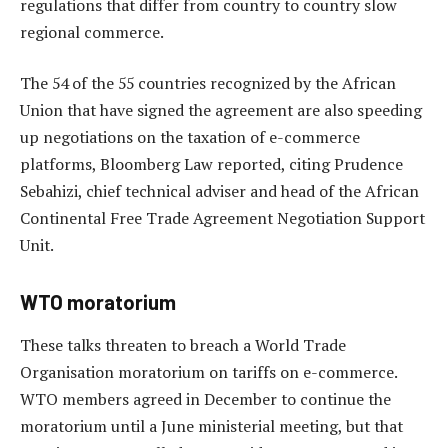
regulations that differ from country to country slow
regional commerce.
The 54 of the 55 countries recognized by the African
Union that have signed the agreement are also speeding
up negotiations on the taxation of e-commerce
platforms, Bloomberg Law reported, citing Prudence
Sebahizi, chief technical adviser and head of the African
Continental Free Trade Agreement Negotiation Support
Unit.
WTO moratorium
These talks threaten to breach a World Trade
Organisation moratorium on tariffs on e-commerce.
WTO members agreed in December to continue the
moratorium until a June ministerial meeting, but that