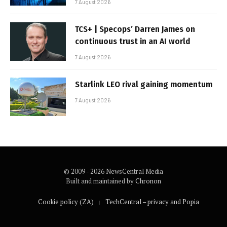
7 August 2026
TCS+ | Specops’ Darren James on
continuous trust in an AI world
7 August 2026
Starlink LEO rival gaining momentum
7 August 2026
© 2009 - 2026 NewsCentral Media
Built and maintained by
Chronon
Cookie policy (ZA)
TechCentral – privacy and Popia