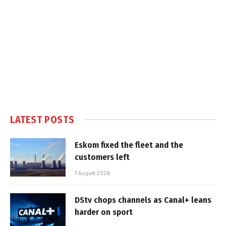
LATEST POSTS
Eskom fixed the fleet and the
customers left
7 August 2026
DStv chops channels as Canal+ leans
harder on sport