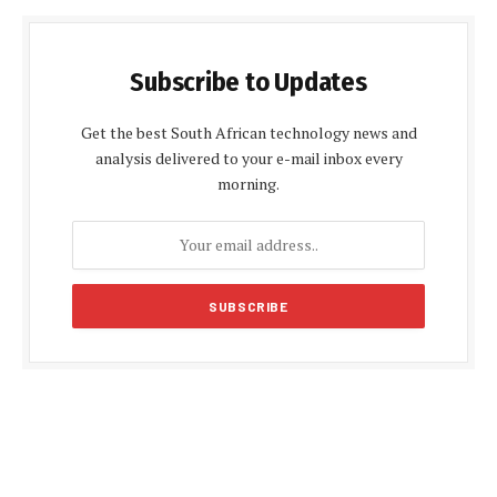
Subscribe to Updates
Get the best South African technology news and
analysis delivered to your e-mail inbox every
morning.