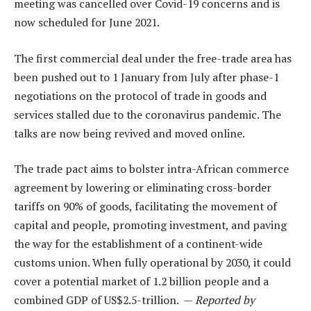
meeting was cancelled over Covid-19 concerns and is
now scheduled for June 2021.
The first commercial deal under the free-trade area has
been pushed out to 1 January from July after phase-1
negotiations on the protocol of trade in goods and
services stalled due to the coronavirus pandemic. The
talks are now being revived and moved online.
The trade pact aims to bolster intra-African commerce
agreement by lowering or eliminating cross-border
tariffs on 90% of goods, facilitating the movement of
capital and people, promoting investment, and paving
the way for the establishment of a continent-wide
customs union. When fully operational by 2030, it could
cover a potential market of 1.2 billion people and a
combined GDP of US$2.5-trillion. —
Reported by