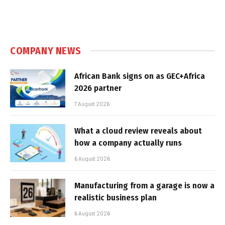
COMPANY NEWS
African Bank signs on as GEC+Africa
2026 partner
7 August 2026
What a cloud review reveals about
how a company actually runs
6 August 2026
Manufacturing from a garage is now a
realistic business plan
6 August 2026