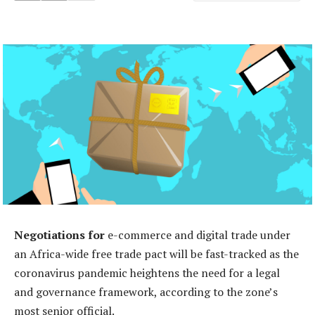
Negotiations for
e-commerce and digital trade under
an Africa-wide free trade pact will be fast-tracked as the
coronavirus pandemic heightens the need for a legal
and governance framework, according to the zone’s
most senior official.