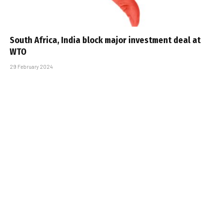
South Africa, India block major investment deal at
WTO
29 February 2024