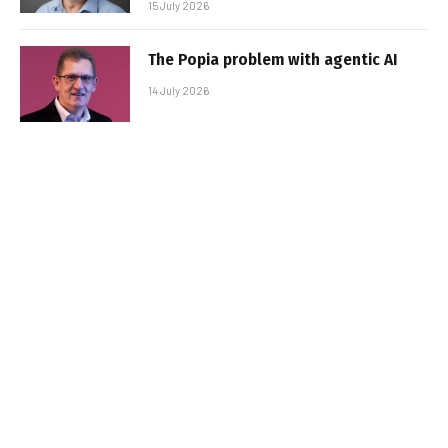
15 July 2026
The Popia problem with agentic AI
14 July 2026