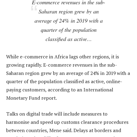
E-commerce revenues in the sub-
Saharan region grew by an
average of 24% in 2019 with a
quarter of the population
classified as active…
While e-commerce in Africa lags other regions, it is
growing rapidly. E-commerce revenues in the sub-
Saharan region grew by an average of 24% in 2019 with a
quarter of the population classified as active, online-
paying customers, according to an International
Monetary Fund report.
Talks on digital trade will include measures to
harmonise and speed up customs clearance procedures
between countries, Mene said. Delays at borders and