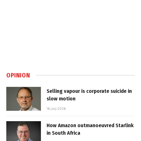
OPINION
Selling vapour is corporate suicide in
slow motion
16 July 2026
How Amazon outmanoeuvred Starlink
in South Africa