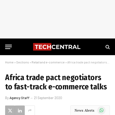
Home
»
Sections
»
Retail and e-commerce
»
Africa trade pact negotiators to fast-track e-commerce talks
Africa trade pact negotiators
to fast-track e-commerce talks
By
Agency Staff
21 September 2020
WhatsApp
News Alerts