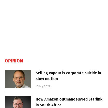
OPINION
Selling vapour is corporate suicide in
slow motion
16 July 2026
How Amazon outmanoeuvred Starlink
in South Africa