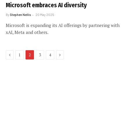
Microsoft embraces AI diversity
By
Stephen Nellis
20 May 2025
Microsoft is expanding its AI offerings by partnering with
xAI, Meta and others.
Previous
Next
1
2
3
4