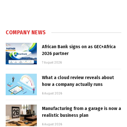
COMPANY NEWS
African Bank signs on as GEC+Africa
2026 partner
7 August 2026
What a cloud review reveals about
how a company actually runs
6 August 2026
Manufacturing from a garage is now a
realistic business plan
6 August 2026