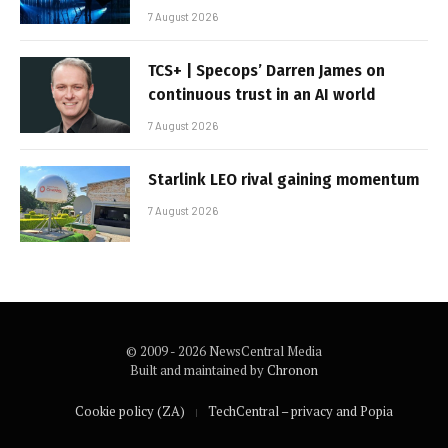
7 August 2026
TCS+ | Specops’ Darren James on
continuous trust in an AI world
7 August 2026
Starlink LEO rival gaining momentum
7 August 2026
© 2009 - 2026 NewsCentral Media
Built and maintained by
Chronon
Cookie policy (ZA)
TechCentral – privacy and Popia