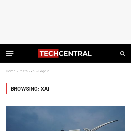
Home
»
Posts
»
xAI
»
Page 2
BROWSING:
XAI