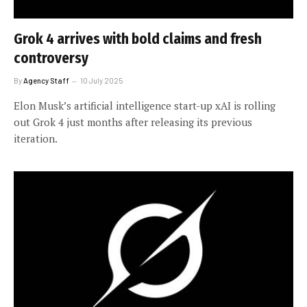
Grok 4 arrives with bold claims and fresh
controversy
By
Agency Staff
10 July 2025
Elon Musk’s artificial intelligence start-up xAI is rolling
out Grok 4 just months after releasing its previous
iteration.