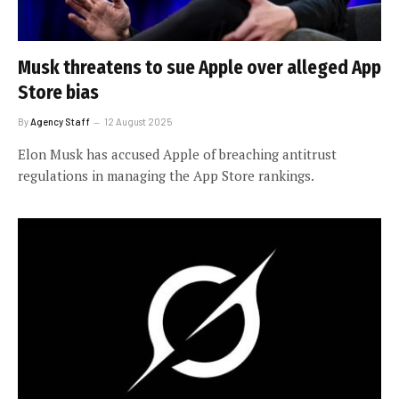
Musk threatens to sue Apple over alleged App
Store bias
By
Agency Staff
12 August 2025
Elon Musk has accused Apple of breaching antitrust
regulations in managing the App Store rankings.