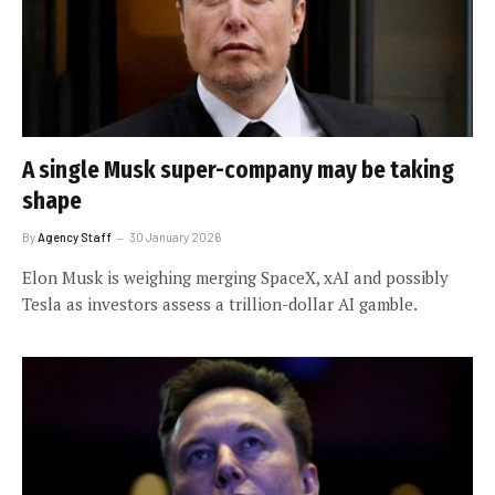
A single Musk super-company may be taking
shape
By
Agency Staff
30 January 2026
Elon Musk is weighing merging SpaceX, xAI and possibly
Tesla as investors assess a trillion-dollar AI gamble.