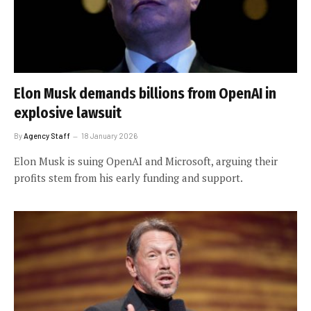
Elon Musk demands billions from OpenAI in
explosive lawsuit
By
Agency Staff
18 January 2026
Elon Musk is suing OpenAI and Microsoft, arguing their
profits stem from his early funding and support.