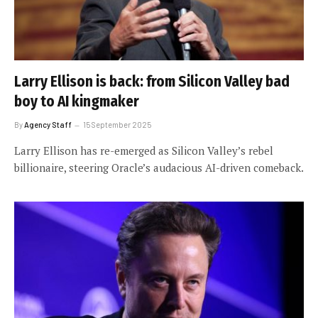
Larry Ellison is back: from Silicon Valley bad
boy to AI kingmaker
By
Agency Staff
15 September 2025
Larry Ellison has re-emerged as Silicon Valley’s rebel
billionaire, steering Oracle’s audacious AI-driven comeback.