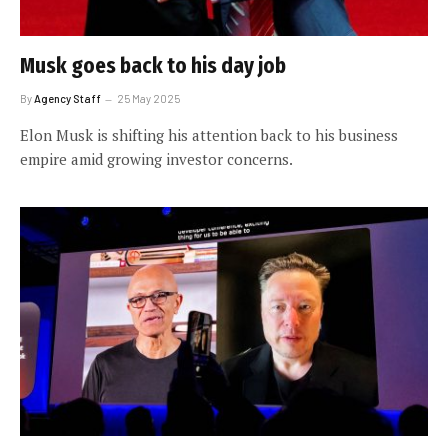
Musk goes back to his day job
By
Agency Staff
25 May 2025
Elon Musk is shifting his attention back to his business
empire amid growing investor concerns.