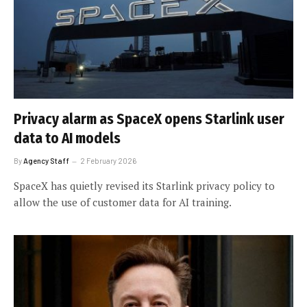
Privacy alarm as SpaceX opens Starlink user
data to AI models
By
Agency Staff
2 February 2026
SpaceX has quietly revised its Starlink privacy policy to
allow the use of customer data for AI training.