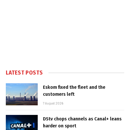
LATEST POSTS
Eskom fixed the fleet and the
customers left
7 August 2026
DStv chops channels as Canal+ leans
harder on sport