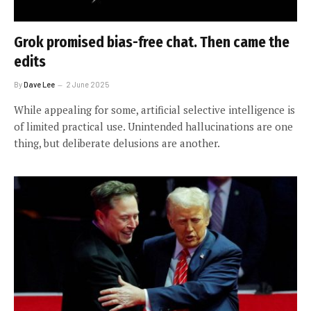
Grok promised bias-free chat. Then came the
edits
By
Dave Lee
2 June 2025
While appealing for some, artificial selective intelligence is
of limited practical use. Unintended hallucinations are one
thing, but deliberate delusions are another.