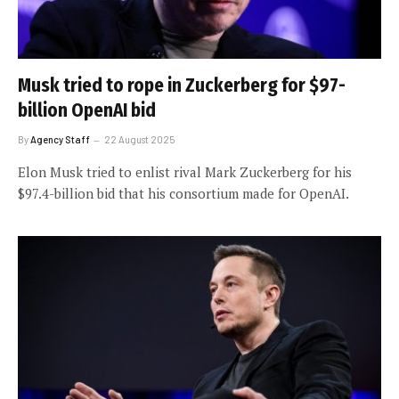
Musk tried to rope in Zuckerberg for $97-
billion OpenAI bid
By
Agency Staff
22 August 2025
Elon Musk tried to enlist rival Mark Zuckerberg for his
$97.4-billion bid that his consortium made for OpenAI.