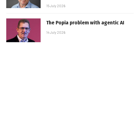
15 July 2026
The Popia problem with agentic AI
14 July 2026