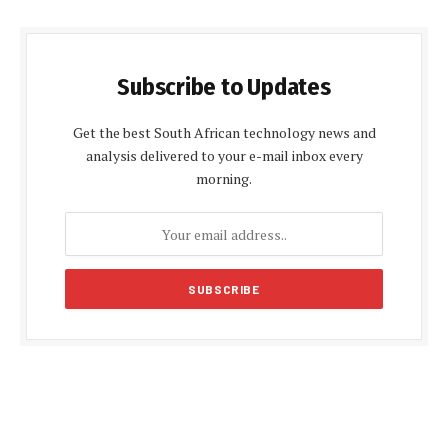
Subscribe to Updates
Get the best South African technology news and
analysis delivered to your e-mail inbox every
morning.