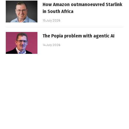
How Amazon outmanoeuvred Starlink
in South Africa
15 July 2026
The Popia problem with agentic AI
14 July 2026