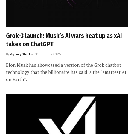
Grok-3 launch: Musk’s AI wars heat up as xAI
takes on ChatGPT
By
Agency Staff
18 February 2025
Elon Musk has showcased a version of the Grok chatbot
technology that the billionaire has said is the “smartest AI
on Earth”.