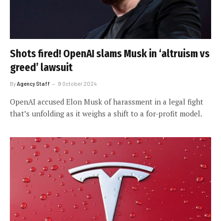
Shots fired! OpenAI slams Musk in ‘altruism vs
greed’ lawsuit
By
Agency Staff
9 October 2024
OpenAI accused Elon Musk of harassment in a legal fight
that’s unfolding as it weighs a shift to a for-profit model.