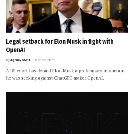
Legal setback for Elon Musk in fight with
OpenAI
By
Agency Staff
5 March 2025
A US court has denied Elon Musk a preliminary injunction
he was seeking against ChatGPT maker OpenAI.