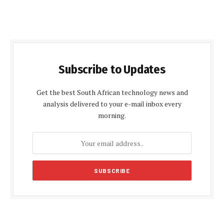
Subscribe to Updates
Get the best South African technology news and
analysis delivered to your e-mail inbox every
morning.