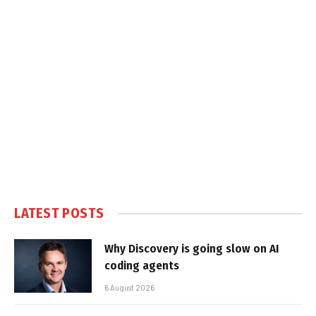
LATEST POSTS
Why Discovery is going slow on AI
coding agents
6 August 2026