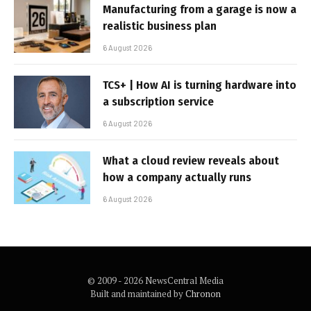
Manufacturing from a garage is now a
realistic business plan
6 August 2026
TCS+ | How AI is turning hardware into
a subscription service
6 August 2026
What a cloud review reveals about
how a company actually runs
6 August 2026
© 2009 - 2026 NewsCentral Media
Built and maintained by
Chronon