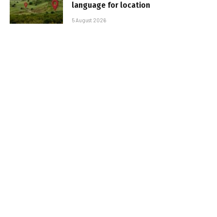
language for location
5 August 2026