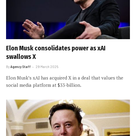
Elon Musk consolidates power as xAI
swallows X
By
Agency Staff
29 March 2025
Elon Musk’s xAI has acquired X in a deal that values the
social media platform at $33-billion.