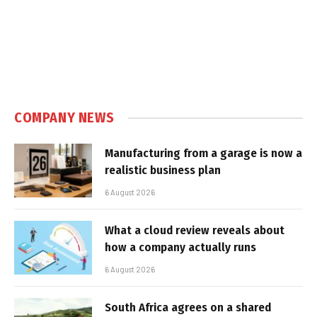
COMPANY NEWS
Manufacturing from a garage is now a
realistic business plan
6 August 2026
What a cloud review reveals about
how a company actually runs
6 August 2026
South Africa agrees on a shared