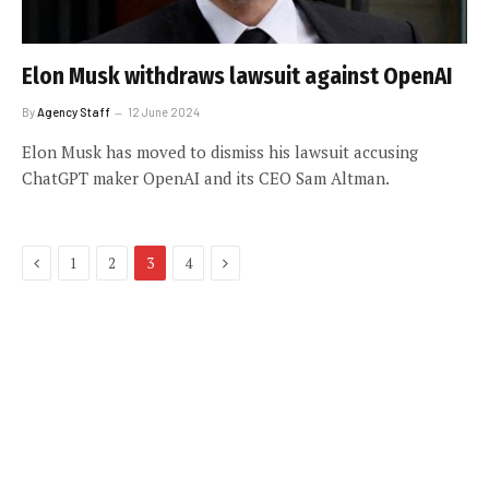
Elon Musk withdraws lawsuit against OpenAI
By
Agency Staff
12 June 2024
Elon Musk has moved to dismiss his lawsuit accusing
ChatGPT maker OpenAI and its CEO Sam Altman.
Previous
Next
1
2
3
4