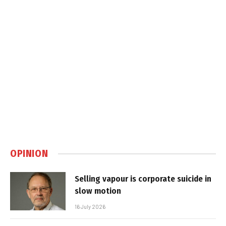
OPINION
Selling vapour is corporate suicide in
slow motion
16 July 2026