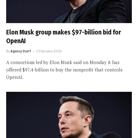
Elon Musk group makes $97-billion bid for
OpenAI
By
Agency Staff
11 February 2025
A consortium led by Elon Musk said on Monday it has
offered $97.4-billion to buy the nonprofit that controls
OpenAI.