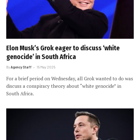
Elon Musk’s Grok eager to discuss ‘white
genocide’ in South Africa
By
Agency Staff
15 May 2025
For a brief period on Wednesday, all Grok wanted to do was
discuss a conspiracy theory about “white genocide” in
South Africa.