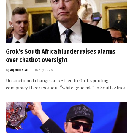
Grok’s South Africa blunder raises alarms
over chatbot oversight
By
Agency Staff
16 May 2025
Unsanctioned changes at xAI led to Grok spouting
conspiracy theories about “white genocide” in South Africa.