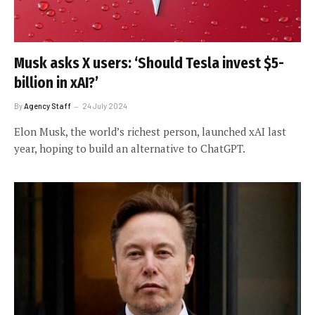
Musk asks X users: ‘Should Tesla invest $5-
billion in xAI?’
By
Agency Staff
24 July 2024
Elon Musk, the world’s richest person, launched xAI last
year, hoping to build an alternative to ChatGPT.