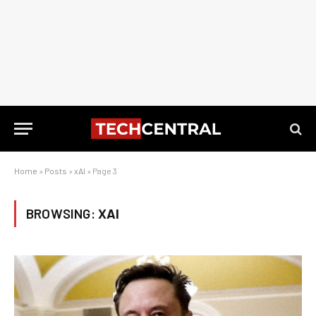
Home
»
Posts
»
xAI
»
Page 3
BROWSING:
XAI