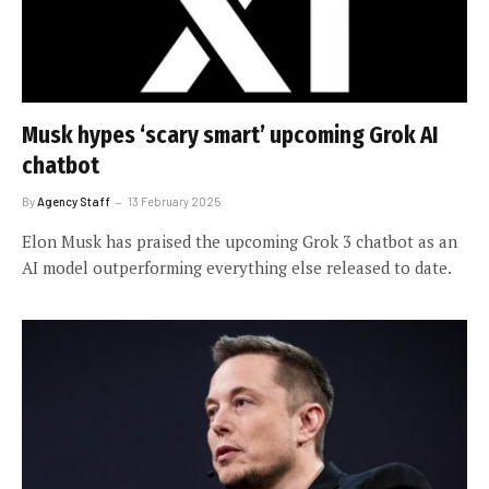
Musk hypes ‘scary smart’ upcoming Grok AI
chatbot
By
Agency Staff
13 February 2025
Elon Musk has praised the upcoming Grok 3 chatbot as an
AI model outperforming everything else released to date.