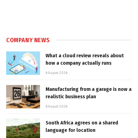
COMPANY NEWS
What a cloud review reveals about
how a company actually runs
6 August 2026
Manufacturing from a garage is now a
realistic business plan
6 August 2026
South Africa agrees on a shared
language for location