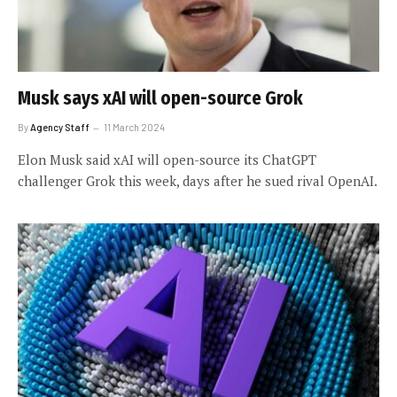
Musk says xAI will open-source Grok
By
Agency Staff
11 March 2024
Elon Musk said xAI will open-source its ChatGPT
challenger Grok this week, days after he sued rival OpenAI.