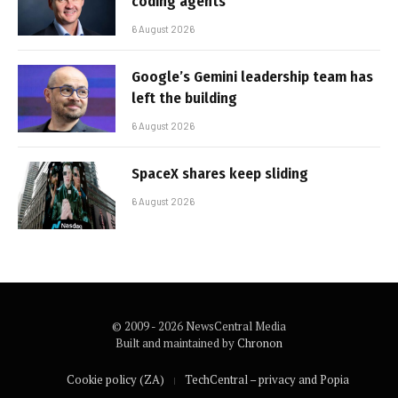
coding agents
6 August 2026
Google’s Gemini leadership team has
left the building
6 August 2026
SpaceX shares keep sliding
6 August 2026
© 2009 - 2026 NewsCentral Media
Built and maintained by
Chronon
Cookie policy (ZA)
TechCentral – privacy and Popia