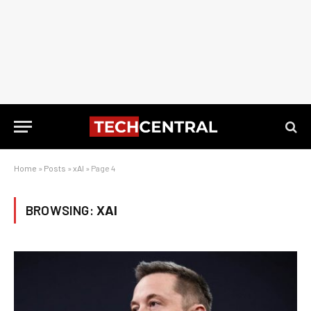
Home
»
Posts
»
xAI
»
Page 4
BROWSING:
XAI