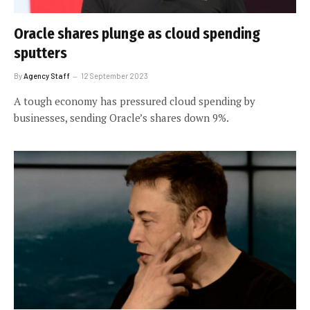
Oracle shares plunge as cloud spending
sputters
By
Agency Staff
12 September 2023
A tough economy has pressured cloud spending by
businesses, sending Oracle’s shares down 9%.