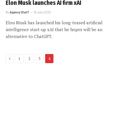
Elon Musk launches AI firm xAI
By
Agency Staff
13 July 2023
Elon Musk has launched his long-teased artificial
intelligence start-up xAI that he hopes will be an
alternative to ChatGPT.
Previous
1
2
3
4