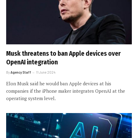
Musk threatens to ban Apple devices over
OpenAI integration
By
Agency Staff
11 June 2024
Elon Musk said he would ban Apple devices at his
companies if the iPhone maker integrates OpenAI at the
operating system level.