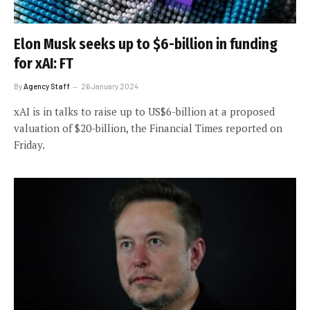
Elon Musk seeks up to $6-billion in funding
for xAI: FT
By
Agency Staff
26 January 2024
xAI is in talks to raise up to US$6-billion at a proposed
valuation of $20-billion, the Financial Times reported on
Friday.