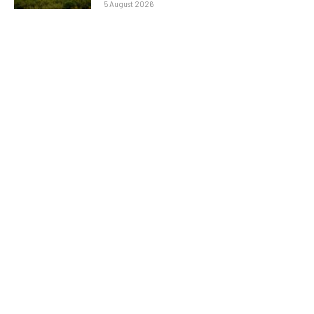
5 August 2026