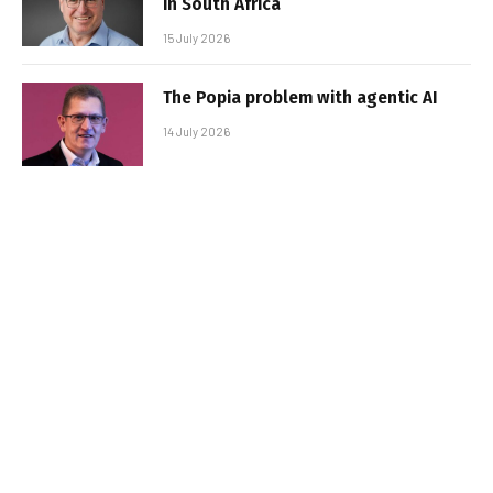
in South Africa
15 July 2026
The Popia problem with agentic AI
14 July 2026