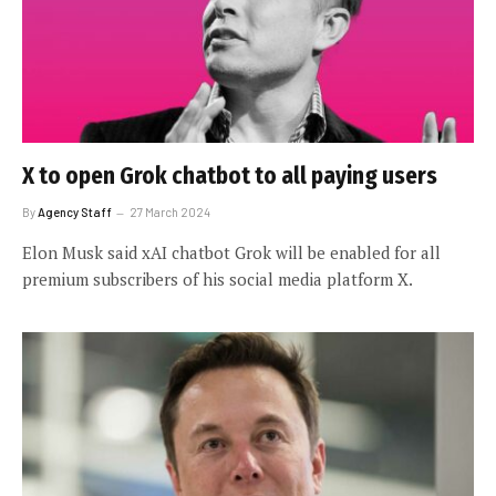
X to open Grok chatbot to all paying users
By
Agency Staff
27 March 2024
Elon Musk said xAI chatbot Grok will be enabled for all
premium subscribers of his social media platform X.