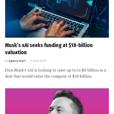
Musk’s xAI seeks funding at $18-billion
valuation
By
Agency Staff
12 April 2024
Elon Musk’s xAI is looking to raise up to to $4-billion in a
deal that would value the company at $18-billion.