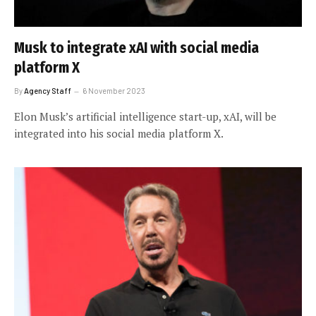
Musk to integrate xAI with social media
platform X
By
Agency Staff
6 November 2023
Elon Musk’s artificial intelligence start-up, xAI, will be
integrated into his social media platform X.