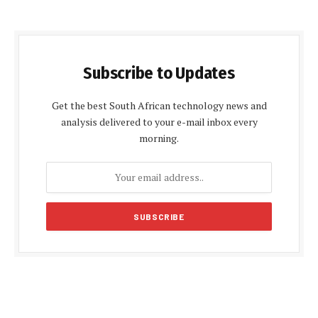
Subscribe to Updates
Get the best South African technology news and
analysis delivered to your e-mail inbox every
morning.