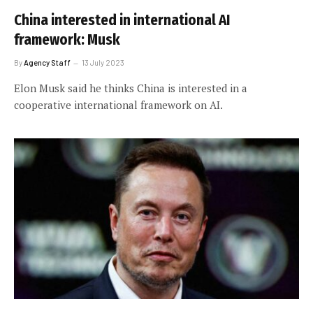
China interested in international AI
framework: Musk
By
Agency Staff
13 July 2023
Elon Musk said he thinks China is interested in a
cooperative international framework on AI.