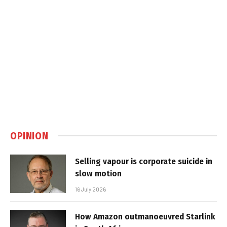
OPINION
Selling vapour is corporate suicide in
slow motion
16 July 2026
How Amazon outmanoeuvred Starlink