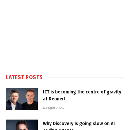
LATEST POSTS
ICT is becoming the centre of gravity
at Reunert
6 August 2026
Why Discovery is going slow on AI