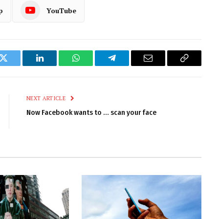
p
YouTube
k
Twitter
LinkedIn
WhatsApp
Telegram
Email
Copy
Link
NEXT ARTICLE
Now Facebook wants to … scan your face