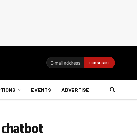
CTIONS
EVENTS
ADVERTISE
 chatbot