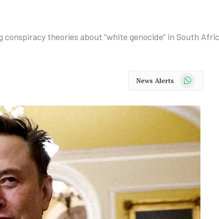
 conspiracy theories about “white genocide” in South Afric
WhatsApp
News Alerts