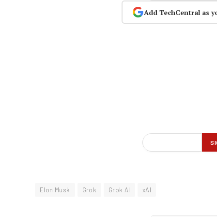
Add TechCentral as y
Elon Musk
Grok
Grok AI
xAI