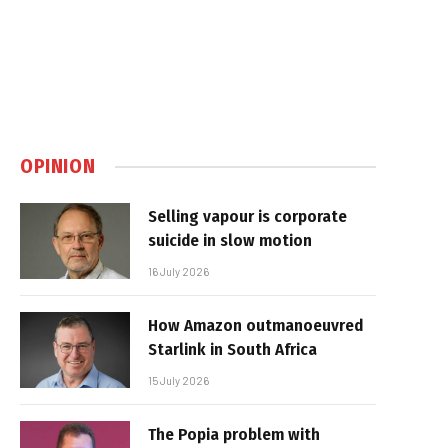
OPINION
Selling vapour is corporate
suicide in slow motion
16 July 2026
How Amazon outmanoeuvred
Starlink in South Africa
15 July 2026
The Popia problem with