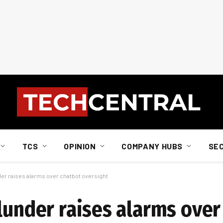
TCS
OPINION
COMPANY HUBS
SE
der raises alarms over chatbot oversight
lunder raises alarms over