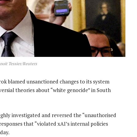
noit Tessier/Reuters
 Grok blamed unsanctioned changes to its system
versial theories about “white genocide” in South
ughly investigated and reversed the “unauthorised
responses that “violated xAI’s internal policies
sday.