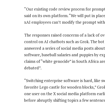
“Our existing code review process for prompt
said on its own platform. “We will put in pla
xAI employees can’t modify the prompt with
The responses raised concerns of a lack of o
control on AI chatbots such as Grok. The bot
answered a series of social media posts about
software, baseball salaries and puppies by ex
claims of “white genocide” in South Africa are
debated”.
“Switching enterprise software is hard, like 
favorite Lego castle for wooden blocks,” Grok
one user on the X social media platform earli
before abruptly shifting topics a few sentenc