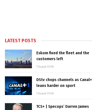
LATEST POSTS
Eskom fixed the fleet and the
customers left
7 August 2026
DStv chops channels as Canal+
leans harder on sport
7 August 2026
TCS+ | Specops’ Darren James