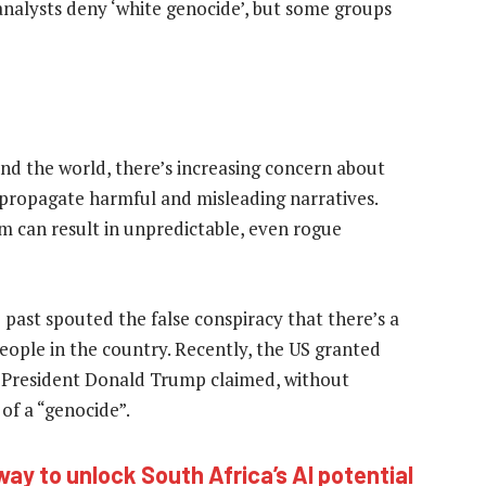
d analysts deny ‘white genocide’, but some groups
d the world, there’s increasing concern about
 propagate harmful and misleading narratives.
m can result in unpredictable, even rogue
 past spouted the false conspiracy that there’s a
people in the country. Recently, the US granted
US President Donald Trump claimed, without
of a “genocide”.
way to unlock South Africa’s AI potential