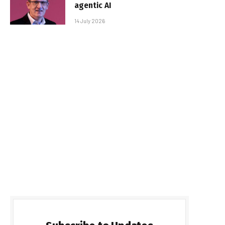
agentic AI
14 July 2026