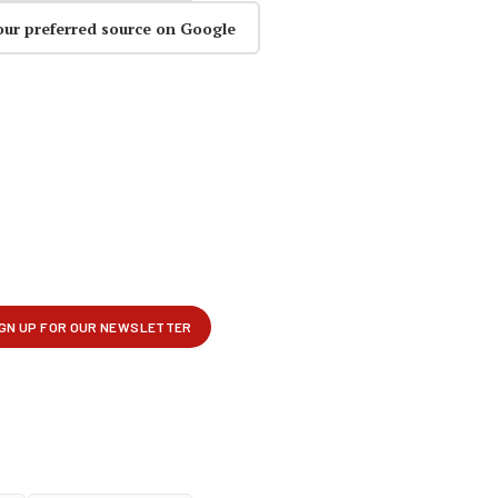
our preferred source on Google