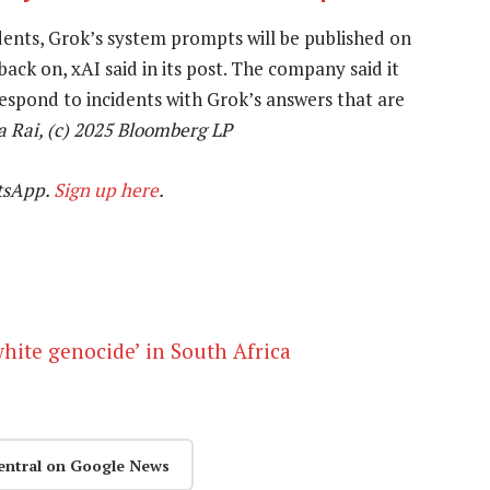
dents, Grok’s system prompts will be published on
ack on, xAI said in its post. The company said it
respond to incidents with Grok’s answers that are
a Rai, (c) 2025 Bloomberg LP
tsApp.
Sign up here
.
white genocide’ in South Africa
entral on Google News