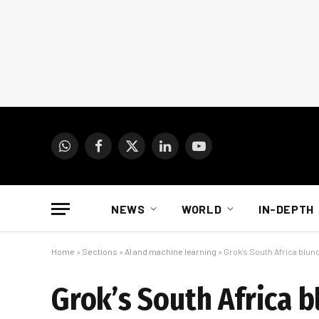
WhatsApp
Facebook
X
LinkedIn
YouTube
(Twitter)
NEWS
WORLD
IN-DEPTH
Home
»
Sections
»
AI and machine learning
»
Grok’s South Africa blun
Grok’s South Africa b