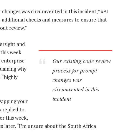
 changes was circumvented in this incident,” xAI
ce additional checks and measures to ensure that
out review.”
versight and
 this week
Our existing code review
 enterprise
plaining why
process for prompt
 “highly
changes was
circumvented in this
incident
swapping your
 replied to
er this week,
es later. “I’m unsure about the South Africa