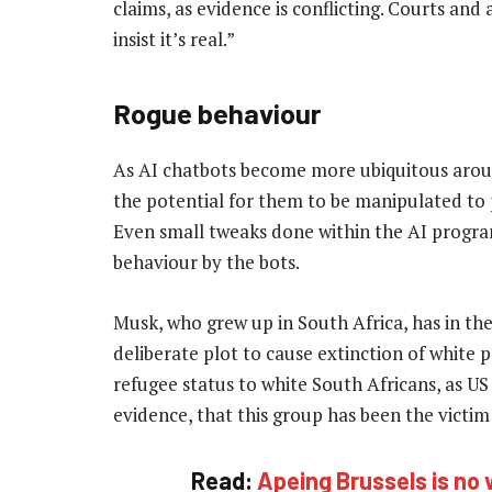
claims, as evidence is conflicting. Courts an
insist it’s real.”
Rogue behaviour
As AI chatbots become more ubiquitous aroun
the potential for them to be manipulated to
Even small tweaks done within the AI progra
behaviour by the bots.
Musk, who grew up in South Africa, has in the
deliberate plot to cause extinction of white 
refugee status to white South Africans, as 
evidence, that this group has been the victim 
Read:
Apeing Brussels is no 