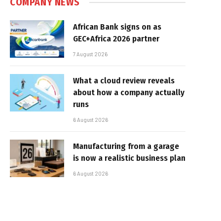
COMPANY NEWS
African Bank signs on as
GEC+Africa 2026 partner
7 August 2026
What a cloud review reveals
about how a company actually
runs
6 August 2026
Manufacturing from a garage
is now a realistic business plan
6 August 2026