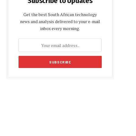
Subscribe to Updates
Get the best South African technology
news and analysis delivered to your e-mail
inbox every morning.