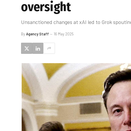
oversight
Unsanctioned changes at xAI led to Grok spouting
By
Agency Staff
16 May 2025