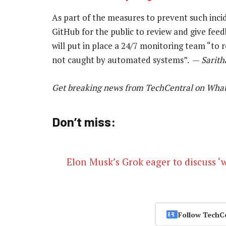
As part of the measures to prevent such inci
GitHub for the public to review and give feedb
will put in place a 24/7 monitoring team “to 
not caught by automated systems”. —
Sarith
Get breaking news from TechCentral on Wha
Don’t miss:
Elon Musk’s Grok eager to discuss ‘
Follow TechC