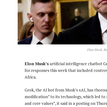
Elon Musk. Be
Elon Musk’s
artificial intelligence chatbot
for responses this week that included contro
Africa.
Grok, the AI bot from Musk’s xAI, has thoro
modification” to its technology, which led to 
and core values”, it said in a posting on Thur