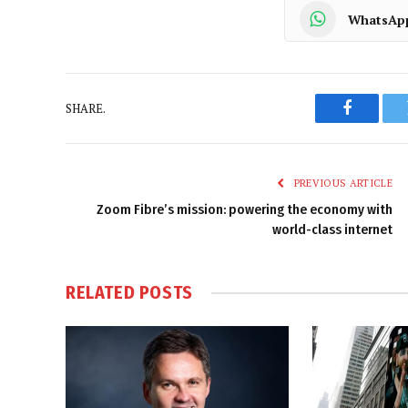
WhatsAp
SHARE.
Faceboo
PREVIOUS ARTICLE
Zoom Fibre’s mission: powering the economy with
world-class internet
RELATED
POSTS