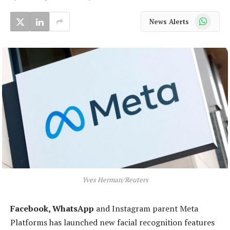
WhatsApp
News Alerts
Yves Herman/Reuters
Facebook, WhatsApp
and Instagram parent Meta
Platforms has launched new facial recognition features