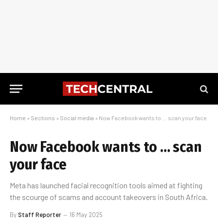
Home
»
Sections
»
Social media
»
Now Facebook wants to … scan your face
Now Facebook wants to … scan
your face
Meta has launched facial recognition tools aimed at fighting
the scourge of scams and account takeovers in South Africa.
By
Staff Reporter
16 May 2025