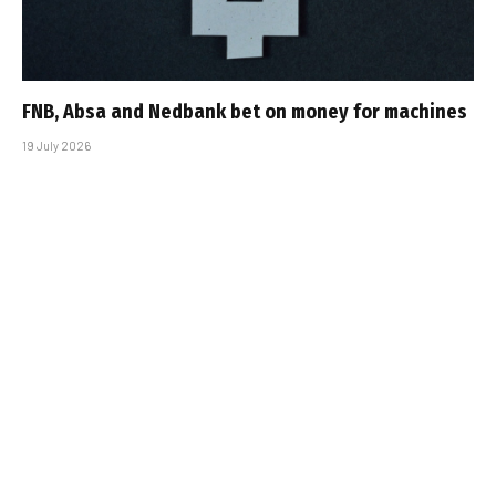
FNB, Absa and Nedbank bet on money for machines
19 July 2026