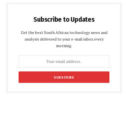
Subscribe to Updates
Get the best South African technology news and
analysis delivered to your e-mail inbox every
morning.