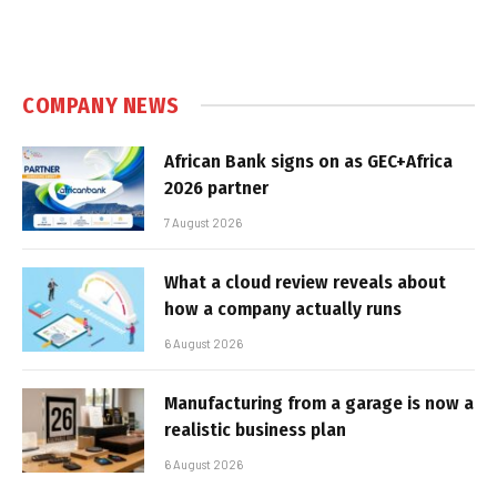
COMPANY NEWS
African Bank signs on as GEC+Africa
2026 partner
7 August 2026
What a cloud review reveals about
how a company actually runs
6 August 2026
Manufacturing from a garage is now a
realistic business plan
6 August 2026