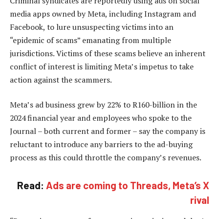
Criminal syndicates are reportedly using ads on social
media apps owned by Meta, including Instagram and
Facebook, to lure unsuspecting victims into an
“epidemic of scams” emanating from multiple
jurisdictions. Victims of these scams believe an inherent
conflict of interest is limiting Meta’s impetus to take
action against the scammers.
Meta’s ad business grew by 22% to R160-billion in the
2024 financial year and employees who spoke to the
Journal – both current and former – say the company is
reluctant to introduce any barriers to the ad-buying
process as this could throttle the company’s revenues.
Read:
Ads are coming to Threads, Meta’s X
rival