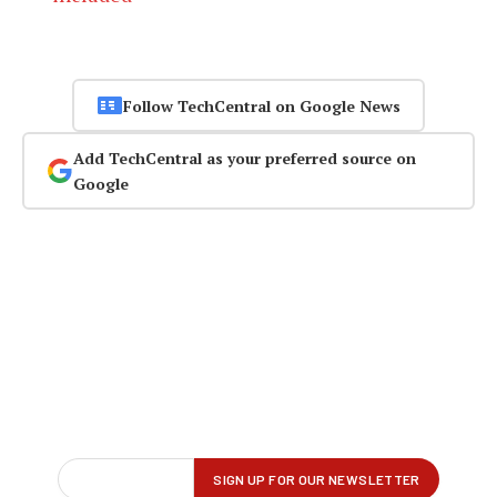
Follow TechCentral on Google News
Add TechCentral as your preferred source on
Google