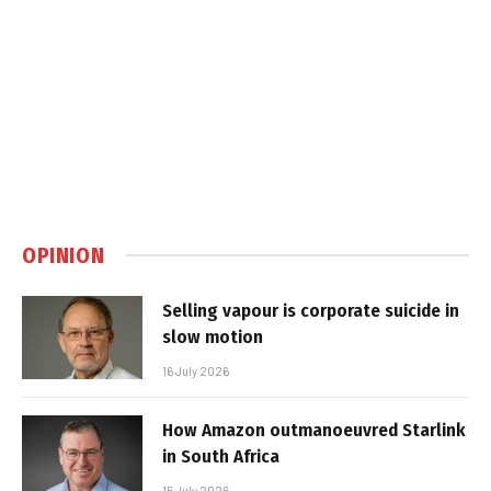
OPINION
Selling vapour is corporate suicide in
slow motion
16 July 2026
How Amazon outmanoeuvred Starlink
in South Africa
15 July 2026