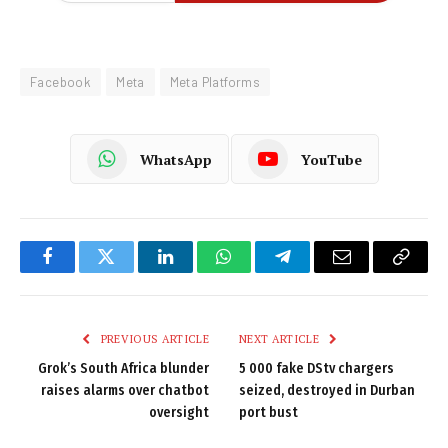
Facebook
Meta
Meta Platforms
WhatsApp
YouTube
Facebook
Twitter
LinkedIn
WhatsApp
Telegram
Email
Copy
Link
PREVIOUS ARTICLE
NEXT ARTICLE
Grok’s South Africa blunder
5 000 fake DStv chargers
raises alarms over chatbot
seized, destroyed in Durban
oversight
port bust