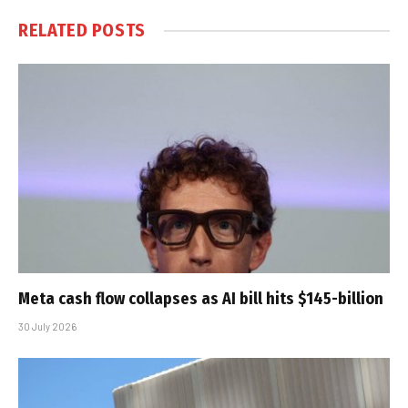
RELATED
POSTS
Meta cash flow collapses as AI bill hits $145-billion
30 July 2026