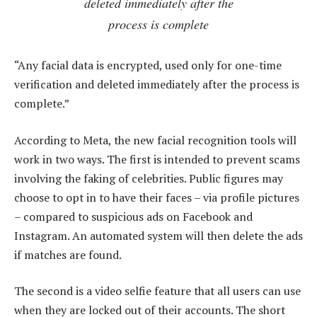
deleted immediately after the
process is complete
“Any facial data is encrypted, used only for one-time
verification and deleted immediately after the process is
complete.”
According to Meta, the new facial recognition tools will
work in two ways. The first is intended to prevent scams
involving the faking of celebrities. Public figures may
choose to opt in to have their faces – via profile pictures
– compared to suspicious ads on Facebook and
Instagram. An automated system will then delete the ads
if matches are found.
The second is a video selfie feature that all users can use
when they are locked out of their accounts. The short