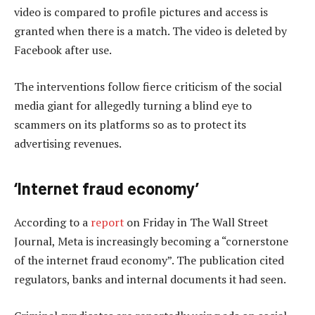
video is compared to profile pictures and access is
granted when there is a match. The video is deleted by
Facebook after use.
The interventions follow fierce criticism of the social
media giant for allegedly turning a blind eye to
scammers on its platforms so as to protect its
advertising revenues.
‘Internet fraud economy’
According to a
report
on Friday in The Wall Street
Journal, Meta is increasingly becoming a “cornerstone
of the internet fraud economy”. The publication cited
regulators, banks and internal documents it had seen.