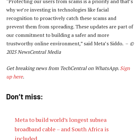
“Protecting our users from scams is a priority and that’s
why we’re investing in technologies like facial
recognition to proactively catch these scams and
prevent them from spreading. These updates are part of
our commitment to building a safer and more
trustworthy online environment,” said Meta’s Siddo. –
©
2025 NewsCentral Media
Get breaking news from TechCentral on WhatsApp.
Sign
up here
.
Don’t miss:
Meta to build world’s longest subsea
broadband cable – and South Africa is
included