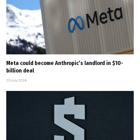
Meta could become Anthropic’s landlord in $10-
billion deal
20 July 2026