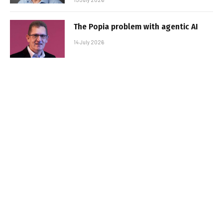
The Popia problem with agentic AI
14 July 2026