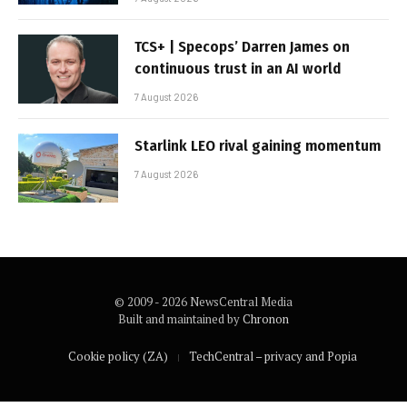
TCS+ | Specops’ Darren James on
continuous trust in an AI world
7 August 2026
Starlink LEO rival gaining momentum
7 August 2026
© 2009 - 2026 NewsCentral Media
Built and maintained by
Chronon
Cookie policy (ZA)
TechCentral – privacy and Popia