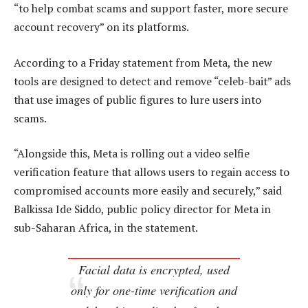
“to help combat scams and support faster, more secure
account recovery” on its platforms.
According to a Friday statement from Meta, the new
tools are designed to detect and remove “celeb-bait” ads
that use images of public figures to lure users into
scams.
“Alongside this, Meta is rolling out a video selfie
verification feature that allows users to regain access to
compromised accounts more easily and securely,” said
Balkissa Ide Siddo, public policy director for Meta in
sub-Saharan Africa, in the statement.
Facial data is encrypted, used
only for one-time verification and