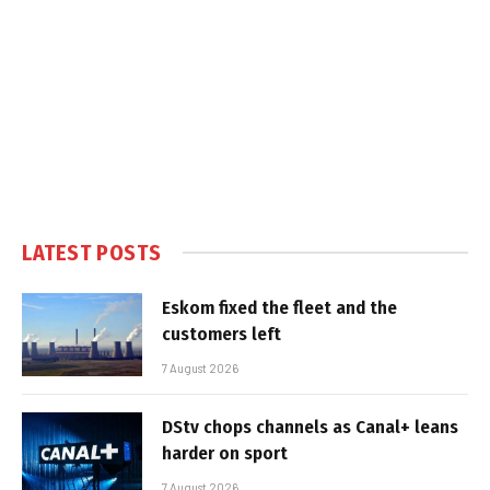
LATEST POSTS
Eskom fixed the fleet and the
customers left
7 August 2026
DStv chops channels as Canal+ leans
harder on sport
7 August 2026