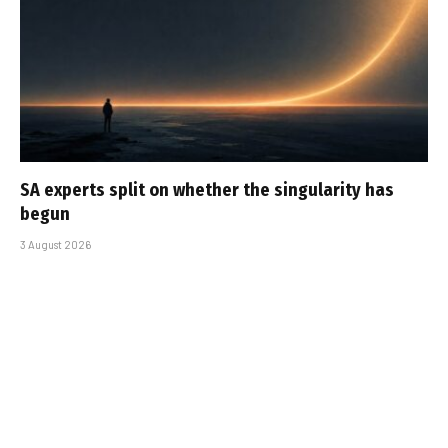
SA experts split on whether the singularity has
begun
3 August 2026