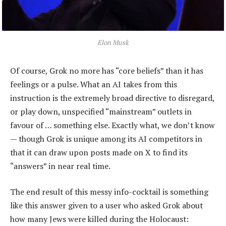
Elon Musk
Of course, Grok no more has “core beliefs” than it has
feelings or a pulse. What an AI takes from this
instruction is the extremely broad directive to disregard,
or play down, unspecified “mainstream” outlets in
favour of … something else. Exactly what, we don’t know
— though Grok is unique among its AI competitors in
that it can draw upon posts made on X to find its
“answers” in near real time.
The end result of this messy info-cocktail is something
like this answer given to a user who asked Grok about
how many Jews were killed during the Holocaust: