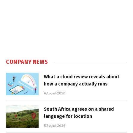
COMPANY NEWS
What a cloud review reveals about
how a company actually runs
6 August 2026
South Africa agrees on a shared
language for location
5 August 2026