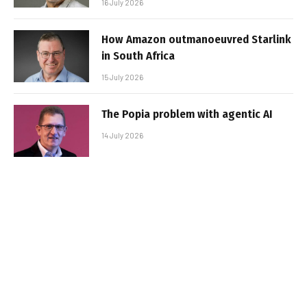
16 July 2026
How Amazon outmanoeuvred Starlink
in South Africa
15 July 2026
The Popia problem with agentic AI
14 July 2026