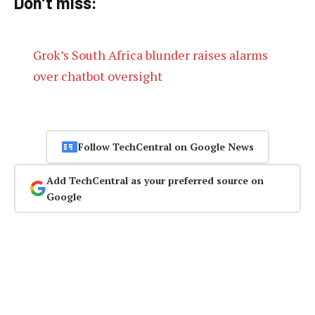
Don’t miss:
Grok’s South Africa blunder raises alarms
over chatbot oversight
Follow TechCentral on Google News
Add TechCentral as your preferred source on
Google