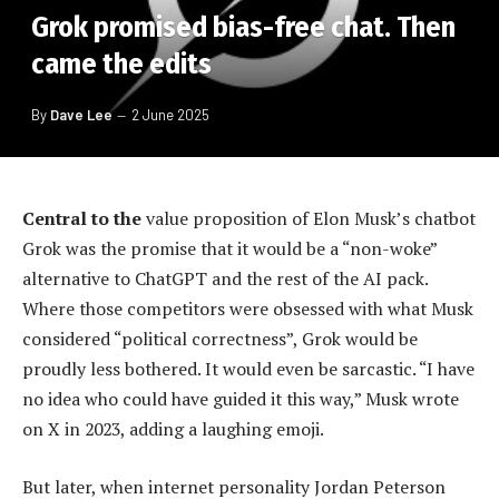
Grok promised bias-free chat. Then
came the edits
By
Dave Lee
2 June 2025
Central to the
value proposition of Elon Musk’s chatbot
Grok was the promise that it would be a “non-woke”
alternative to ChatGPT and the rest of the AI pack.
Where those competitors were obsessed with what Musk
considered “political correctness”, Grok would be
proudly less bothered. It would even be sarcastic. “I have
no idea who could have guided it this way,” Musk wrote
on X in 2023, adding a laughing emoji.
But later, when internet personality Jordan Peterson