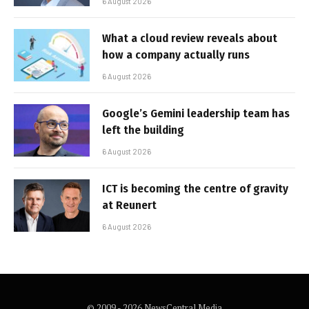
6 August 2026
What a cloud review reveals about
how a company actually runs
6 August 2026
Google’s Gemini leadership team has
left the building
6 August 2026
ICT is becoming the centre of gravity
at Reunert
6 August 2026
© 2009 - 2026 NewsCentral Media