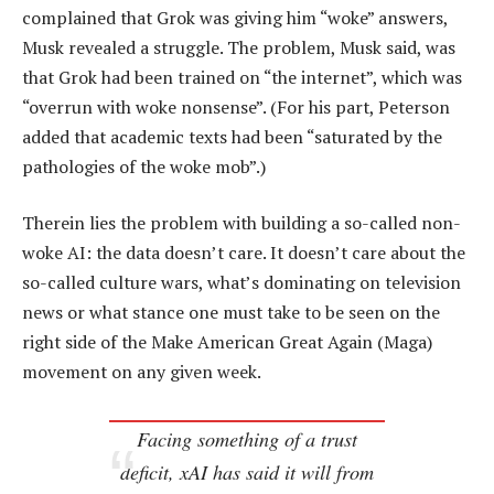
complained that Grok was giving him “woke” answers,
Musk revealed a struggle. The problem, Musk said, was
that Grok had been trained on “the internet”, which was
“overrun with woke nonsense”. (For his part, Peterson
added that academic texts had been “saturated by the
pathologies of the woke mob”.)
Therein lies the problem with building a so-called non-
woke AI: the data doesn’t care. It doesn’t care about the
so-called culture wars, what’s dominating on television
news or what stance one must take to be seen on the
right side of the Make American Great Again (Maga)
movement on any given week.
Facing something of a trust
deficit, xAI has said it will from