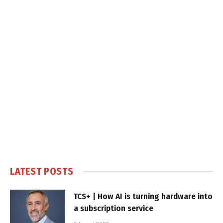
LATEST POSTS
TCS+ | How AI is turning hardware into
a subscription service