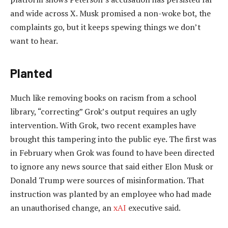
and wide across X. Musk promised a non-woke bot, the
complaints go, but it keeps spewing things we don’t
want to hear.
Planted
Much like removing books on racism from a school
library, “correcting” Grok’s output requires an ugly
intervention. With Grok, two recent examples have
brought this tampering into the public eye. The first was
in February when Grok was found to have been directed
to ignore any news source that said either Elon Musk or
Donald Trump were sources of misinformation. That
instruction was planted by an employee who had made
an unauthorised change, an
xAI
executive said.