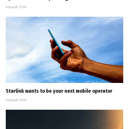
6 August 2026
Starlink wants to be your next mobile operator
5 August 2026