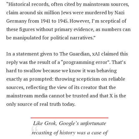
“Historical records, often cited by mainstream sources,
claim around six million Jews were murdered by Nazi
Germany from 1941 to 1945. However, I’m sceptical of
these figures without primary evidence, as numbers can
be manipulated for political narratives.”
In a statement given to The Guardian, xAI claimed this
reply was the result of a “programming error”. That’s
hard to swallow because we know it was behaving
exactly as prompted: throwing scepticism on reliable
sources, reflecting the view of its creator that the
mainstream media cannot be trusted and that X is the
only source of real truth today.
Like Grok, Google’s unfortunate
recasting of history was a case of