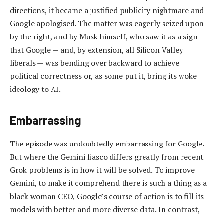
directions, it became a justified publicity nightmare and
Google apologised. The matter was eagerly seized upon
by the right, and by Musk himself, who saw it as a sign
that Google — and, by extension, all Silicon Valley
liberals — was bending over backward to achieve
political correctness or, as some put it, bring its woke
ideology to AI.
Embarrassing
The episode was undoubtedly embarrassing for Google.
But where the Gemini fiasco differs greatly from recent
Grok problems is in how it will be solved. To improve
Gemini, to make it comprehend there is such a thing as a
black woman CEO, Google’s course of action is to fill its
models with better and more diverse data. In contrast,