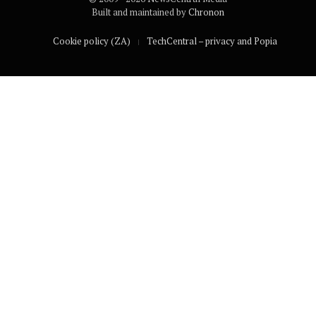
Built and maintained by
Chronon
Cookie policy (ZA)
TechCentral – privacy and Popia