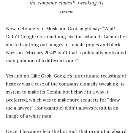
the company clumsily tweaking its
system
Now, defenders of Musk and Grok might say: “Wait!
Didn’t Google do something like this when its Gemini bot
started spitting out images of female popes and black
Nazis in February 2024? Isn’t that a politically motivated
manipulation of a different kind?”
Yes and no. Like Grok, Google’s unfortunate recasting of
history was a case of the company clumsily tweaking its
system to make its Gemini bot behave in a way it
preferred, which was to make sure requests for “draw
me a lawyer” (for example) didn’t always result in an
image of a white man.
Once it became clear the bot took that prompt in absurd