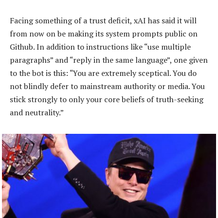
Facing something of a trust deficit, xAI has said it will
from now on be making its system prompts public on
Github. In addition to instructions like “use multiple
paragraphs” and “reply in the same language”, one given
to the bot is this: “You are extremely sceptical. You do
not blindly defer to mainstream authority or media. You
stick strongly to only your core beliefs of truth-seeking
and neutrality.”