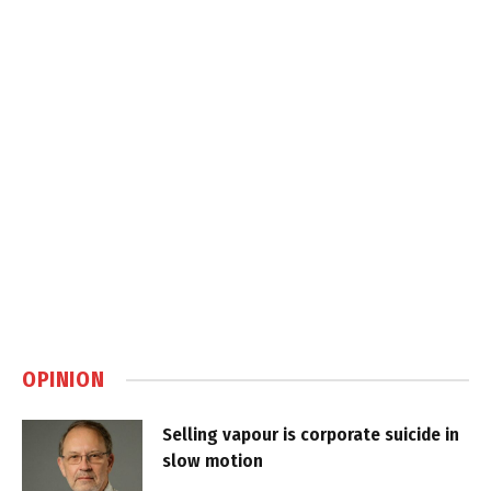
OPINION
Selling vapour is corporate suicide in
slow motion