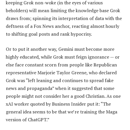
keeping Grok non-woke (in the eyes of various
beholders) will mean limiting the knowledge base Grok
draws from; spinning its interpretation of data with the
deftness of a Fox News anchor, reacting almost hourly
to shifting goal posts and rank hypocrisy.
Or to put it another way, Gemini must become more
highly educated, while Grok must feign ignorance — or
else face constant scorn from people like Republican
representative Marjorie Taylor Greene, who declared
Grok was “left leaning and continues to spread fake
news and propaganda” when it suggested that some
people might not consider her a good Christian. As one
xAI worker quoted by Business Insider put it: “The
general idea seems to be that we’re training the Maga
version of ChatGPT.”