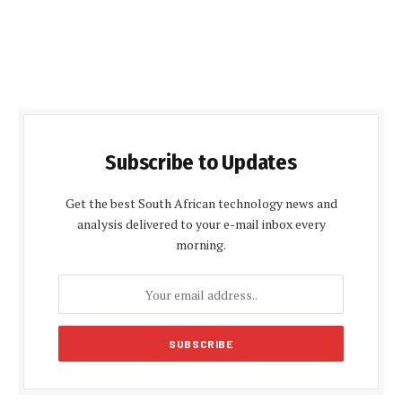
Subscribe to Updates
Get the best South African technology news and
analysis delivered to your e-mail inbox every
morning.