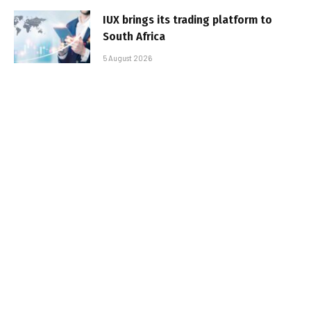
IUX brings its trading platform to
South Africa
5 August 2026