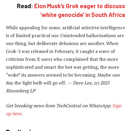
Read:
Elon Musk’s Grok eager to discuss
‘white genocide’ in South Africa
While appealing for some, artificial
selective
intelligence
is of limited practical use. Unintended hallucinations are
one thing, but deliberate delusions are another. When
Grok-3 was released in February, it caught a wave of
criticism from X users who complained that the more
sophisticated and smart the bot was getting, the more
“woke” its answers seemed to be becoming. Maybe one
day the light bulb will go off. —
Dave Lee, (c) 2025
Bloomberg LP
Get breaking news from TechCentral on WhatsApp.
Sign
up here
.