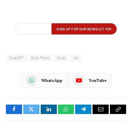
ChatGPT
Elon Musk
Grok
xAI
WhatsApp
YouTube
Facebook
Twitter
LinkedIn
WhatsApp
Telegram
Email
Copy
Link