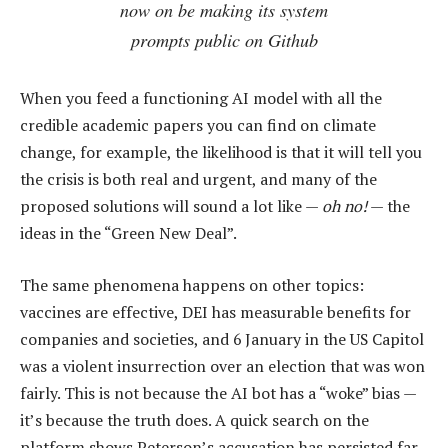
now on be making its system
prompts public on Github
When you feed a functioning AI model with all the
credible academic papers you can find on climate
change, for example, the likelihood is that it will tell you
the crisis is both real and urgent, and many of the
proposed solutions will sound a lot like —
oh no!
— the
ideas in the “Green New Deal”.
The same phenomena happens on other topics:
vaccines are effective, DEI has measurable benefits for
companies and societies, and 6 January in the US Capitol
was a violent insurrection over an election that was won
fairly. This is not because the AI bot has a “woke” bias —
it’s because the truth does. A quick search on the
platform shows Peterson’s accusation has persisted far