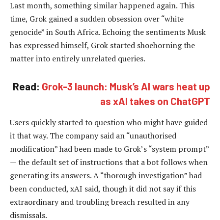
Last month, something similar happened again. This
time, Grok gained a sudden obsession over “white
genocide” in South Africa. Echoing the sentiments Musk
has expressed himself, Grok started shoehorning the
matter into entirely unrelated queries.
Read:
Grok-3 launch: Musk’s AI wars heat up
as xAI takes on ChatGPT
Users quickly started to question who might have guided
it that way. The company said an “unauthorised
modification” had been made to Grok’s “system prompt”
— the default set of instructions that a bot follows when
generating its answers. A “thorough investigation” had
been conducted, xAI said, though it did not say if this
extraordinary and troubling breach resulted in any
dismissals.