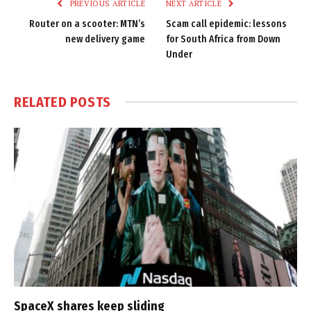
PREVIOUS ARTICLE
NEXT ARTICLE
Router on a scooter: MTN’s
Scam call epidemic: lessons
new delivery game
for South Africa from Down
Under
RELATED
POSTS
SpaceX shares keep sliding