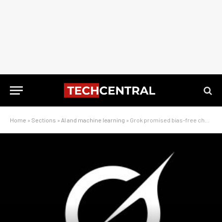
Home
»
Sections
»
AI and machine learning
»
Grok promised bias-free chat. Then came the edits