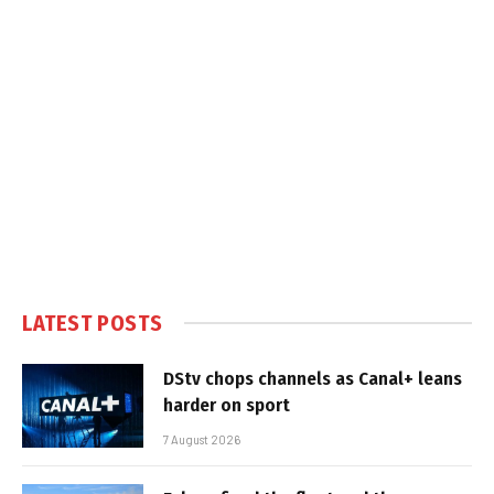
LATEST POSTS
DStv chops channels as Canal+ leans
harder on sport
7 August 2026