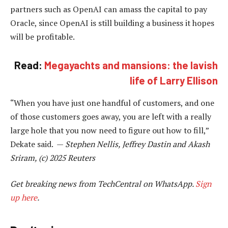
partners such as OpenAI can amass the capital to pay
Oracle, since OpenAI is still building a business it hopes
will be profitable.
Read:
Megayachts and mansions: the lavish
life of Larry Ellison
“When you have just one handful of customers, and one
of those customers goes away, you are left with a really
large hole that you now need to figure out how to fill,”
Dekate said. —
Stephen Nellis, Jeffrey Dastin and Akash
Sriram, (c) 2025 Reuters
Get breaking news from TechCentral on WhatsApp.
Sign
up here
.