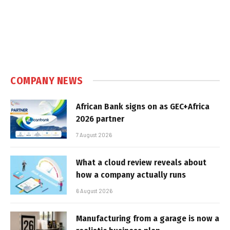
COMPANY NEWS
African Bank signs on as GEC+Africa
2026 partner
7 August 2026
What a cloud review reveals about
how a company actually runs
6 August 2026
Manufacturing from a garage is now a