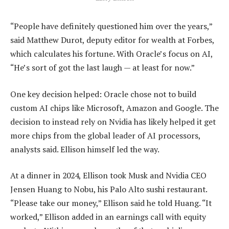
“People have definitely questioned him over the years,”
said Matthew Durot, deputy editor for wealth at Forbes,
which calculates his fortune. With Oracle’s focus on AI,
“He’s sort of got the last laugh — at least for now.”
One key decision helped: Oracle chose not to build
custom AI chips like Microsoft, Amazon and Google. The
decision to instead rely on Nvidia has likely helped it get
more chips from the global leader of AI processors,
analysts said. Ellison himself led the way.
At a dinner in 2024, Ellison took Musk and Nvidia CEO
Jensen Huang to Nobu, his Palo Alto sushi restaurant.
“Please take our money,” Ellison said he told Huang. “It
worked,” Ellison added in an earnings call with equity