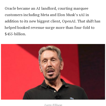
Oracle became an AI landlord, courting marquee
customers including Meta and Elon Musk’s xAI in
addition to its new biggest client, OpenAI. That shift has
helped booked revenue surge more than four-fold to
$455-billion.
Larry Ellison