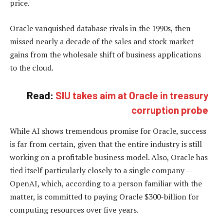
price.
Oracle vanquished database rivals in the 1990s, then
missed nearly a decade of the sales and stock market
gains from the wholesale shift of business applications
to the cloud.
Read:
SIU takes aim at Oracle in treasury
corruption probe
While AI shows tremendous promise for Oracle, success
is far from certain, given that the entire industry is still
working on a profitable business model. Also, Oracle has
tied itself particularly closely to a single company —
OpenAI, which, according to a person familiar with the
matter, is committed to paying Oracle $300-billion for
computing resources over five years.