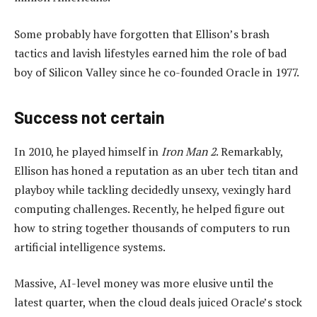
Some probably have forgotten that Ellison’s brash
tactics and lavish lifestyles earned him the role of bad
boy of Silicon Valley since he co-founded Oracle in 1977.
Success not certain
In 2010, he played himself in
Iron Man 2
. Remarkably,
Ellison has honed a reputation as an uber tech titan and
playboy while tackling decidedly unsexy, vexingly hard
computing challenges. Recently, he helped figure out
how to string together thousands of computers to run
artificial intelligence systems.
Massive, AI-level money was more elusive until the
latest quarter, when the cloud deals juiced Oracle’s stock