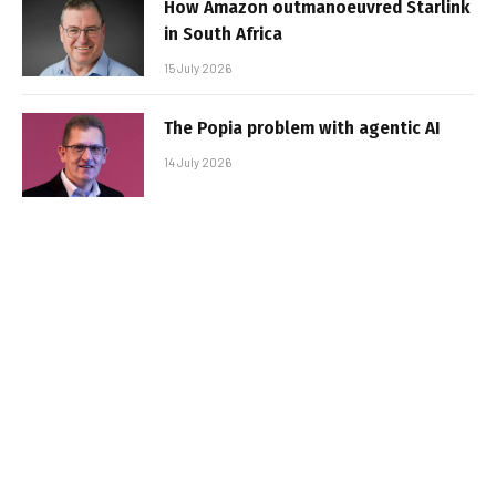
How Amazon outmanoeuvred Starlink
in South Africa
15 July 2026
The Popia problem with agentic AI
14 July 2026