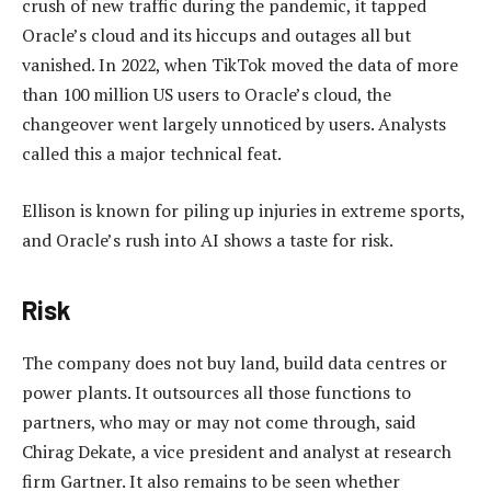
crush of new traffic during the pandemic, it tapped
Oracle’s cloud and its hiccups and outages all but
vanished. In 2022, when TikTok moved the data of more
than 100 million US users to Oracle’s cloud, the
changeover went largely unnoticed by users. Analysts
called this a major technical feat.
Ellison is known for piling up injuries in extreme sports,
and Oracle’s rush into AI shows a taste for risk.
Risk
The company does not buy land, build data centres or
power plants. It outsources all those functions to
partners, who may or may not come through, said
Chirag Dekate, a vice president and analyst at research
firm Gartner. It also remains to be seen whether