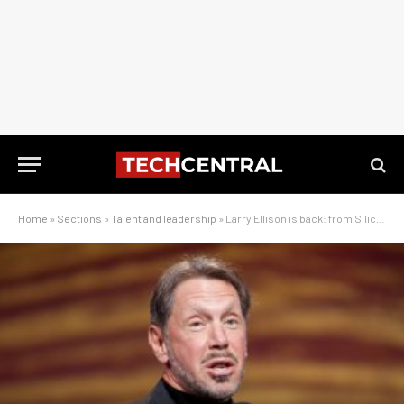
Home
»
Sections
»
Talent and leadership
»
Larry Ellison is back: from Silicon Valley bad boy to AI kingmaker