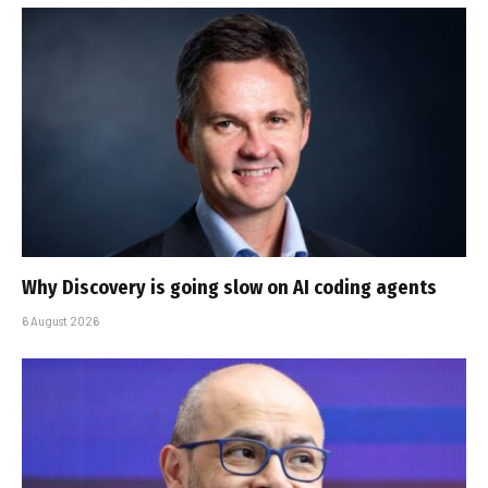
Why Discovery is going slow on AI coding agents
6 August 2026