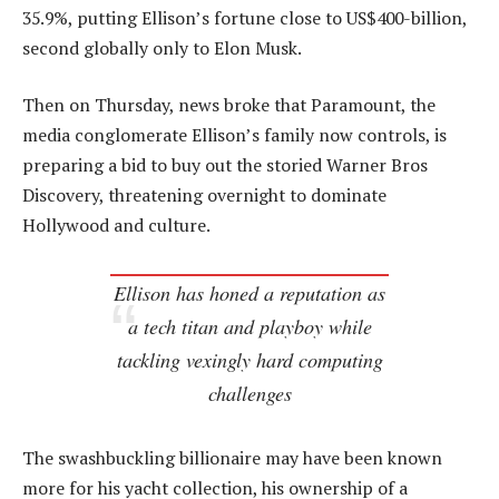
35.9%, putting Ellison’s fortune close to US$400-billion,
second globally only to Elon Musk.
Then on Thursday, news broke that Paramount, the
media conglomerate Ellison’s family now controls, is
preparing a bid to buy out the storied Warner Bros
Discovery, threatening overnight to dominate
Hollywood and culture.
Ellison has honed a reputation as
a tech titan and playboy while
tackling vexingly hard computing
challenges
The swashbuckling billionaire may have been known
more for his yacht collection, his ownership of a