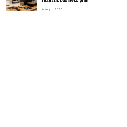
realistic business plan
6 August 2026