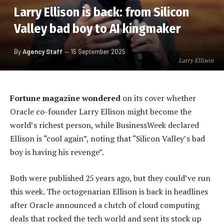
Larry Ellison is back: from Silicon
Valley bad boy to AI kingmaker
By
Agency Staff
15 September 2025
Larry Ellison
Fortune magazine wondered
on its cover whether
Oracle co-founder Larry Ellison might become the
world’s richest person, while BusinessWeek declared
Ellison is “cool again”, noting that “Silicon Valley’s bad
boy is having his revenge”.
Both were published 25 years ago, but they could’ve run
this week. The octogenarian Ellison is back in headlines
after Oracle announced a clutch of cloud computing
deals that rocked the tech world and sent its stock up