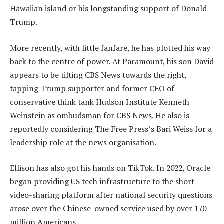
Hawaiian island or his longstanding support of Donald
Trump.
More recently, with little fanfare, he has plotted his way
back to the centre of power. At Paramount, his son David
appears to be tilting CBS News towards the right,
tapping Trump supporter and former CEO of
conservative think tank Hudson Institute Kenneth
Weinstein as ombudsman for CBS News. He also is
reportedly considering The Free Press’s Bari Weiss for a
leadership role at the news organisation.
Ellison has also got his hands on TikTok. In 2022, Oracle
began providing US tech infrastructure to the short
video-sharing platform after national security questions
arose over the Chinese-owned service used by over 170
million Americans.