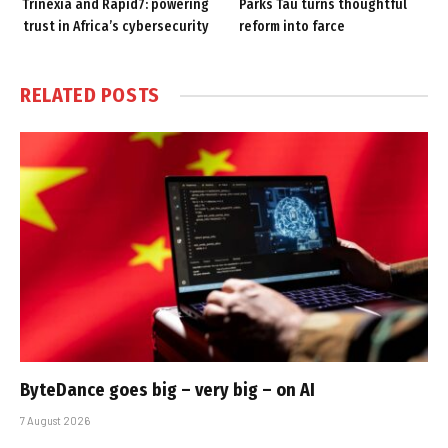
Trinexia and Rapid7: powering
Parks Tau turns thoughtful
trust in Africa’s cybersecurity
reform into farce
RELATED
POSTS
ByteDance goes big – very big – on AI
7 August 2026