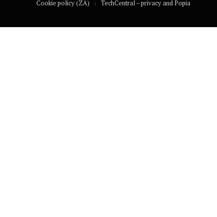
Cookie policy (ZA)
TechCentral – privacy and Popia