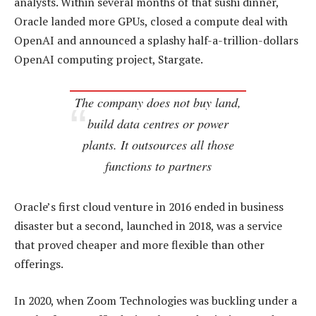
analysts. Within several months of that sushi dinner,
Oracle landed more GPUs, closed a compute deal with
OpenAI and announced a splashy half-a-trillion-dollars
OpenAI computing project, Stargate.
The company does not buy land,
build data centres or power
plants. It outsources all those
functions to partners
Oracle’s first cloud venture in 2016 ended in business
disaster but a second, launched in 2018, was a service
that proved cheaper and more flexible than other
offerings.
In 2020, when Zoom Technologies was buckling under a