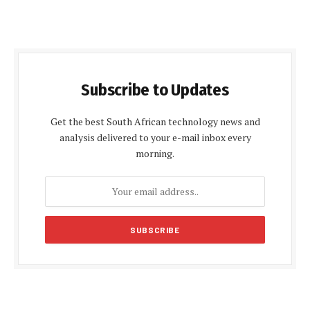
Subscribe to Updates
Get the best South African technology news and
analysis delivered to your e-mail inbox every
morning.