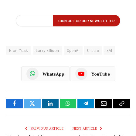
Elon Musk
Larry Ellison
OpenAI
Oracle
xAI
WhatsApp
YouTube
Facebook
Twitter
LinkedIn
WhatsApp
Telegram
Email
Copy
Link
PREVIOUS ARTICLE
NEXT ARTICLE