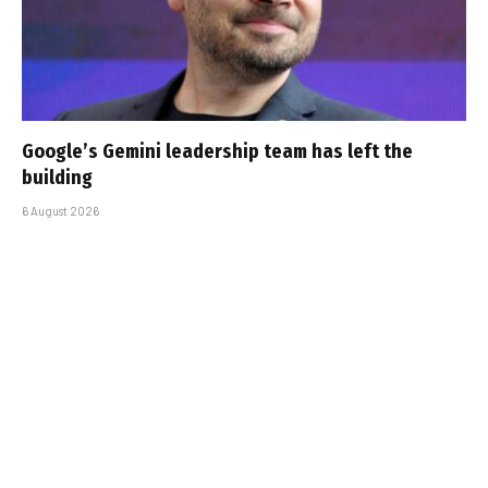
Google’s Gemini leadership team has left the
building
6 August 2026