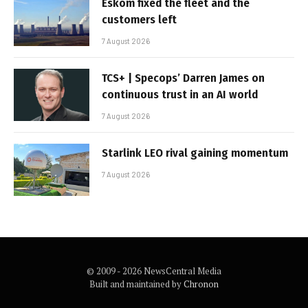
Eskom fixed the fleet and the
customers left
7 August 2026
TCS+ | Specops’ Darren James on
continuous trust in an AI world
7 August 2026
Starlink LEO rival gaining momentum
7 August 2026
© 2009 - 2026 NewsCentral Media
Built and maintained by
Chronon