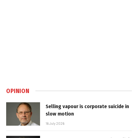
OPINION
Selling vapour is corporate suicide in
slow motion
16 July 2026