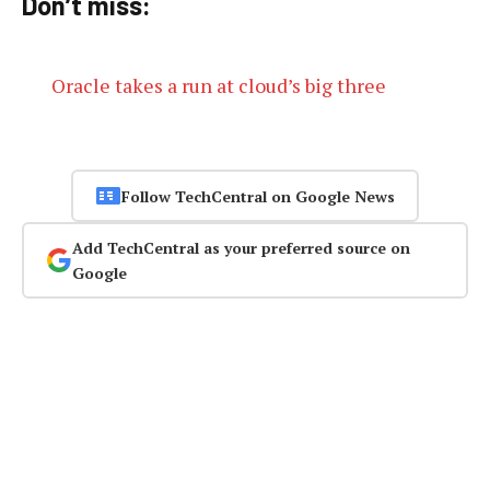
Don’t miss:
Oracle takes a run at cloud’s big three
Follow TechCentral on Google News
Add TechCentral as your preferred source on
Google