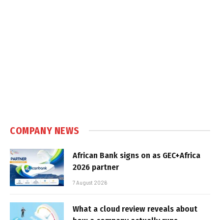
COMPANY NEWS
African Bank signs on as GEC+Africa
2026 partner
7 August 2026
What a cloud review reveals about