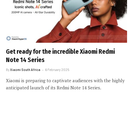
Get ready for the incredible Xiaomi Redmi
Note 14 Series
By
Xiaomi South Africa
6 February 2025
Xiaomi is preparing to captivate audiences with the highly
anticipated launch of its Redmi Note 14 Series.