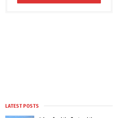
LATEST POSTS