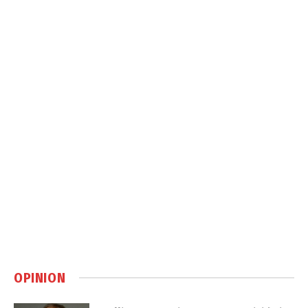
OPINION