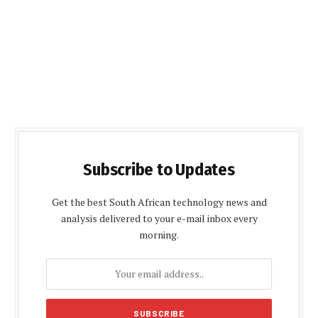
Subscribe to Updates
Get the best South African technology news and
analysis delivered to your e-mail inbox every
morning.