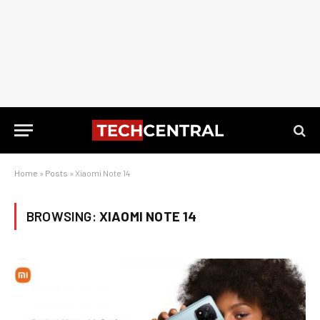
Home
»
Posts
»
Xiaomi Note 14
BROWSING:
XIAOMI NOTE 14