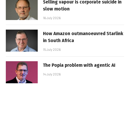
Selling vapour is corporate suicide in
slow motion
16 July 2026
How Amazon outmanoeuvred Starlink
in South Africa
15 July 2026
The Popia problem with agentic AI
14 July 2026