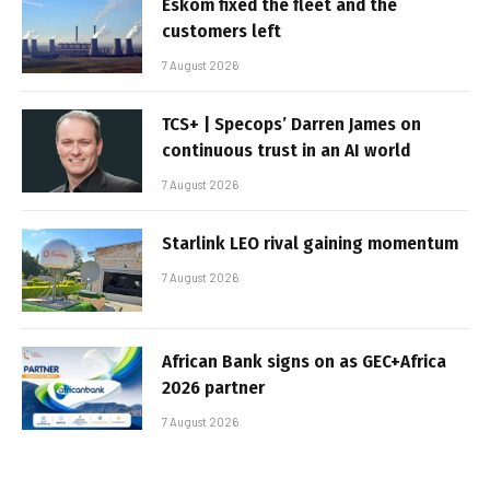
Eskom fixed the fleet and the
customers left
7 August 2026
TCS+ | Specops’ Darren James on
continuous trust in an AI world
7 August 2026
Starlink LEO rival gaining momentum
7 August 2026
African Bank signs on as GEC+Africa
2026 partner
7 August 2026