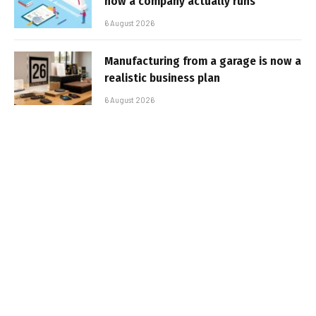
how a company actually runs
6 August 2026
Manufacturing from a garage is now a
realistic business plan
6 August 2026