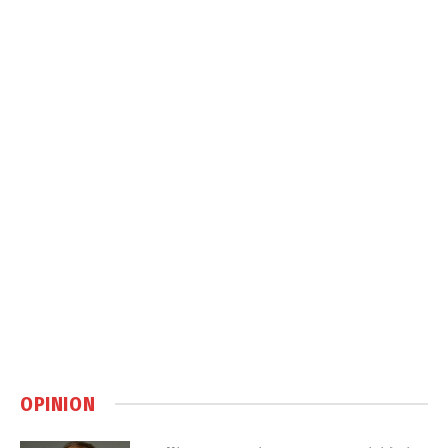
OPINION