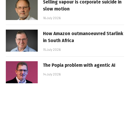
Selling vapour is corporate suicide in
slow motion
16 July 2026
How Amazon outmanoeuvred Starlink
in South Africa
15 July 2026
The Popia problem with agentic AI
14 July 2026