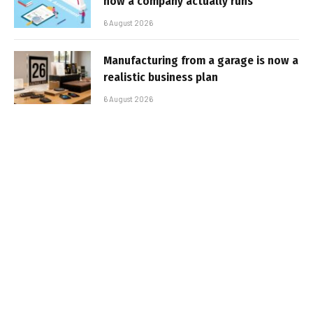
how a company actually runs
6 August 2026
Manufacturing from a garage is now a
realistic business plan
6 August 2026