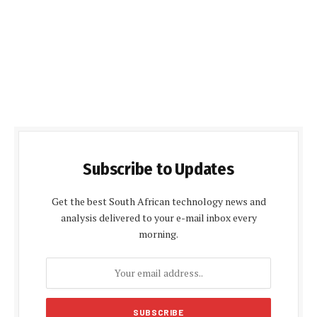
Subscribe to Updates
Get the best South African technology news and
analysis delivered to your e-mail inbox every
morning.