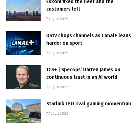
Eskom fixed the fleet and the
customers left
7 August 2026
DStv chops channels as Canal+ leans
harder on sport
7 August 2026
TCS+ | Specops’ Darren James on
continuous trust in an AI world
7 August 2026
Starlink LEO rival gaining momentum
7 August 2026