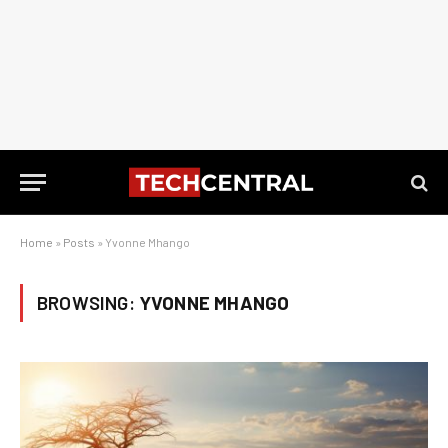
Home
»
Posts
»
Yvonne Mhango
BROWSING:
YVONNE MHANGO