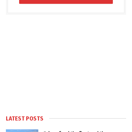
LATEST POSTS