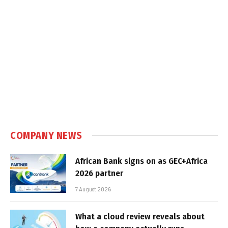
COMPANY NEWS
African Bank signs on as GEC+Africa
2026 partner
7 August 2026
What a cloud review reveals about