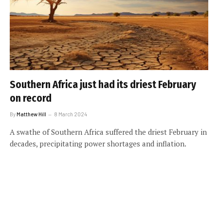
Southern Africa just had its driest February
on record
By
Matthew Hill
8 March 2024
A swathe of Southern Africa suffered the driest February in
decades, precipitating power shortages and inflation.