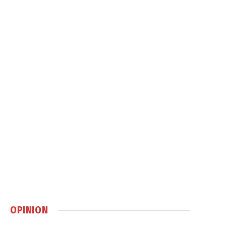
OPINION