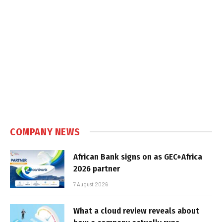
COMPANY NEWS
African Bank signs on as GEC+Africa
2026 partner
7 August 2026
What a cloud review reveals about