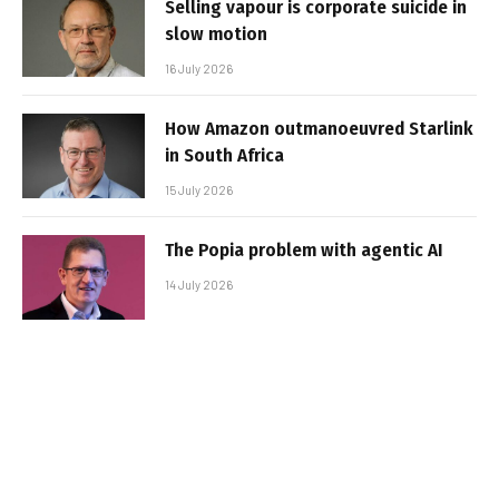
Selling vapour is corporate suicide in
slow motion
16 July 2026
How Amazon outmanoeuvred Starlink
in South Africa
15 July 2026
The Popia problem with agentic AI
14 July 2026