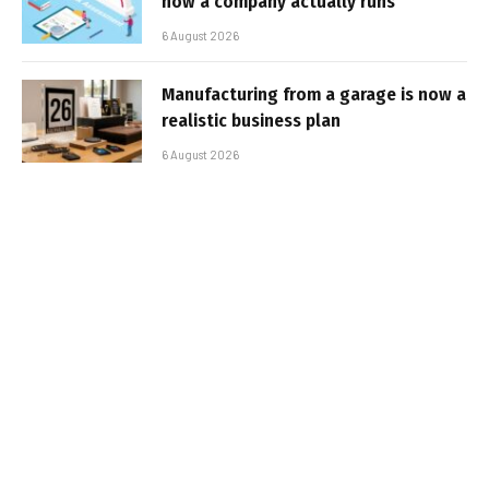
how a company actually runs
6 August 2026
Manufacturing from a garage is now a
realistic business plan
6 August 2026