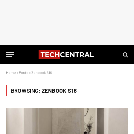
Home
»
Posts
»
Zenbook S16
BROWSING:
ZENBOOK S16