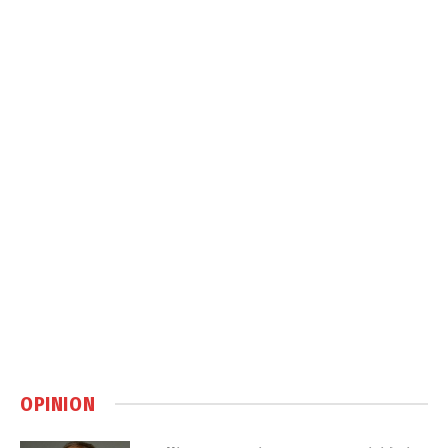
OPINION