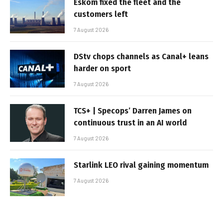
Eskom fixed the fleet and the
customers left
7 August 2026
DStv chops channels as Canal+ leans
harder on sport
7 August 2026
TCS+ | Specops’ Darren James on
continuous trust in an AI world
7 August 2026
Starlink LEO rival gaining momentum
7 August 2026