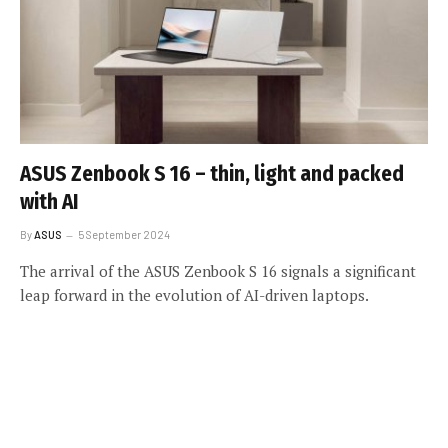
ASUS Zenbook S 16 – thin, light and packed
with AI
By
ASUS
5 September 2024
The arrival of the ASUS Zenbook S 16 signals a significant
leap forward in the evolution of AI-driven laptops.