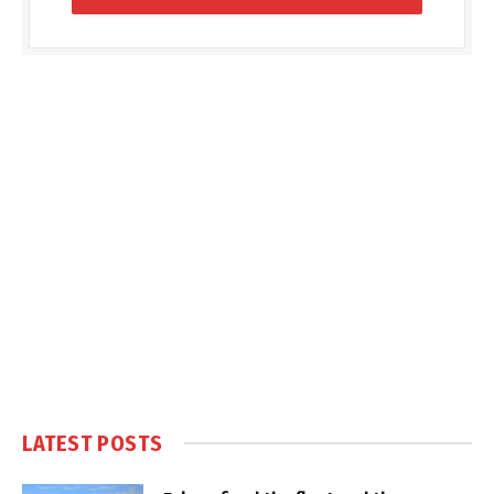
LATEST POSTS