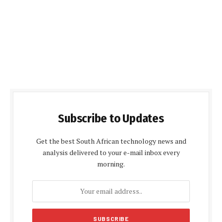
Subscribe to Updates
Get the best South African technology news and
analysis delivered to your e-mail inbox every
morning.