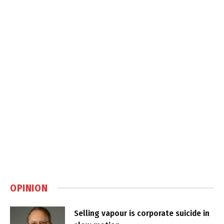
OPINION
Selling vapour is corporate suicide in