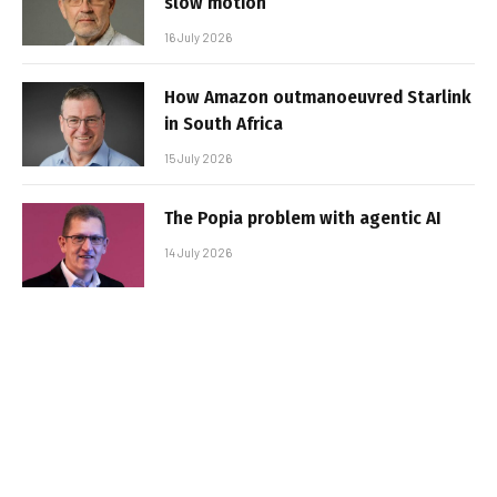
slow motion
16 July 2026
How Amazon outmanoeuvred Starlink
in South Africa
15 July 2026
The Popia problem with agentic AI
14 July 2026