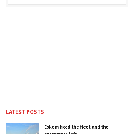
LATEST POSTS
Eskom fixed the fleet and the