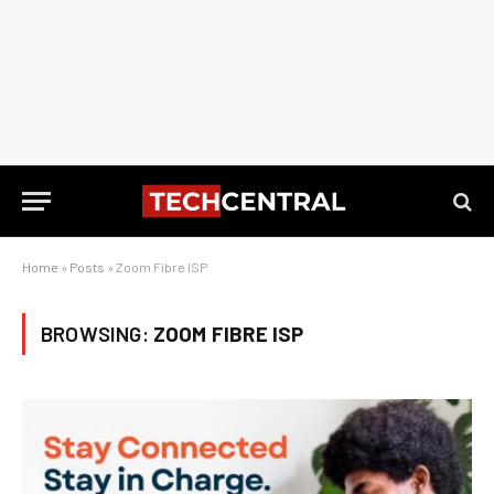
Home
»
Posts
»
Zoom Fibre ISP
BROWSING:
ZOOM FIBRE ISP