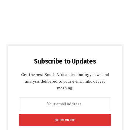
Subscribe to Updates
Get the best South African technology news and
analysis delivered to your e-mail inbox every
morning.