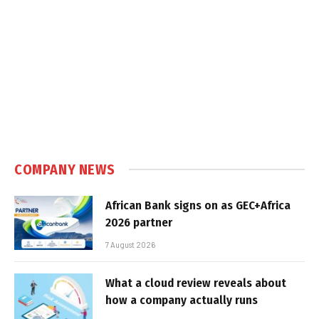
COMPANY NEWS
African Bank signs on as GEC+Africa
2026 partner
7 August 2026
What a cloud review reveals about
how a company actually runs