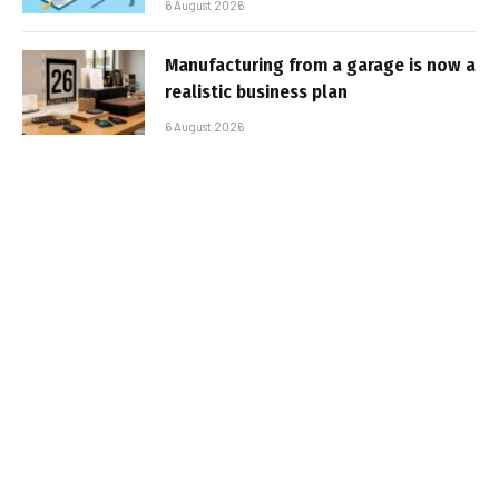
6 August 2026
Manufacturing from a garage is now a
realistic business plan
6 August 2026