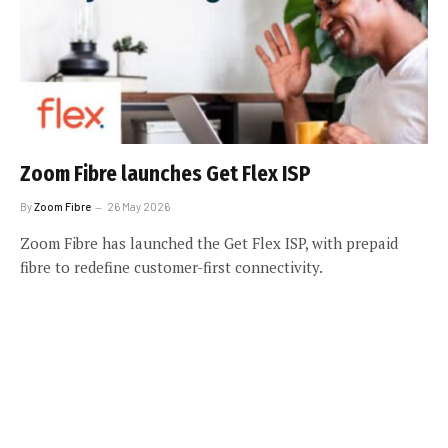
Zoom Fibre launches Get Flex ISP
By
Zoom Fibre
26 May 2026
Zoom Fibre has launched the Get Flex ISP, with prepaid
fibre to redefine customer-first connectivity.