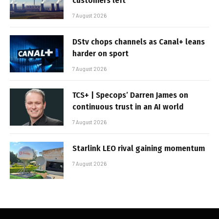
customers left
7 August 2026
DStv chops channels as Canal+ leans
harder on sport
7 August 2026
TCS+ | Specops’ Darren James on
continuous trust in an AI world
7 August 2026
Starlink LEO rival gaining momentum
7 August 2026