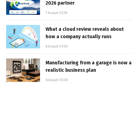
2026 partner
7 August 2026
What a cloud review reveals about
how a company actually runs
6 August 2026
Manufacturing from a garage is now a
realistic business plan
6 August 2026