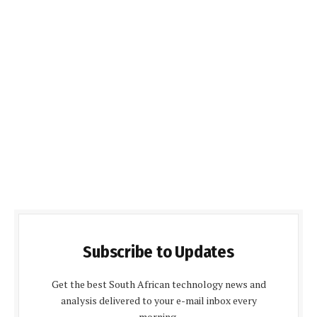
Subscribe to Updates
Get the best South African technology news and
analysis delivered to your e-mail inbox every
morning.