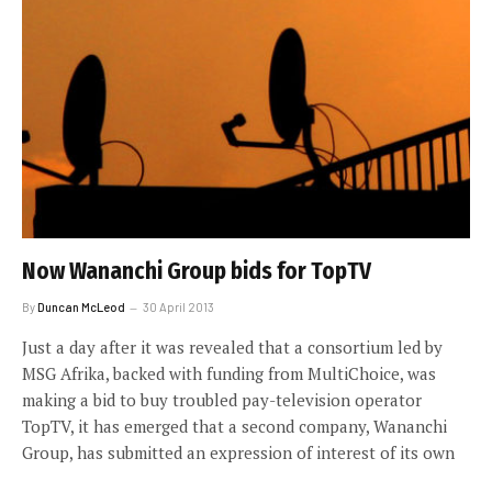
Now Wananchi Group bids for TopTV
By
Duncan McLeod
30 April 2013
Just a day after it was revealed that a consortium led by
MSG Afrika, backed with funding from MultiChoice, was
making a bid to buy troubled pay-television operator
TopTV, it has emerged that a second company, Wananchi
Group, has submitted an expression of interest of its own