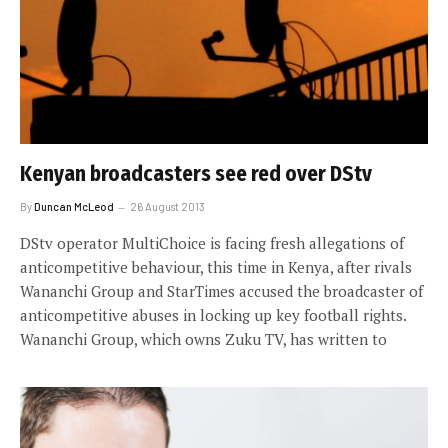
Kenyan broadcasters see red over DStv
By
Duncan McLeod
26 August 2013
DStv operator MultiChoice is facing fresh allegations of
anticompetitive behaviour, this time in Kenya, after rivals
Wananchi Group and StarTimes accused the broadcaster of
anticompetitive abuses in locking up key football rights.
Wananchi Group, which owns Zuku TV, has written to