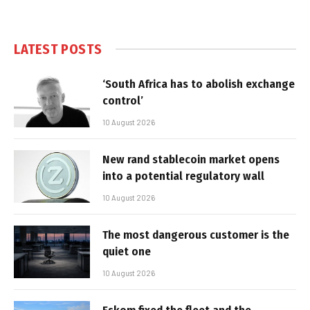
LATEST POSTS
‘South Africa has to abolish exchange
control’
10 August 2026
New rand stablecoin market opens
into a potential regulatory wall
10 August 2026
The most dangerous customer is the
quiet one
10 August 2026