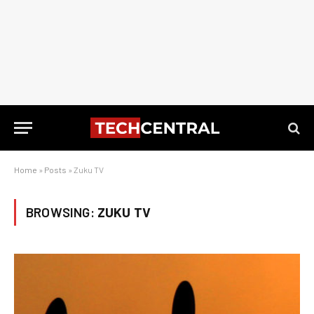
Home
»
Posts
»
Zuku TV
BROWSING:
ZUKU TV