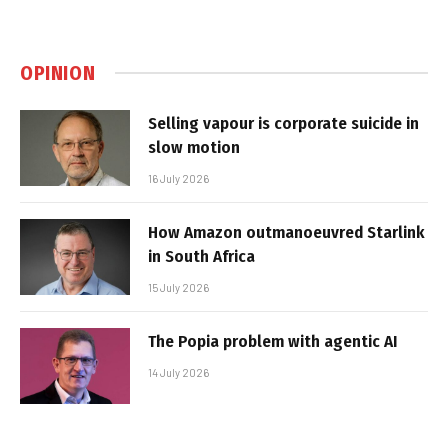
OPINION
Selling vapour is corporate suicide in
slow motion
16 July 2026
How Amazon outmanoeuvred Starlink
in South Africa
15 July 2026
The Popia problem with agentic AI
14 July 2026