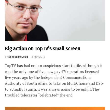
Big action on TopTV’s small screen
By
Duncan McLeod
5 May 2013
TopTV has had not an auspicious start to life. Although it
was the only one of five new pay-TV operators licensed
five years ago by the Independent Communications
Authority of South Africa to take on MultiChoice and DStv
to actually launch, it was always going to be uphill. The
troubled telecaster “celebrated” the end