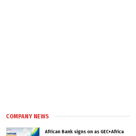
COMPANY NEWS
African Bank signs on as GEC+Africa