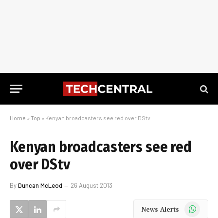
Home
»
Top
»
Kenyan broadcasters see red over DStv
Kenyan broadcasters see red
over DStv
By
Duncan McLeod
26 August 2013
WhatsApp
News Alerts