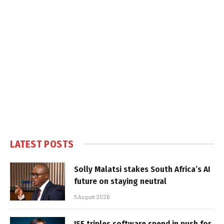
LATEST POSTS
Solly Malatsi stakes South Africa’s AI
future on staying neutral
5 August 2026
JSE triples software spend in push for