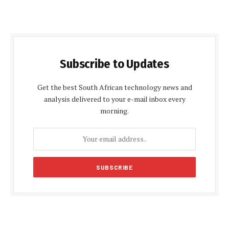
Subscribe to Updates
Get the best South African technology news and
analysis delivered to your e-mail inbox every
morning.