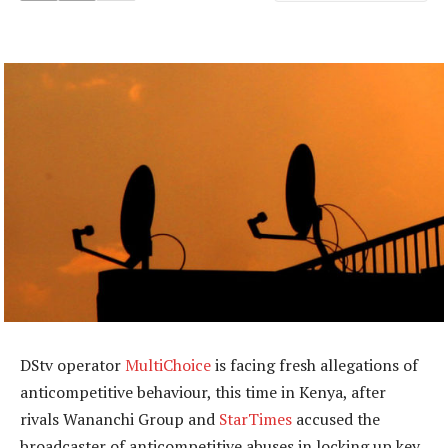
DStv operator
MultiChoice
is facing fresh allegations of
anticompetitive behaviour, this time in Kenya, after
rivals Wananchi Group and
StarTimes
accused the
broadcaster of anticompetitive abuses in locking up key