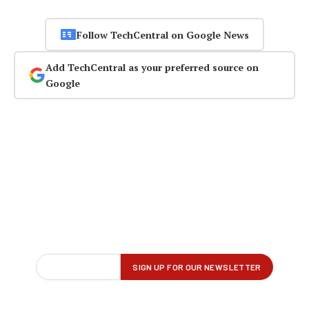
Follow TechCentral on Google News
Add TechCentral as your preferred source on
Google