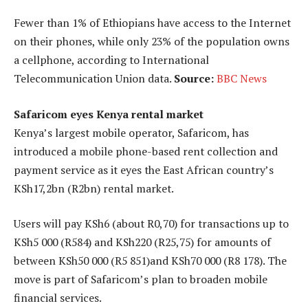
Fewer than 1% of Ethiopians have access to the Internet
on their phones, while only 23% of the population owns
a cellphone, according to International
Telecommunication Union data.
Source:
BBC News
Safaricom eyes Kenya rental market
Kenya’s largest mobile operator, Safaricom, has
introduced a mobile phone-based rent collection and
payment service as it eyes the East African country’s
KSh17,2bn (R2bn) rental market.
Users will pay KSh6 (about R0,70) for transactions up to
KSh5 000 (R584) and KSh220 (R25,75) for amounts of
between KSh50 000 (R5 851)and KSh70 000 (R8 178). The
move is part of Safaricom’s plan to broaden mobile
financial services.