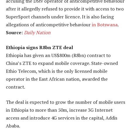
accusing the DStv operator of anticompetitive behaviour
after it allegedly refused to provide it with access to two
SuperSport channels under licence. It is also facing
allegations of anticompetitive behaviour
in Botswana
.
Source:
Daily Nation
Ethiopia signs R8bn ZTE deal
Ethiopia has given an US$800m (R8bn) contract to
China’s ZTE to expand mobile coverage. State-owned
Ethio Telecom, which is the only licensed mobile
operator in the East African nation, awarded the
contract.
The deal is expected to grow the number of mobile users
in Ethiopia to more than 50m, increase 3G Internet
access and introduce 4G services in the capital, Addis
Ababa.