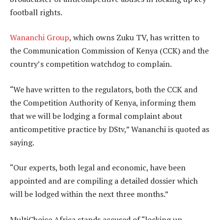
football rights.
Wananchi Group
, which owns Zuku TV, has written to
the Communication Commission of Kenya (CCK) and the
country’s competition watchdog to complain.
“We have written to the regulators, both the CCK and
the Competition Authority of Kenya, informing them
that we will be lodging a formal complaint about
anticompetitive practice by DStv,” Wananchi is quoted as
saying.
“Our experts, both legal and economic, have been
appointed and are compiling a detailed dossier which
will be lodged within the next three months.”
MultiChoice Africa stands accused of “locking up