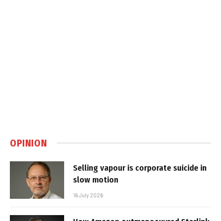
OPINION
Selling vapour is corporate suicide in
slow motion
16 July 2026