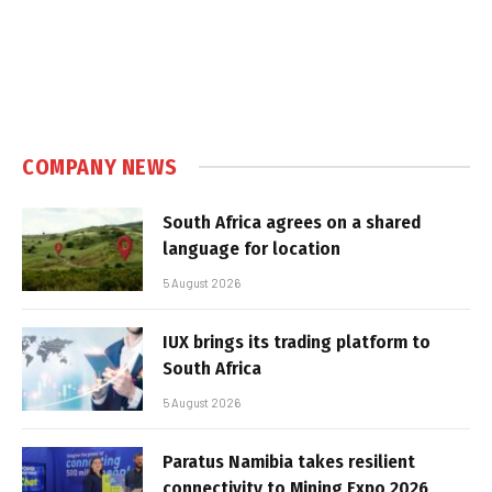
COMPANY NEWS
South Africa agrees on a shared
language for location
5 August 2026
IUX brings its trading platform to
South Africa
5 August 2026
Paratus Namibia takes resilient
connectivity to Mining Expo 2026