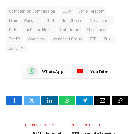
Competition Commission
DStv
Ethio Telecom
Francis Wangusi
MTN
MultiChoice
Nolo Letele
ODM
On Digital Media
Safaricom
StarTimes
TopTV
Wananchi
Wananchi Group
ZTE
Zuku
Zuku TV
WhatsApp
YouTube
Facebook
Twitter
LinkedIn
WhatsApp
Telegram
Email
Copy
Link
PREVIOUS ARTICLE
NEXT ARTICLE
R473m for e-toll
MTN accused of moving