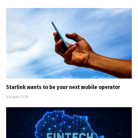
Starlink wants to be your next mobile operator
5 August 2026