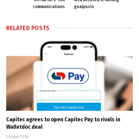
communications
goalposts
RELATED
POSTS
Capitec agrees to open Capitec Pay to rivals in
Walletdoc deal
5 August 2026