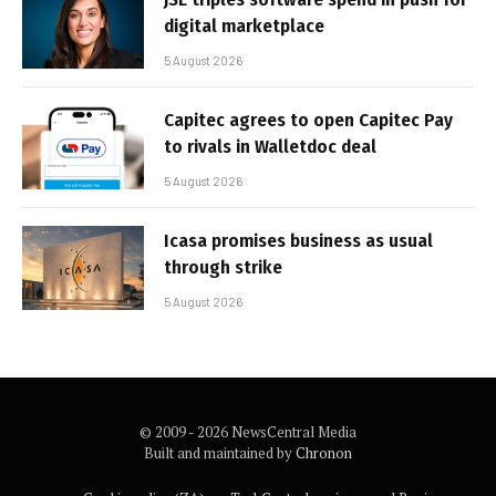
digital marketplace
5 August 2026
Capitec agrees to open Capitec Pay
to rivals in Walletdoc deal
5 August 2026
Icasa promises business as usual
through strike
5 August 2026
© 2009 - 2026 NewsCentral Media
Built and maintained by
Chronon