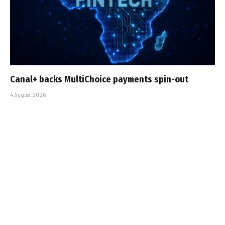
Canal+ backs MultiChoice payments spin-out
4 August 2026