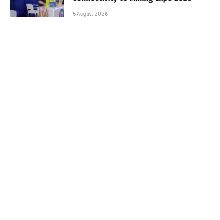
5 August 2026