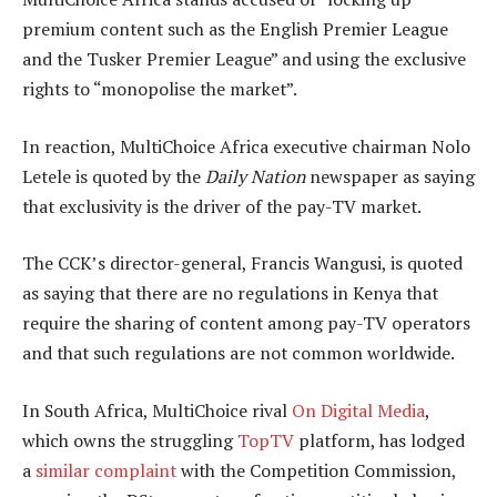
premium content such as the English Premier League
and the Tusker Premier League” and using the exclusive
rights to “monopolise the market”.
In reaction, MultiChoice Africa executive chairman Nolo
Letele is quoted by the
Daily Nation
newspaper as saying
that exclusivity is the driver of the pay-TV market.
The CCK’s director-general, Francis Wangusi, is quoted
as saying that there are no regulations in Kenya that
require the sharing of content among pay-TV operators
and that such regulations are not common worldwide.
In South Africa, MultiChoice rival
On Digital Media
,
which owns the struggling
TopTV
platform, has lodged
a
similar complaint
with the Competition Commission,