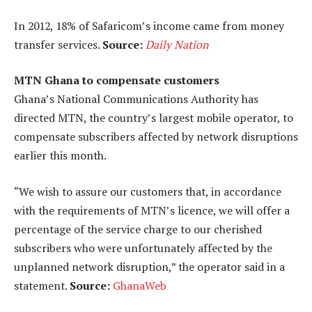
In 2012, 18% of Safaricom’s income came from money
transfer services.
Source:
Daily Nation
MTN Ghana to compensate customers
Ghana’s National Communications Authority has
directed MTN, the country’s largest mobile operator, to
compensate subscribers affected by network disruptions
earlier this month.
“We wish to assure our customers that, in accordance
with the requirements of MTN’s licence, we will offer a
percentage of the service charge to our cherished
subscribers who were unfortunately affected by the
unplanned network disruption,” the operator said in a
statement.
Source:
GhanaWeb