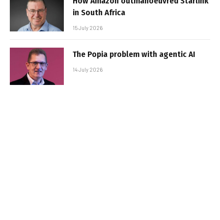
How Amazon outmanoeuvred Starlink
in South Africa
15 July 2026
The Popia problem with agentic AI
14 July 2026