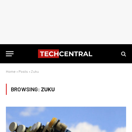
Home
»
Posts
»
Zuku
BROWSING:
ZUKU