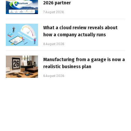
2026 partner
7 August 2026
What a cloud review reveals about
how a company actually runs
6 August 2026
Manufacturing from a garage is now a
realistic business plan
6 August 2026