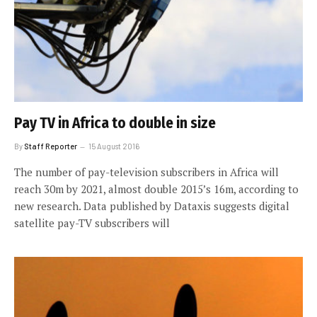
Pay TV in Africa to double in size
By
Staff Reporter
15 August 2016
The number of pay-television subscribers in Africa will
reach 30m by 2021, almost double 2015’s 16m, according to
new research. Data published by Dataxis suggests digital
satellite pay-TV subscribers will