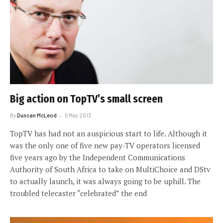
Big action on TopTV’s small screen
By
Duncan McLeod
5 May 2013
TopTV has had not an auspicious start to life. Although it
was the only one of five new pay-TV operators licensed
five years ago by the Independent Communications
Authority of South Africa to take on MultiChoice and DStv
to actually launch, it was always going to be uphill. The
troubled telecaster “celebrated” the end