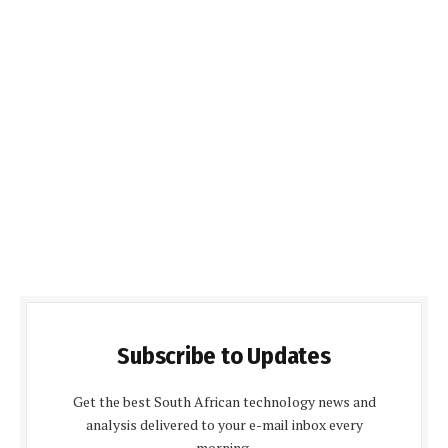
Subscribe to Updates
Get the best South African technology news and
analysis delivered to your e-mail inbox every
morning.