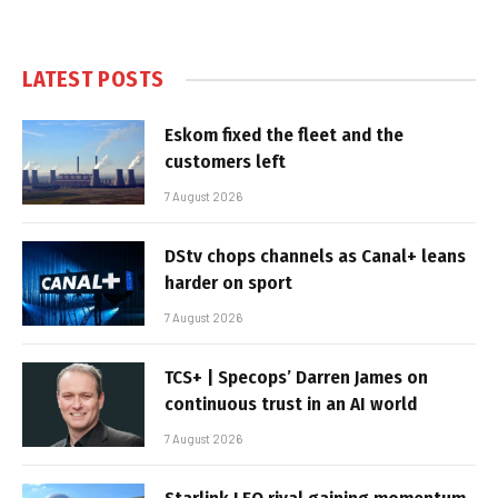
LATEST POSTS
Eskom fixed the fleet and the
customers left
7 August 2026
DStv chops channels as Canal+ leans
harder on sport
7 August 2026
TCS+ | Specops’ Darren James on
continuous trust in an AI world
7 August 2026