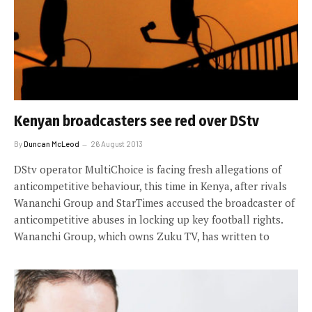
Kenyan broadcasters see red over DStv
By
Duncan McLeod
26 August 2013
DStv operator MultiChoice is facing fresh allegations of
anticompetitive behaviour, this time in Kenya, after rivals
Wananchi Group and StarTimes accused the broadcaster of
anticompetitive abuses in locking up key football rights.
Wananchi Group, which owns Zuku TV, has written to