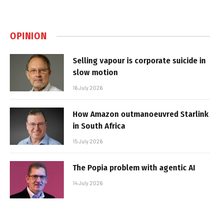
OPINION
Selling vapour is corporate suicide in
slow motion
16 July 2026
How Amazon outmanoeuvred Starlink
in South Africa
15 July 2026
The Popia problem with agentic AI
14 July 2026