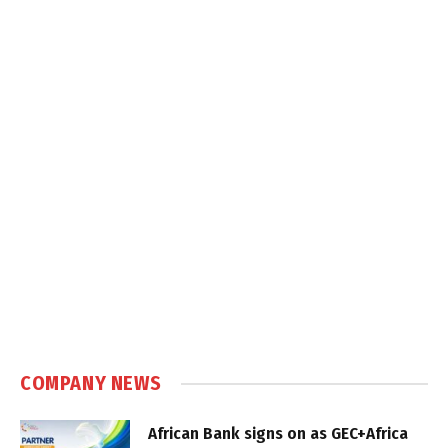
COMPANY NEWS
African Bank signs on as GEC+Africa