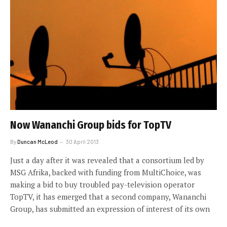
Now Wananchi Group bids for TopTV
By
Duncan McLeod
30 April 2013
Just a day after it was revealed that a consortium led by
MSG Afrika, backed with funding from MultiChoice, was
making a bid to buy troubled pay-television operator
TopTV, it has emerged that a second company, Wananchi
Group, has submitted an expression of interest of its own