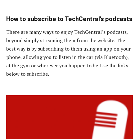
How to subscribe to TechCentral’s podcasts
There are many ways to enjoy TechCentral’s podcasts,
beyond simply streaming them from the website. The
best way is by subscribing to them using an app on your
phone, allowing you to listen in the car (via Bluetooth),
at the gym or wherever you happen to be. Use the links
below to subscribe.