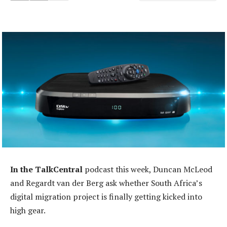
In the TalkCentral
podcast this week, Duncan McLeod
and Regardt van der Berg ask whether South Africa’s
digital migration project is finally getting kicked into
high gear.