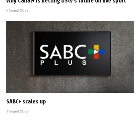
Why Canal+ is betting DStv’s future on live sport
4 August 2026
SABC+ scales up
3 August 2026