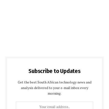
Subscribe to Updates
Get the best South African technology news and
analysis delivered to your e-mail inbox every
morning.