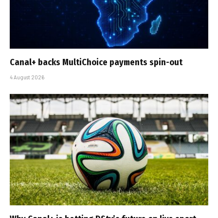
Canal+ backs MultiChoice payments spin-out
4 August 2026