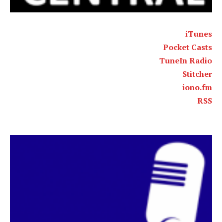
iTunes
Pocket Casts
TuneIn Radio
Stitcher
iono.fm
RSS