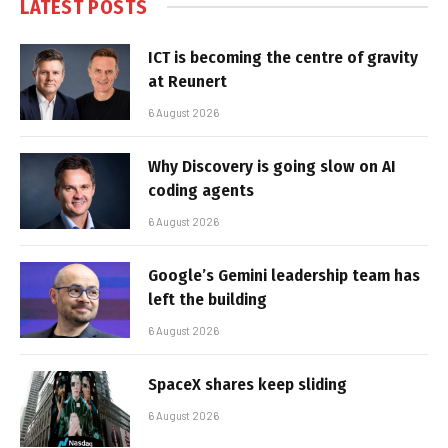
LATEST POSTS
ICT is becoming the centre of gravity
at Reunert
6 August 2026
Why Discovery is going slow on AI
coding agents
6 August 2026
Google’s Gemini leadership team has
left the building
6 August 2026
SpaceX shares keep sliding
6 August 2026