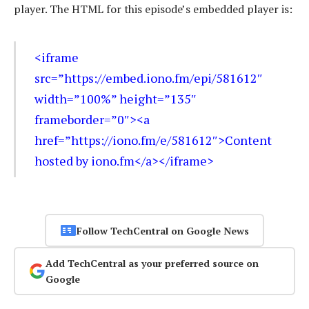
player. The HTML for this episode’s embedded player is:
<iframe
src=”https://embed.iono.fm/epi/581612″
width=”100%” height=”135″
frameborder=”0″><a
href=”https://iono.fm/e/581612″>Content
hosted by iono.fm</a></iframe>
Follow TechCentral on Google News
Add TechCentral as your preferred source on
Google