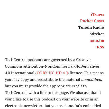
iTunes
Pocket Casts
TuneIn Radio
Stitcher
iono.fm
RSS
TechCentral podcasts are governed by a Creative
Commons Attribution-NonCommercial-NoDerivatives
4.0 International (
CC BY-NC-ND 4.0
) licence. This means
you may copy and redistribute the material
unmodified
,
but you must provide the appropriate credit to
TechCentral, with a link to this page. We also ask that if
you’d like to use this podcast on your website or in an
electronic newsletter that you use iono.fm’s embedded