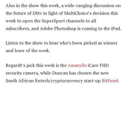
Also in the show this week, a wide-ranging discussion on
the future of DStv in light of MultiChoice’s decision this
week to open the SuperSport channels to all
subscribers, and Adobe Photoshop is coming to the iPad.
Listen to the show to hear who’s been picked as winner
and loser of the week.
Regardt’s pick this week is the
Amaryllo
iCare FHD
security camera, while Duncan has chosen the new
South African fintech/cryptocurrency start-up
BitFund
.