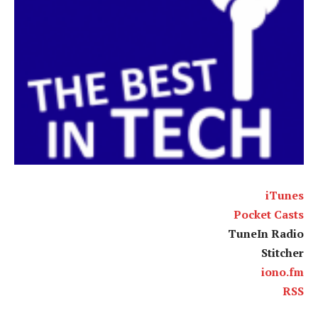
iTunes
Pocket Casts
TuneIn Radio
Stitcher
iono.fm
RSS