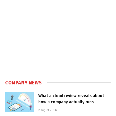
COMPANY NEWS
What a cloud review reveals about
how a company actually runs
6 August 2026