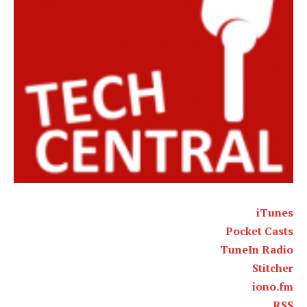
iTunes
Pocket Casts
TuneIn Radio
Stitcher
iono.fm
RSS