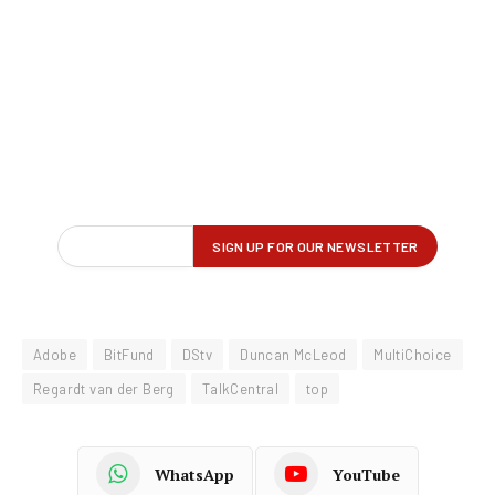
Adobe
BitFund
DStv
Duncan McLeod
MultiChoice
Regardt van der Berg
TalkCentral
top
WhatsApp
YouTube