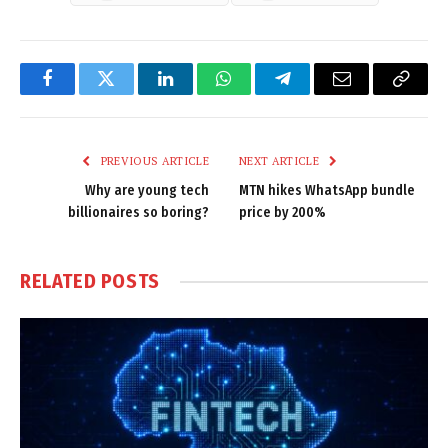
Facebook
Twitter
LinkedIn
WhatsApp
Telegram
Email
Copy
Link
PREVIOUS ARTICLE
NEXT ARTICLE
Why are young tech
MTN hikes WhatsApp bundle
billionaires so boring?
price by 200%
RELATED
POSTS