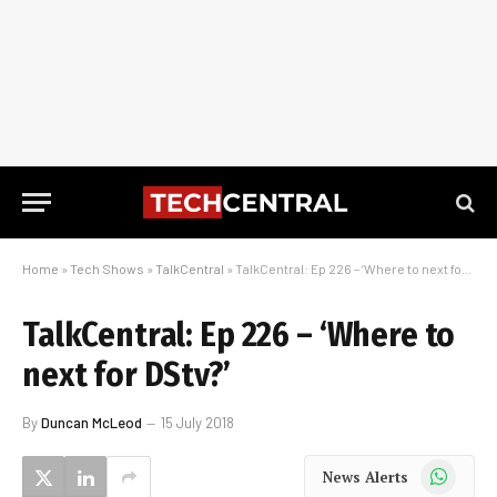
Home
»
Tech Shows
»
TalkCentral
»
TalkCentral: Ep 226 – ‘Where to next for DStv?’
TalkCentral: Ep 226 – ‘Where to
next for DStv?’
By
Duncan McLeod
15 July 2018
WhatsApp
News Alerts