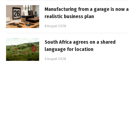
Manufacturing from a garage is now a
realistic business plan
6 August 2026
South Africa agrees on a shared
language for location
5 August 2026