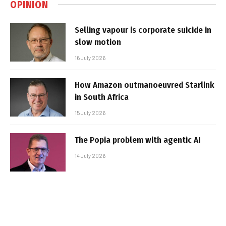
OPINION
Selling vapour is corporate suicide in
slow motion
16 July 2026
How Amazon outmanoeuvred Starlink
in South Africa
15 July 2026
The Popia problem with agentic AI
14 July 2026