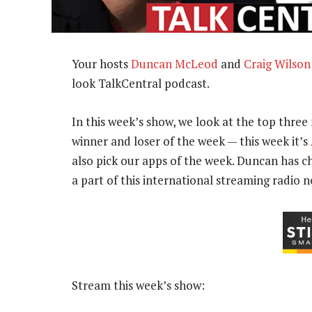
Your hosts
Duncan McLeod
and
Craig Wilson
look TalkCentral podcast.
In this week’s show, we look at the top three 
winner and loser of the week — this week it’s
also pick our apps of the week. Duncan has 
a part of this international streaming radio 
Stream this week’s show: