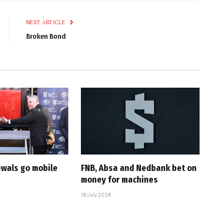
Link
NEXT ARTICLE
Broken Bond
ewals go mobile
FNB, Absa and Nedbank bet on
money for machines
19 July 2026