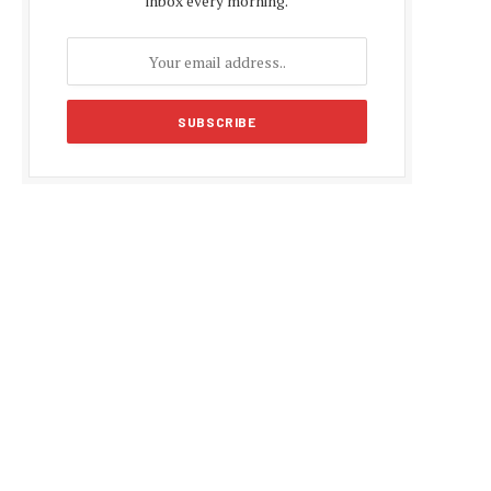
inbox every morning.