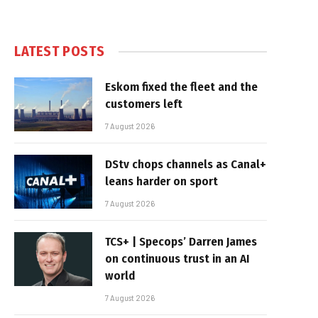
LATEST POSTS
Eskom fixed the fleet and the
customers left
7 August 2026
DStv chops channels as Canal+
leans harder on sport
7 August 2026
TCS+ | Specops’ Darren James
on continuous trust in an AI
world
7 August 2026