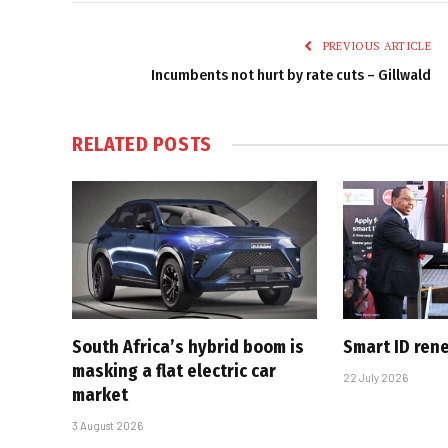
PREVIOUS ARTICLE
Incumbents not hurt by rate cuts – Gillwald
RELATED
POSTS
South Africa’s hybrid boom is
Smart ID ren
masking a flat electric car
22 July 2026
market
3 August 2026