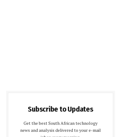
Subscribe to Updates
Get the best South African technology
news and analysis delivered to your e-mail