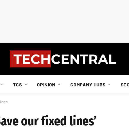
TCS
OPINION
COMPANY HUBS
SE
lines’
Save our fixed lines’