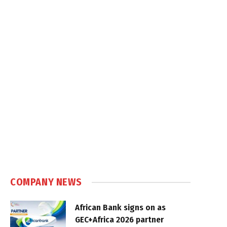
COMPANY NEWS
African Bank signs on as
GEC+Africa 2026 partner