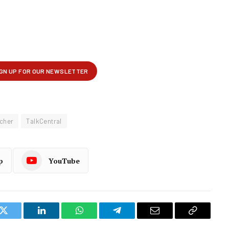
tcher
TalkCentral
p
YouTube
k
Twitter
LinkedIn
WhatsApp
Telegram
Email
Copy