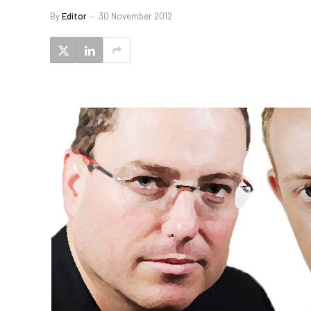
By
Editor
30 November 2012