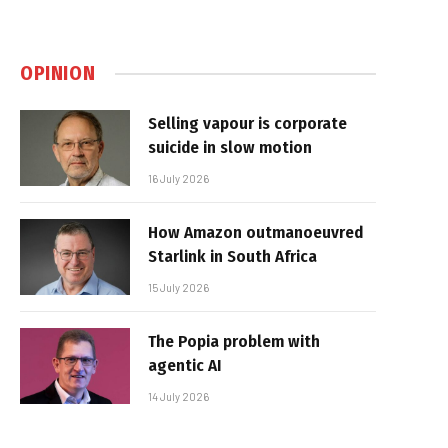
OPINION
Selling vapour is corporate
suicide in slow motion
16 July 2026
How Amazon outmanoeuvred
Starlink in South Africa
15 July 2026
The Popia problem with
agentic AI
14 July 2026