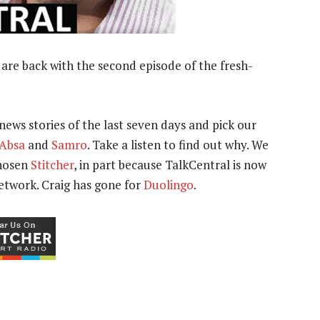
are back with the second episode of the fresh-
news stories of the last seven days and pick our
Absa
and
Samro
. Take a listen to find out why. We
chosen
Stitcher
, in part because TalkCentral is now
network. Craig has gone for
Duolingo
.