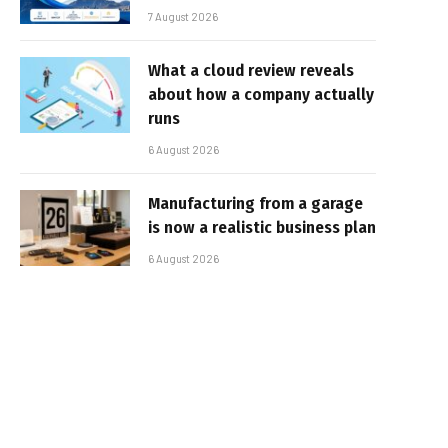
7 August 2026
What a cloud review reveals
about how a company actually
runs
6 August 2026
Manufacturing from a garage
is now a realistic business plan
6 August 2026