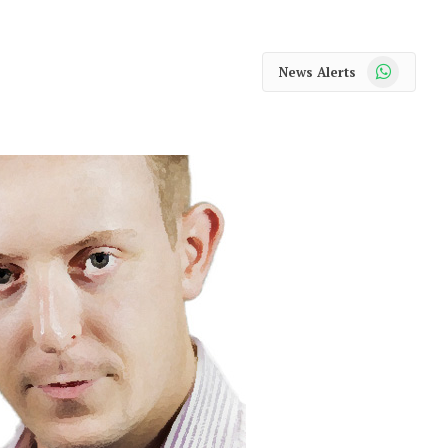
WhatsApp
News Alerts