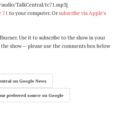
t/audio/TalkCentral/tc71.mp3]
e 71
to your computer. Or
subscribe via Apple’s
dburner. Use it to subscribe to the show in your
n the show — please use the comments box below
entral on Google News
our preferred source on Google