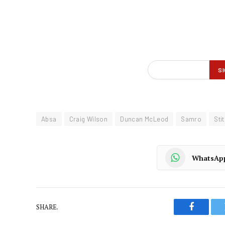
Absa
Craig Wilson
Duncan McLeod
Samro
Sti
WhatsAp
SHARE.
Faceboo