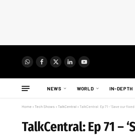
WhatsApp
Facebook
X
LinkedIn
YouTube
(Twitter)
NEWS
WORLD
IN-DEPTH
Home
»
Tech Shows
»
TalkCentral
»
TalkCentral: Ep 71 – ‘Save our fixed 
TalkCentral: Ep 71 – ‘