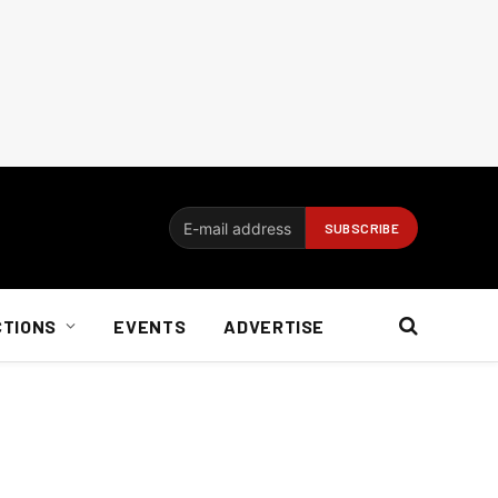
CTIONS
EVENTS
ADVERTISE