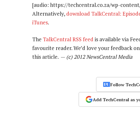
[audio: https://techcentral.co.za/wp-conten
Alternatively,
download TalkCentral: Episod
iTunes
.
The
TalkCentral RSS feed
is available via Fee
favourite reader. We’d love your feedback o
this article. —
(c) 2012 NewsCentral Media
Follow TechC
Add TechCentral as y