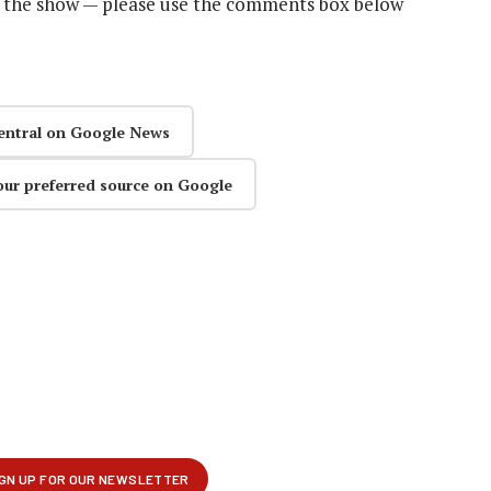
n the show — please use the comments box below
entral on Google News
our preferred source on Google