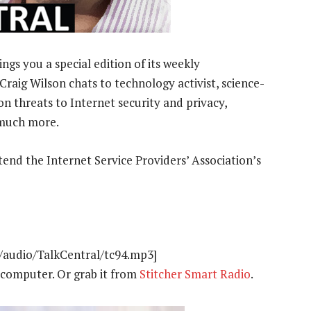
gs you a special edition of its weekly
Craig Wilson chats to technology activist, science-
n threats to Internet security and privacy,
 much more.
tend the Internet Service Providers’ Association’s
t/audio/TalkCentral/tc94.mp3]
computer. Or grab it from
Stitcher Smart Radio
.