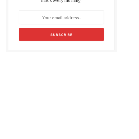
inbox every morning.