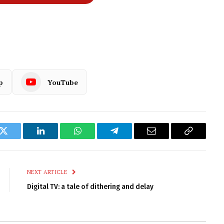
p
YouTube
k
Twitter
LinkedIn
WhatsApp
Telegram
Email
Copy
Link
NEXT ARTICLE
Digital TV: a tale of dithering and delay