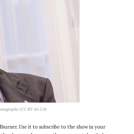
hotography (CC BY-SA 2.0)
dburner. Use it to subscribe to the show in your