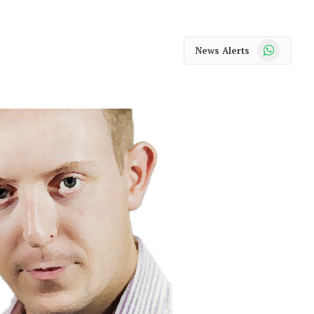
WhatsApp
News Alerts