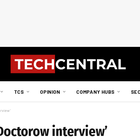
TCS
OPINION
COMPANY HUBS
SE
erview’
‘Doctorow interview’