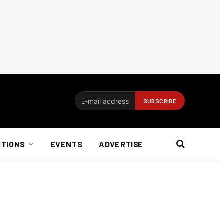
CTIONS
EVENTS
ADVERTISE