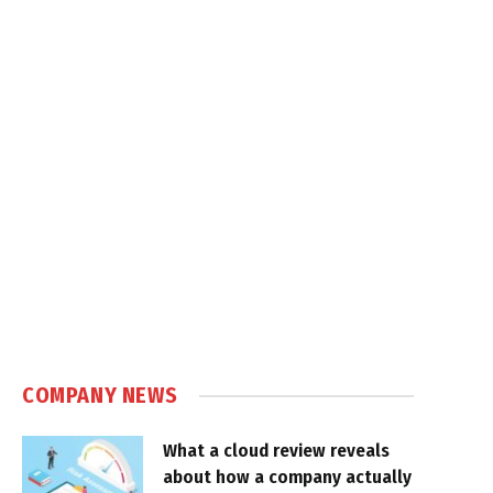
COMPANY NEWS
What a cloud review reveals
about how a company actually