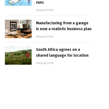
runs
6 August 2026
Manufacturing from a garage
is now a realistic business plan
6 August 2026
South Africa agrees on a
shared language for location
5 August 2026