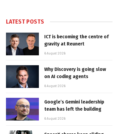
LATEST POSTS
ICT is becoming the centre of
gravity at Reunert
6 August 2026
Why Discovery is going slow
on AI coding agents
6 August 2026
Google’s Gemini leadership
team has left the building
6 August 2026