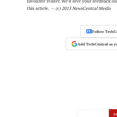
favourite reader. We’d love your feedback o
this article. —
(c) 2013 NewsCentral Media
Follow TechC
Add TechCentral as y