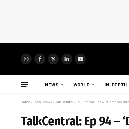
WhatsApp
Facebook
X
LinkedIn
YouTube
(Twitter)
NEWS
WORLD
IN-DEPTH
Home
»
Tech Shows
»
TalkCentral
»
TalkCentral: Ep 94 – ‘Doctorow int
TalkCentral: Ep 94 – 