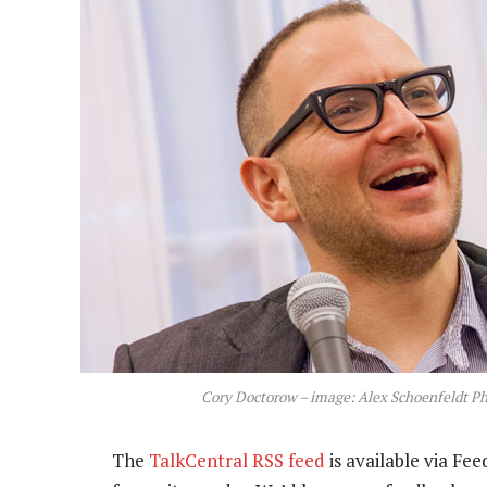
Cory Doctorow – image: Alex Schoenfeldt P
The
TalkCentral RSS feed
is available via Fee