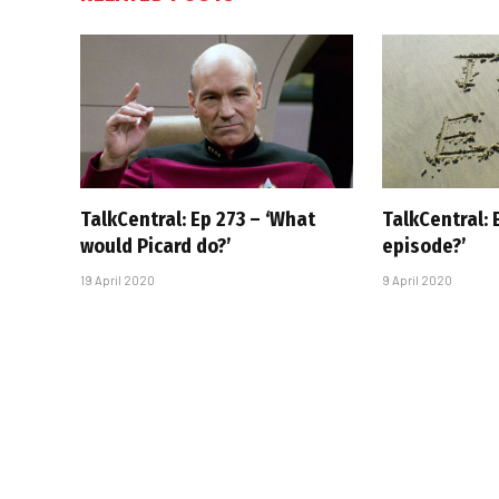
TalkCentral: Ep 273 – ‘What
TalkCentral: 
would Picard do?’
episode?’
19 April 2020
9 April 2020