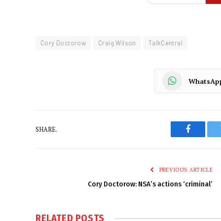
Cory Doctorow
Craig Wilson
TalkCentral
WhatsAp
SHARE.
Faceboo
PREVIOUS ARTICLE
Cory Doctorow: NSA’s actions ‘criminal’
RELATED
POSTS