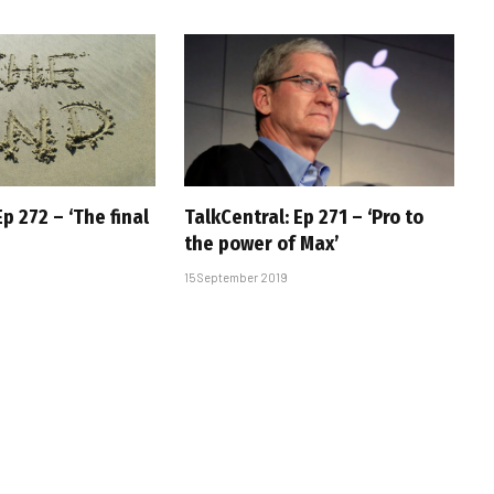
Ep 272 – ‘The final
TalkCentral: Ep 271 – ‘Pro to
the power of Max’
15 September 2019