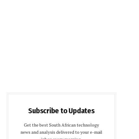
Subscribe to Updates
Get the best South African technology
news and analysis delivered to your e-mail