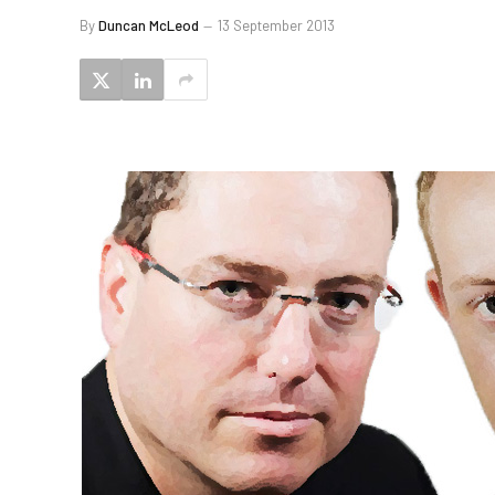
By
Duncan McLeod
13 September 2013