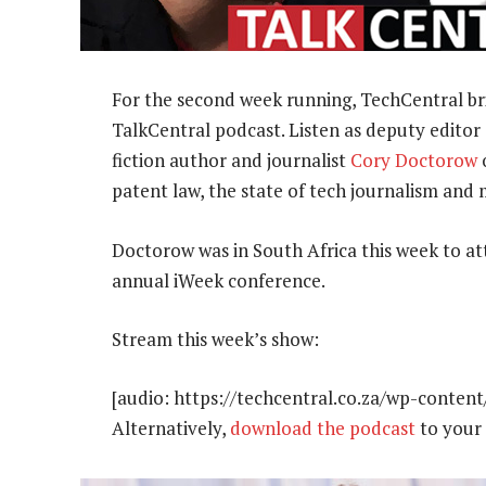
For the second week running, TechCentral brin
TalkCentral podcast. Listen as deputy editor 
fiction author and journalist
Cory Doctorow
o
patent law, the state of tech journalism and
Doctorow was in South Africa this week to at
annual iWeek conference.
Stream this week’s show:
[audio: https://techcentral.co.za/wp-conten
Alternatively,
download the podcast
to your 