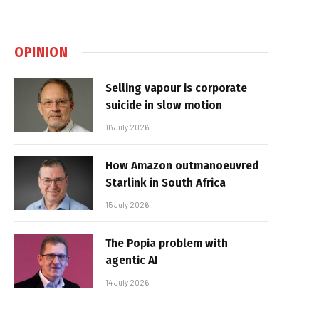
OPINION
Selling vapour is corporate
suicide in slow motion
16 July 2026
How Amazon outmanoeuvred
Starlink in South Africa
15 July 2026
The Popia problem with
agentic AI
14 July 2026