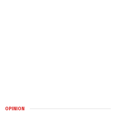
OPINION