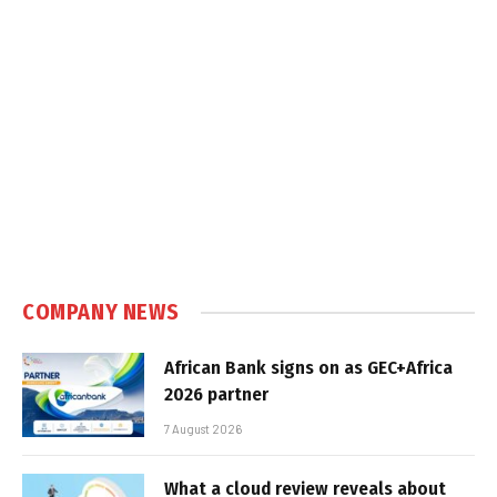
COMPANY NEWS
African Bank signs on as GEC+Africa
2026 partner
7 August 2026
What a cloud review reveals about