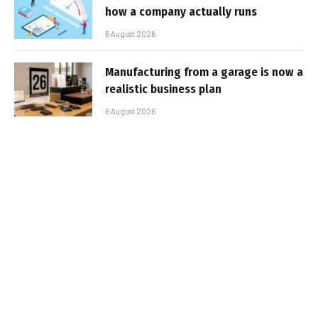
how a company actually runs
6 August 2026
Manufacturing from a garage is now a
realistic business plan
6 August 2026