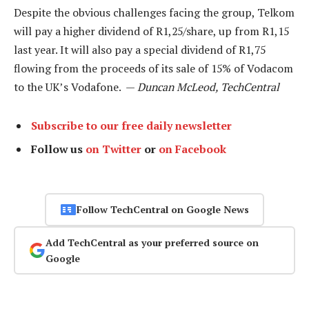
Despite the obvious challenges facing the group, Telkom
will pay a higher dividend of R1,25/share, up from R1,15
last year. It will also pay a special dividend of R1,75
flowing from the proceeds of its sale of 15% of Vodacom
to the UK’s Vodafone. —
Duncan McLeod, TechCentral
Subscribe to our free daily newsletter
Follow us
on Twitter
or
on Facebook
Follow TechCentral on Google News
Add TechCentral as your preferred source on
Google