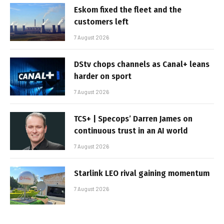
Eskom fixed the fleet and the
customers left
7 August 2026
DStv chops channels as Canal+ leans
harder on sport
7 August 2026
TCS+ | Specops’ Darren James on
continuous trust in an AI world
7 August 2026
Starlink LEO rival gaining momentum
7 August 2026