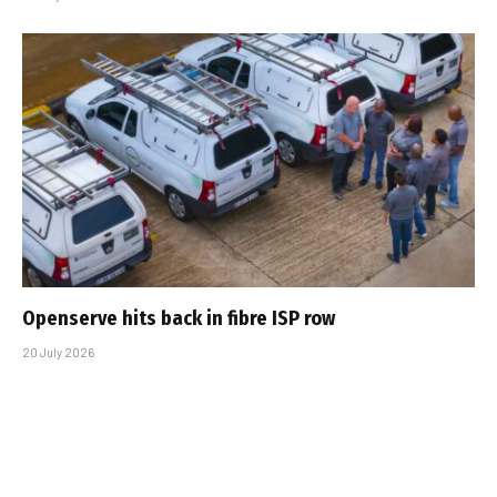
Openserve hits back in fibre ISP row
20 July 2026