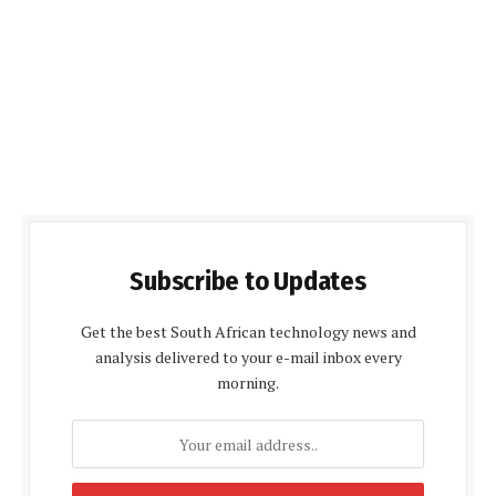
Subscribe to Updates
Get the best South African technology news and
analysis delivered to your e-mail inbox every
morning.