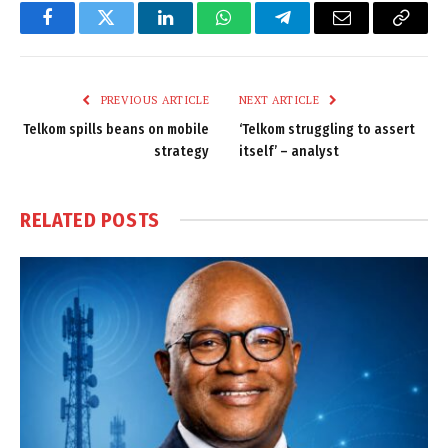
Facebook
Twitter
LinkedIn
WhatsApp
Telegram
Email
Copy
Link
PREVIOUS ARTICLE
NEXT ARTICLE
Telkom spills beans on mobile
‘Telkom struggling to assert
strategy
itself’ – analyst
RELATED
POSTS