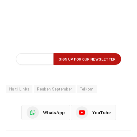
Multi-Links
Reuben September
Telkom
WhatsApp
YouTube