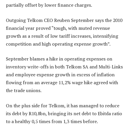
partially offset by lower finance charges.
Outgoing Telkom CEO Reuben September says the 2010
financial year proved “tough, with muted revenue
growth as a result of low tariff increases, intensifying
competition and high operating expense growth”.
September blames a hike in operating expenses on
inventory write-offs in both Telkom SA and Multi-Links
and employee expense growth in excess of inflation
flowing from an average 11,2% wage hike agreed with
the trade unions.
On the plus side for Telkom, it has managed to reduce
its debt by R10,8bn, bringing its net debt to Ebitda ratio
to a healthy 0,5 times from 1,3 times before.