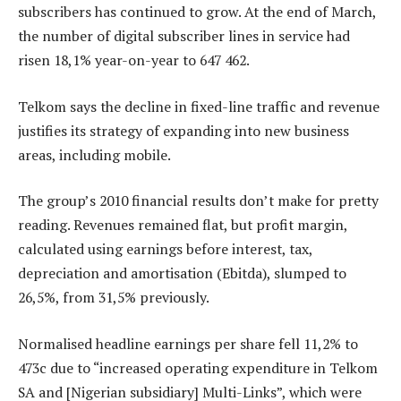
subscribers has continued to grow. At the end of March,
the number of digital subscriber lines in service had
risen 18,1% year-on-year to 647 462.
Telkom says the decline in fixed-line traffic and revenue
justifies its strategy of expanding into new business
areas, including mobile.
The group’s 2010 financial results don’t make for pretty
reading. Revenues remained flat, but profit margin,
calculated using earnings before interest, tax,
depreciation and amortisation (Ebitda), slumped to
26,5%, from 31,5% previously.
Normalised headline earnings per share fell 11,2% to
473c due to “increased operating expenditure in Telkom
SA and [Nigerian subsidiary] Multi-Links”, which were