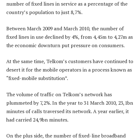
number of fixed lines in service as a percentage of the
country’s population to just 8,7%.
Between March 2009 and March 2010, the number of
fixed lines in use declined by 4%, from 4,45m to 4,27m as
the economic downturn put pressure on consumers.
At the same time, Telkom’s customers have continued to
desert it for the mobile operators in a process known as
“fixed-mobile substitution”.
The volume of traffic on Telkom’s network has
plummeted by 7,2%. In the year to 31 March 2010, 23,1bn
minutes of calls traversed its network. A year earlier, it
had carried 24,9bn minutes.
On the plus side, the number of fixed-line broadband