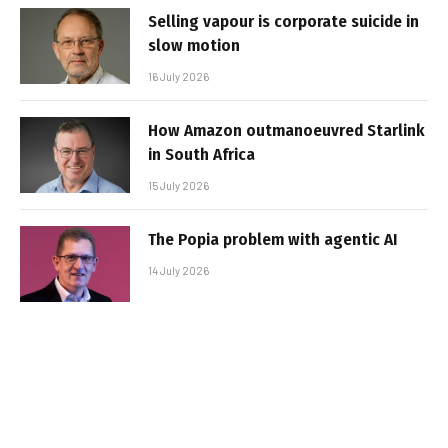
Selling vapour is corporate suicide in
slow motion
16 July 2026
How Amazon outmanoeuvred Starlink
in South Africa
15 July 2026
The Popia problem with agentic AI
14 July 2026