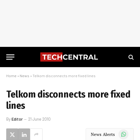
Home
»
News
»
Telkom disconnects more fixed lines
Telkom disconnects more fixed
lines
By
Editor
21 June 2010
WhatsApp
News Alerts