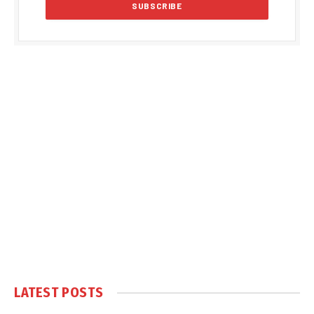
LATEST POSTS