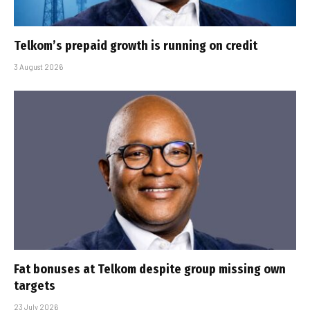
Telkom’s prepaid growth is running on credit
3 August 2026
Fat bonuses at Telkom despite group missing own
targets
23 July 2026