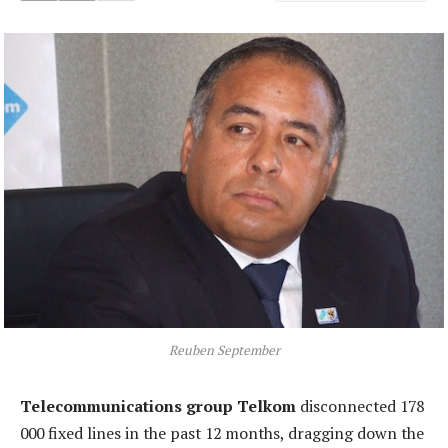
Reuben September
Telecommunications group Telkom
disconnected 178
000 fixed lines in the past 12 months, dragging down the