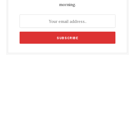
morning.