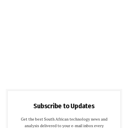
Subscribe to Updates
Get the best South African technology news and
analysis delivered to your e-mail inbox every