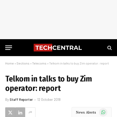
Home
»
Sections
»
Telecoms
»
Telkom in talks to buy Zim operator: report
Telkom in talks to buy Zim
operator: report
By
Staff Reporter
12 October 2018
WhatsApp
News Alerts