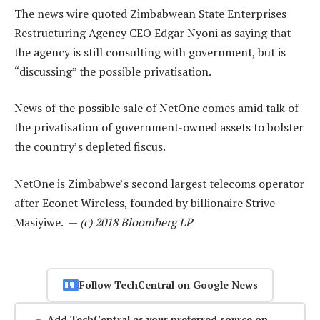
The news wire quoted Zimbabwean State Enterprises
Restructuring Agency CEO Edgar Nyoni as saying that
the agency is still consulting with government, but is
“discussing” the possible privatisation.
News of the possible sale of NetOne comes amid talk of
the privatisation of government-owned assets to bolster
the country’s depleted fiscus.
NetOne is Zimbabwe’s second largest telecoms operator
after Econet Wireless, founded by billionaire Strive
Masiyiwe. —
(c) 2018 Bloomberg LP
Follow TechCentral on Google News
Add TechCentral as your preferred source on