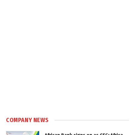
COMPANY NEWS