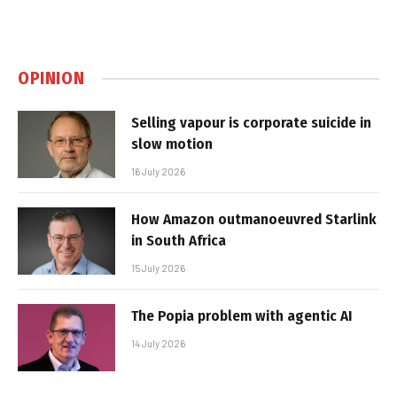
OPINION
Selling vapour is corporate suicide in
slow motion
16 July 2026
How Amazon outmanoeuvred Starlink
in South Africa
15 July 2026
The Popia problem with agentic AI
14 July 2026