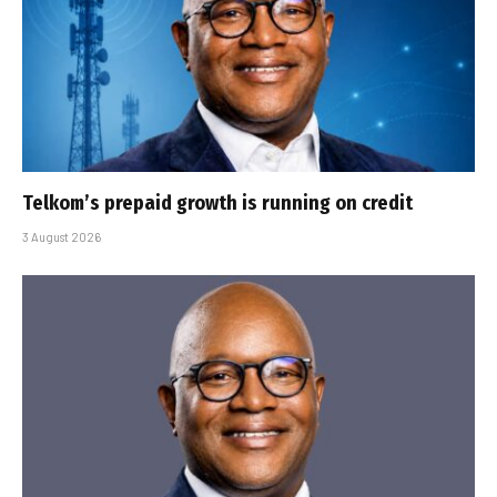
Telkom’s prepaid growth is running on credit
3 August 2026