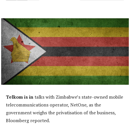
Telkom is in
talks with Zimbabwe’s state-owned mobile
telecommunications operator, NetOne, as the
government weighs the privatisation of the business,
Bloomberg reported.