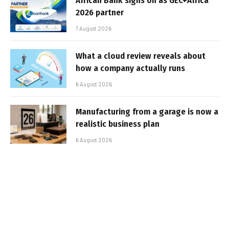
African Bank signs on as GEC+Africa
2026 partner
7 August 2026
What a cloud review reveals about
how a company actually runs
6 August 2026
Manufacturing from a garage is now a
realistic business plan
6 August 2026