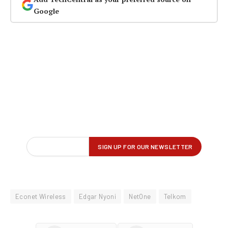
Google
Econet Wireless
Edgar Nyoni
NetOne
Telkom