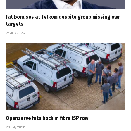
Fat bonuses at Telkom despite group missing own
targets
23 July 2026
Openserve hits back in fibre ISP row
20 July 2026