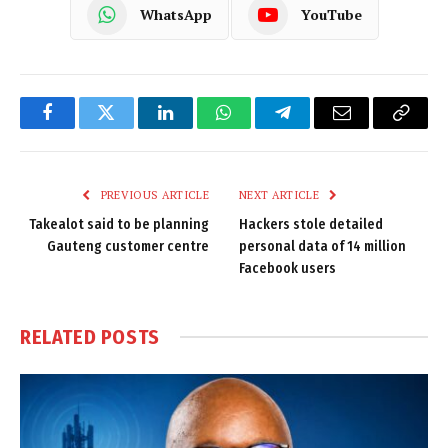
WhatsApp
YouTube
Facebook
Twitter
LinkedIn
WhatsApp
Telegram
Email
Copy
Link
PREVIOUS ARTICLE
NEXT ARTICLE
Takealot said to be planning
Hackers stole detailed
Gauteng customer centre
personal data of 14 million
Facebook users
RELATED
POSTS