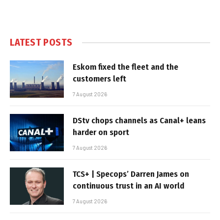
LATEST POSTS
Eskom fixed the fleet and the
customers left
7 August 2026
DStv chops channels as Canal+ leans
harder on sport
7 August 2026
TCS+ | Specops’ Darren James on
continuous trust in an AI world
7 August 2026