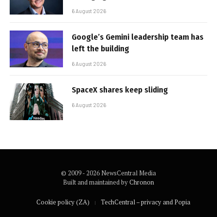
6 August 2026
Google’s Gemini leadership team has
left the building
6 August 2026
SpaceX shares keep sliding
6 August 2026
© 2009 - 2026 NewsCentral Media
Built and maintained by
Chronon
Cookie policy (ZA)
TechCentral – privacy and Popia