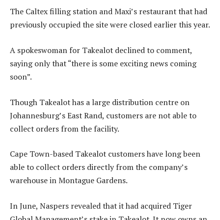
The Caltex filling station and Maxi’s restaurant that had
previously occupied the site were closed earlier this year.
A spokeswoman for Takealot declined to comment,
saying only that “there is some exciting news coming
soon”.
Though Takealot has a large distribution centre on
Johannesburg’s East Rand, customers are not able to
collect orders from the facility.
Cape Town-based Takealot customers have long been
able to collect orders directly from the company’s
warehouse in Montague Gardens.
In June, Naspers revealed that it had acquired Tiger
Global Management’s stake in Takealot. It now owns an