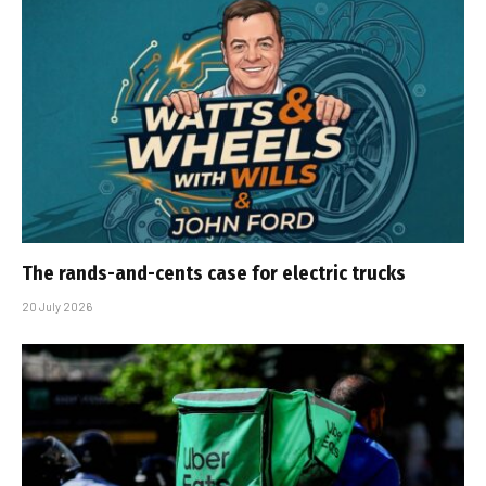
The rands-and-cents case for electric trucks
20 July 2026