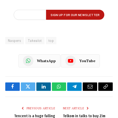
Naspers
Takealot
top
WhatsApp
YouTube
Facebook
Twitter
LinkedIn
WhatsApp
Telegram
Email
Copy
Link
PREVIOUS ARTICLE
NEXT ARTICLE
Tencent is a huge falling
Telkom in talks to buy Zim