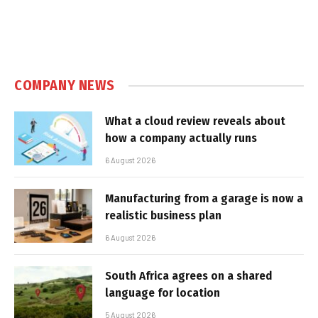
COMPANY NEWS
What a cloud review reveals about
how a company actually runs
6 August 2026
Manufacturing from a garage is now a
realistic business plan
6 August 2026
South Africa agrees on a shared
language for location
5 August 2026