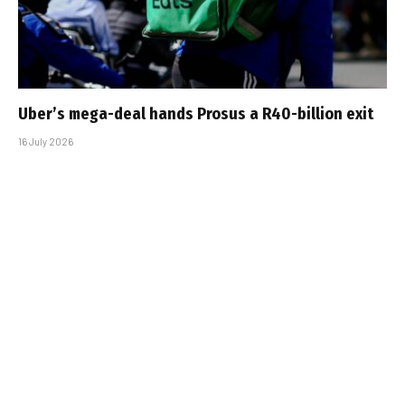
Uber’s mega-deal hands Prosus a R40-billion exit
16 July 2026