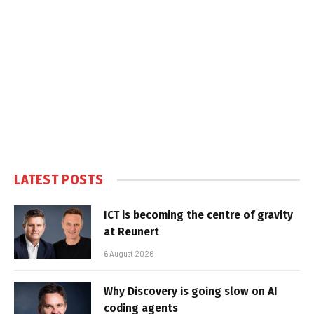
LATEST POSTS
ICT is becoming the centre of gravity
at Reunert
6 August 2026
Why Discovery is going slow on AI
coding agents