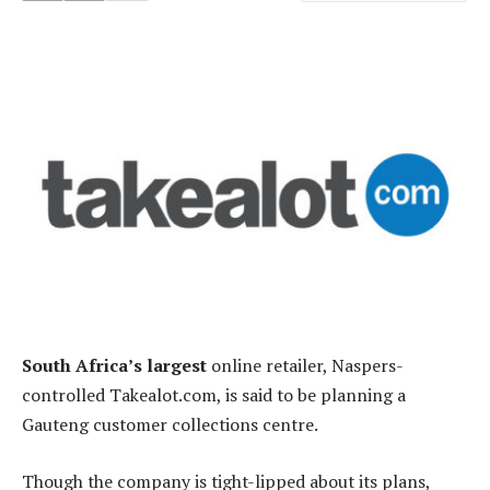
South Africa’s largest
online retailer, Naspers-
controlled Takealot.com, is said to be planning a
Gauteng customer collections centre.
Though the company is tight-lipped about its plans,