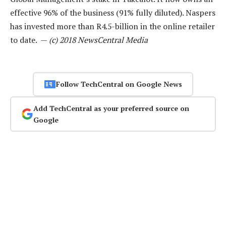
effective 96% of the business (91% fully diluted). Naspers
has invested more than R4.5-billion in the online retailer
to date. —
(c) 2018 NewsCentral Media
Follow TechCentral on Google News
Add TechCentral as your preferred source on
Google