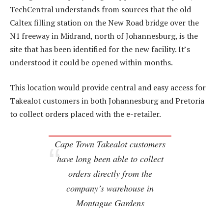
TechCentral understands from sources that the old
Caltex filling station on the New Road bridge over the
N1 freeway in Midrand, north of Johannesburg, is the
site that has been identified for the new facility. It’s
understood it could be opened within months.
This location would provide central and easy access for
Takealot customers in both Johannesburg and Pretoria
to collect orders placed with the e-retailer.
Cape Town Takealot customers
have long been able to collect
orders directly from the
company’s warehouse in
Montague Gardens