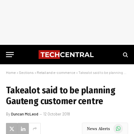
Home
»
Sections
»
Retail and e-commerce
»
Takealot said to be planning Gauteng customer centre
Takealot said to be planning
Gauteng customer centre
By
Duncan McLeod
12 October 2018
WhatsApp
News Alerts