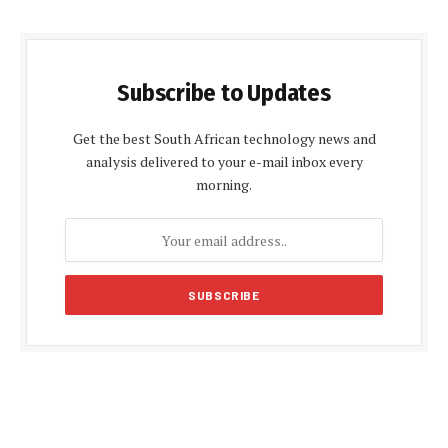
Subscribe to Updates
Get the best South African technology news and
analysis delivered to your e-mail inbox every
morning.