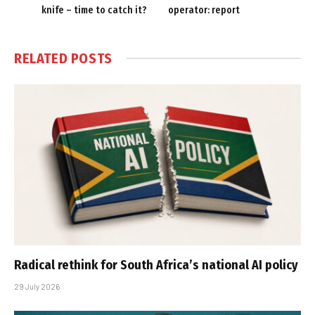
knife – time to catch it?
operator: report
RELATED
POSTS
Radical rethink for South Africa’s national AI policy
29 July 2026