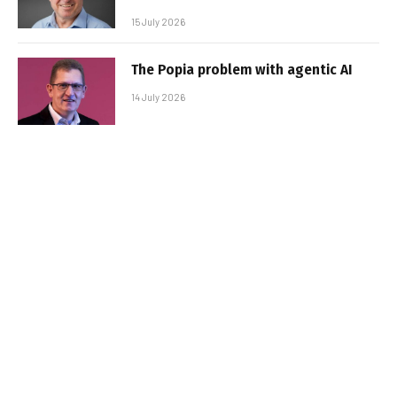
15 July 2026
The Popia problem with agentic AI
14 July 2026