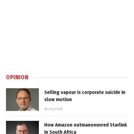
OPINION
Selling vapour is corporate suicide in
slow motion
16 July 2026
How Amazon outmanoeuvred Starlink
in South Africa