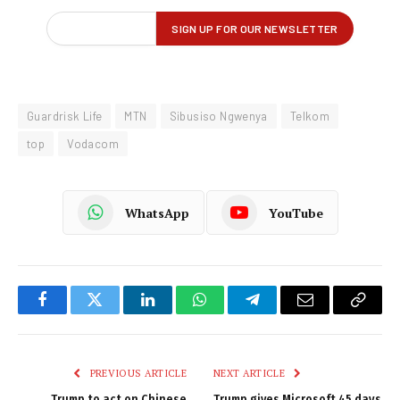
Guardrisk Life
MTN
Sibusiso Ngwenya
Telkom
top
Vodacom
WhatsApp
YouTube
Facebook
Twitter
LinkedIn
WhatsApp
Telegram
Email
Copy
Link
PREVIOUS ARTICLE
NEXT ARTICLE
Trump to act on Chinese
Trump gives Microsoft 45 days