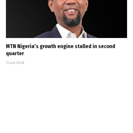
MTN Nigeria’s growth engine stalled in second
quarter
31 July 2026