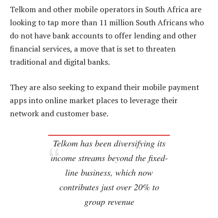
Telkom and other mobile operators in South Africa are
looking to tap more than 11 million South Africans who
do not have bank accounts to offer lending and other
financial services, a move that is set to threaten
traditional and digital banks.
They are also seeking to expand their mobile payment
apps into online market places to leverage their
network and customer base.
Telkom has been diversifying its
income streams beyond the fixed-
line business, which now
contributes just over 20% to
group revenue