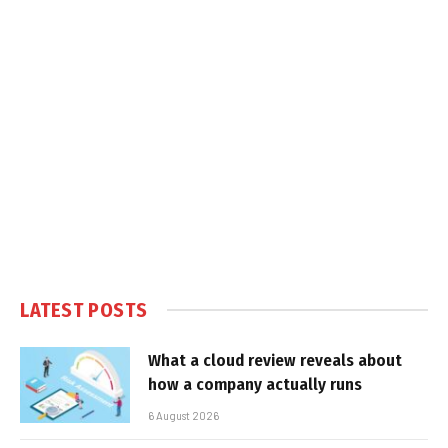
LATEST POSTS
What a cloud review reveals about
how a company actually runs
6 August 2026