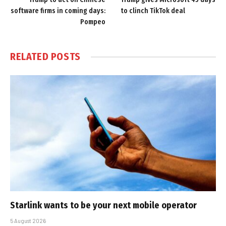
software firms in coming days:
to clinch TikTok deal
Pompeo
RELATED
POSTS
Starlink wants to be your next mobile operator
5 August 2026