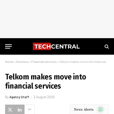
Home
»
Sections
»
Financial services
»
Telkom makes move into financial services
Telkom makes move into
financial services
By
Agency Staff
2 August 2020
WhatsApp
News Alerts