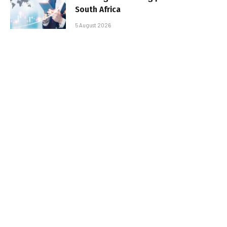
South Africa
5 August 2026