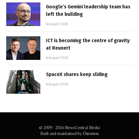
Google’s Gemini leadership team has
left the building
6 August 2026
ICT is becoming the centre of gravity
at Reunert
6 August 2026
SpaceX shares keep sliding
6 August 2026
© 2009 - 2026 NewsCentral Media
Built and maintained by
Chronon