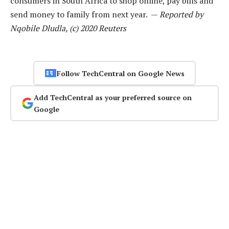
consumers in South Africa to shop online, pay bills and
send money to family from next year. —
Reported by
Nqobile Dludla, (c) 2020 Reuters
Follow TechCentral on Google News
Add TechCentral as your preferred source on
Google