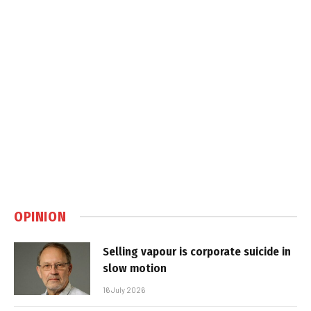
OPINION
Selling vapour is corporate suicide in
slow motion
16 July 2026