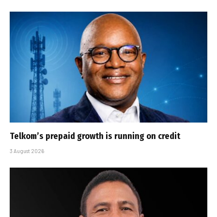
Telkom’s prepaid growth is running on credit
3 August 2026