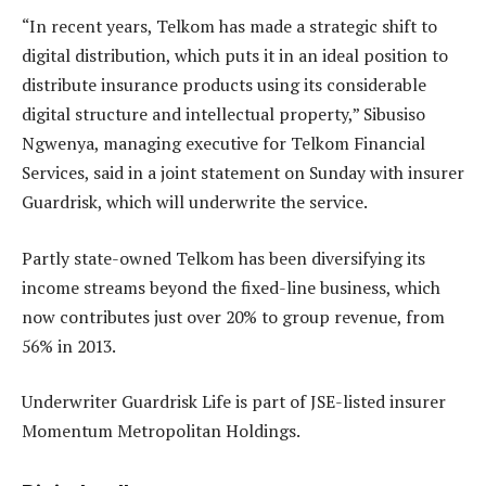
“In recent years, Telkom has made a strategic shift to
digital distribution, which puts it in an ideal position to
distribute insurance products using its considerable
digital structure and intellectual property,” Sibusiso
Ngwenya, managing executive for Telkom Financial
Services, said in a joint statement on Sunday with insurer
Guardrisk, which will underwrite the service.
Partly state-owned Telkom has been diversifying its
income streams beyond the fixed-line business, which
now contributes just over 20% to group revenue, from
56% in 2013.
Underwriter Guardrisk Life is part of JSE-listed insurer
Momentum Metropolitan Holdings.