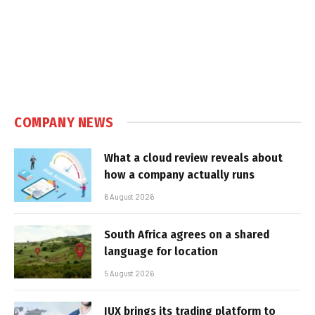
COMPANY NEWS
What a cloud review reveals about
how a company actually runs
6 August 2026
South Africa agrees on a shared
language for location
5 August 2026
IUX brings its trading platform to