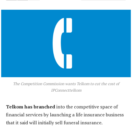
The Competition Commission wants Telkom to cut the cost of
IPConnecttelkom
Telkom has branched
into the competitive space of
financial services by launching a life insurance business
that it said will initially sell funeral insurance.