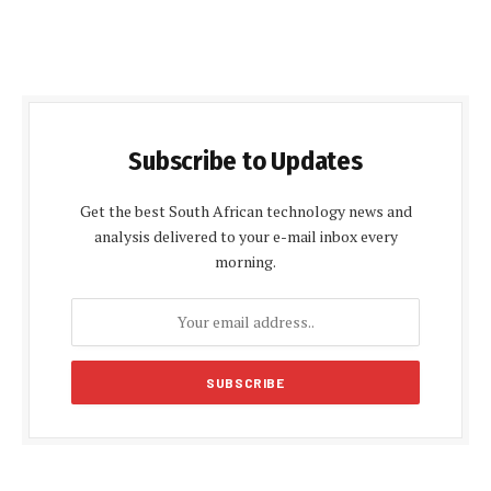
Subscribe to Updates
Get the best South African technology news and
analysis delivered to your e-mail inbox every
morning.