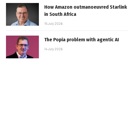
How Amazon outmanoeuvred Starlink
in South Africa
15 July 2026
The Popia problem with agentic AI
14 July 2026