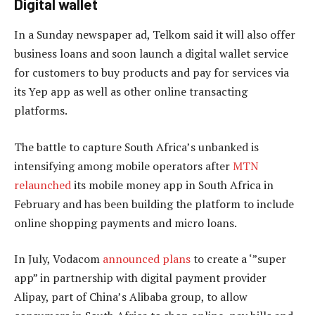
Digital wallet
In a Sunday newspaper ad, Telkom said it will also offer
business loans and soon launch a digital wallet service
for customers to buy products and pay for services via
its Yep app as well as other online transacting
platforms.
The battle to capture South Africa’s unbanked is
intensifying among mobile operators after
MTN
relaunched
its mobile money app in South Africa in
February and has been building the platform to include
online shopping payments and micro loans.
In July, Vodacom
announced plans
to create a ‘”super
app” in partnership with digital payment provider
Alipay, part of China’s Alibaba group, to allow