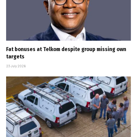
Fat bonuses at Telkom despite group missing own
targets
23 July 2026