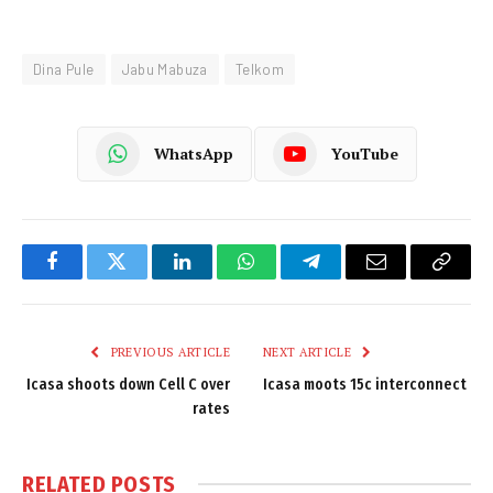
Dina Pule
Jabu Mabuza
Telkom
WhatsApp
YouTube
Facebook
Twitter
LinkedIn
WhatsApp
Telegram
Email
Copy
Link
PREVIOUS ARTICLE
NEXT ARTICLE
Icasa shoots down Cell C over
Icasa moots 15c interconnect
rates
RELATED
POSTS