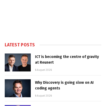
LATEST POSTS
ICT is becoming the centre of gravity
at Reunert
6 August 2026
Why Discovery is going slow on AI
coding agents
6 August 2026