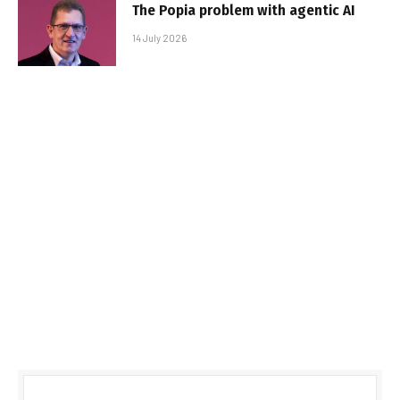
The Popia problem with agentic AI
14 July 2026