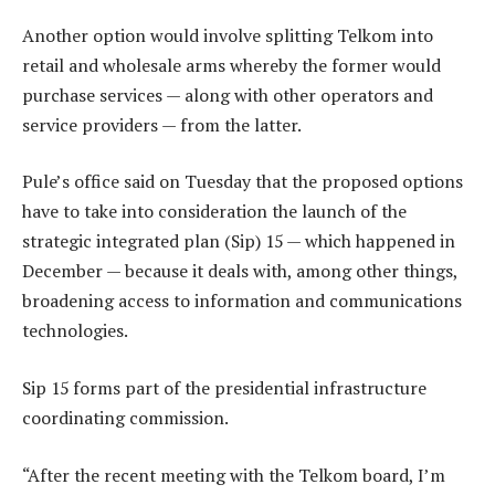
Another option would involve splitting Telkom into
retail and wholesale arms whereby the former would
purchase services — along with other operators and
service providers — from the latter.
Pule’s office said on Tuesday that the proposed options
have to take into consideration the launch of the
strategic integrated plan (Sip) 15 — which happened in
December — because it deals with, among other things,
broadening access to information and communications
technologies.
Sip 15 forms part of the presidential infrastructure
coordinating commission.
“After the recent meeting with the Telkom board, I’m