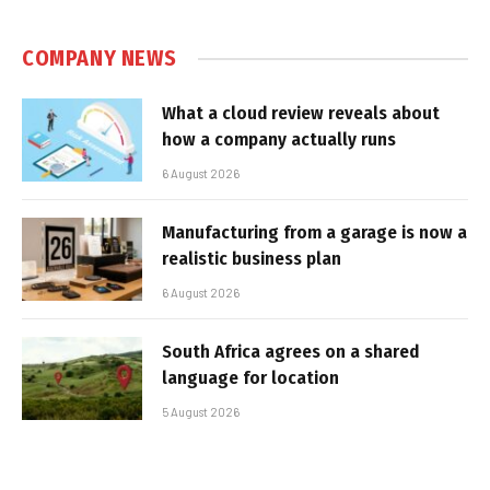
COMPANY NEWS
What a cloud review reveals about
how a company actually runs
6 August 2026
Manufacturing from a garage is now a
realistic business plan
6 August 2026
South Africa agrees on a shared
language for location
5 August 2026