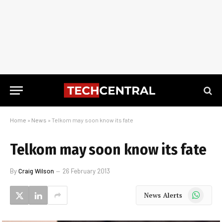
Home
»
News
»
Telkom may soon know its fate
Telkom may soon know its fate
By
Craig Wilson
26 February 2013
WhatsApp
News Alerts