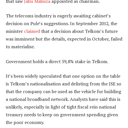
that saw
Jabu Mabuza
appointed as chairman.
The telecoms industry is eagerly awaiting cabinet’s
decision on Pule’s suggestions. In September 2012, the
minister
claimed
that a decision about Telkom’s future
was imminent but the details, expected in October, failed
to materialise.
Government holds a direct 39,8% stake in Telkom.
It’s been widely speculated that one option on the table
is Telkom’s nationalisation and delisting from the JSE so
that the company can be used as the vehicle for building
a national broadband network. Analysts have said this is
unlikely, especially in light of tight fiscal rein national
treasury needs to keep on government spending given
the poor economy.