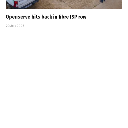
Openserve hits back in fibre ISP row
20 July 2026