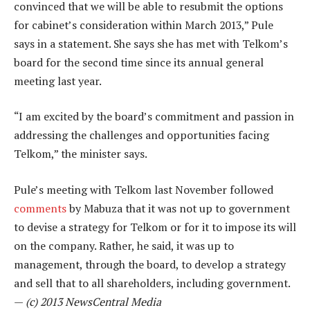
convinced that we will be able to resubmit the options
for cabinet’s consideration within March 2013,” Pule
says in a statement. She says she has met with Telkom’s
board for the second time since its annual general
meeting last year.
“I am excited by the board’s commitment and passion in
addressing the challenges and opportunities facing
Telkom,” the minister says.
Pule’s meeting with Telkom last November followed
comments
by Mabuza that it was not up to government
to devise a strategy for Telkom or for it to impose its will
on the company. Rather, he said, it was up to
management, through the board, to develop a strategy
and sell that to all shareholders, including government.
—
(c) 2013 NewsCentral Media