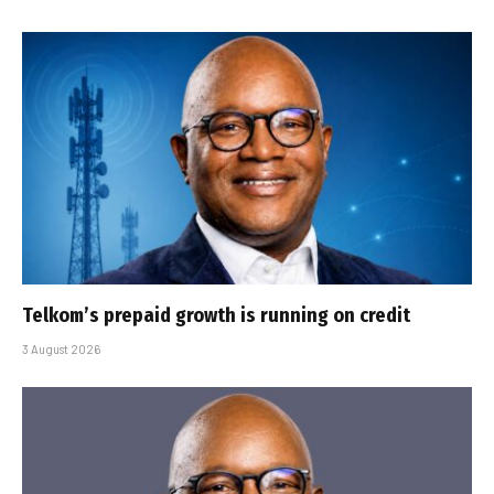
Telkom’s prepaid growth is running on credit
3 August 2026