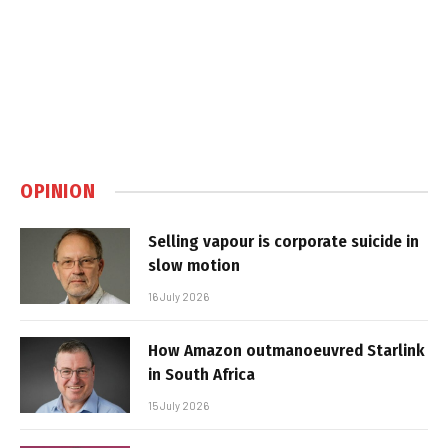
OPINION
Selling vapour is corporate suicide in
slow motion
16 July 2026
How Amazon outmanoeuvred Starlink
in South Africa
15 July 2026