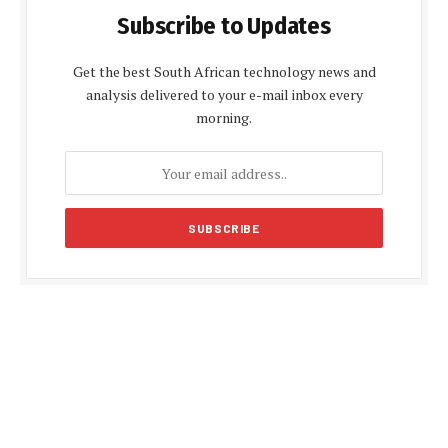
Subscribe to Updates
Get the best South African technology news and
analysis delivered to your e-mail inbox every
morning.