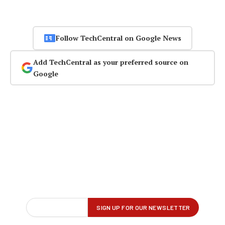
Follow TechCentral on Google News
Add TechCentral as your preferred source on
Google