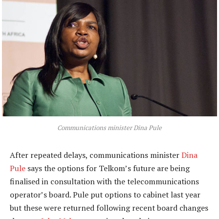
Communications minister Dina Pule
After repeated delays, communications minister
Dina
Pule
says the options for Telkom’s future are being
finalised in consultation with the telecommunications
operator’s board. Pule put options to cabinet last year
but these were returned following recent board changes