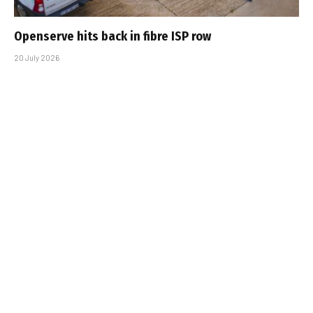
Openserve hits back in fibre ISP row
20 July 2026