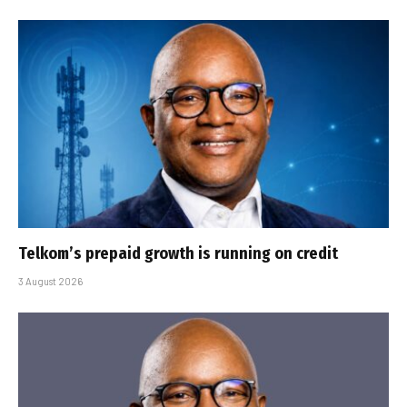
Telkom’s prepaid growth is running on credit
3 August 2026