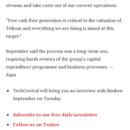
streams and take costs out of our current operations.
“Free cash flow generation is critical to the valuation of
Telkom and everything we are doing is aimed at this
target.”
September said the process was a long-term one,
requiring harsh reviews of the group’s capital
expenditure programme and business processes. —
Sapa
TechCentral will bring you an interview with Reuben
September on Tuesday
Subscribe to our free daily newsletter
Follow us on Twitter