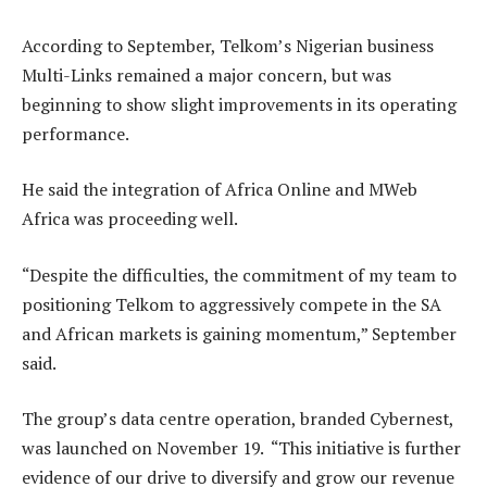
According to September, Telkom’s Nigerian business
Multi-Links remained a major concern, but was
beginning to show slight improvements in its operating
performance.
He said the integration of Africa Online and MWeb
Africa was proceeding well.
“Despite the difficulties, the commitment of my team to
positioning Telkom to aggressively compete in the SA
and African markets is gaining momentum,” September
said.
The group’s data centre operation, branded Cybernest,
was launched on November 19. “This initiative is further
evidence of our drive to diversify and grow our revenue