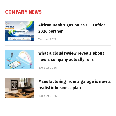
COMPANY NEWS
African Bank signs on as GEC+Africa
2026 partner
7 August 2026
What a cloud review reveals about
how a company actually runs
6 August 2026
Manufacturing from a garage is now a
realistic business plan
6 August 2026