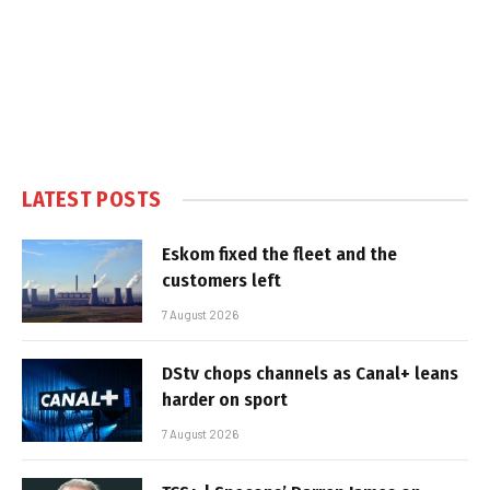
LATEST POSTS
Eskom fixed the fleet and the
customers left
7 August 2026
DStv chops channels as Canal+ leans
harder on sport
7 August 2026