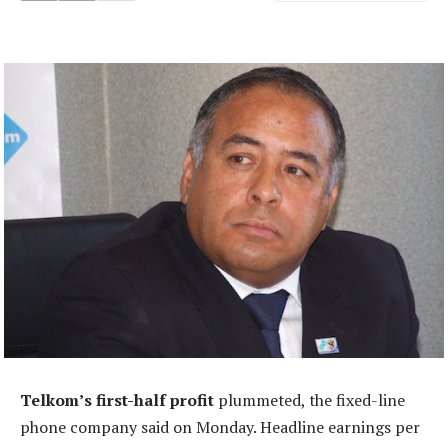
Telkom’s first-half profit
plummeted, the fixed-line
phone company said on Monday. Headline earnings per