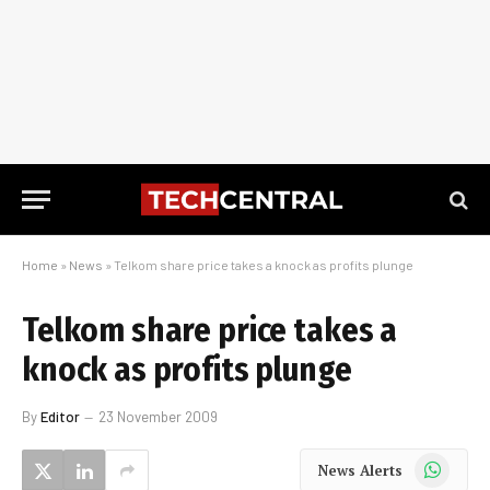
Home
»
News
»
Telkom share price takes a knock as profits plunge
Telkom share price takes a
knock as profits plunge
By
Editor
23 November 2009
WhatsApp
News Alerts