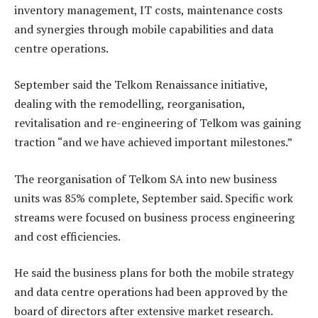
inventory management, IT costs, maintenance costs
and synergies through mobile capabilities and data
centre operations.
September said the Telkom Renaissance initiative,
dealing with the remodelling, reorganisation,
revitalisation and re-engineering of Telkom was gaining
traction “and we have achieved important milestones.”
The reorganisation of Telkom SA into new business
units was 85% complete, September said. Specific work
streams were focused on business process engineering
and cost efficiencies.
He said the business plans for both the mobile strategy
and data centre operations had been approved by the
board of directors after extensive market research.