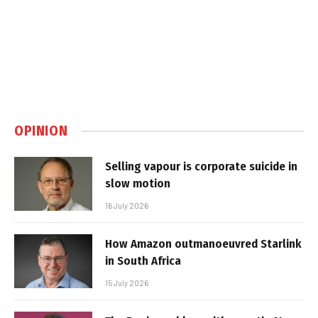
OPINION
Selling vapour is corporate suicide in
slow motion
16 July 2026
How Amazon outmanoeuvred Starlink
in South Africa
15 July 2026