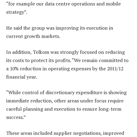
“for example our data centre operations and mobile
strategy”.
He said the group was improving its execution in
current growth markets.
In addition, Telkom was strongly focused on reducing
its costs to protect its profits. “We remain committed to
a 10% reduction in operating expenses by the 2011/12
financial year.
“While control of discretionary expenditure is showing
immediate reduction, other areas under focus require
careful planning and execution to ensure long-term
success.”
These areas included supplier negotiations, improved