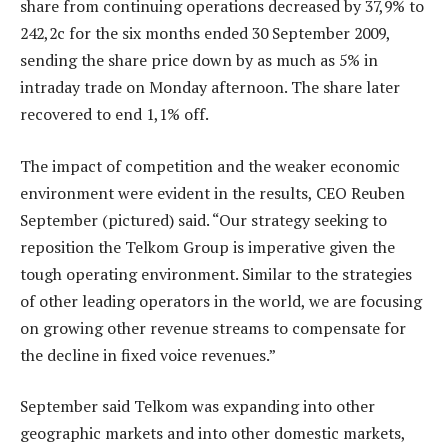
share from continuing operations decreased by 37,9% to
242,2c for the six months ended 30 September 2009,
sending the share price down by as much as 5% in
intraday trade on Monday afternoon. The share later
recovered to end 1,1% off.
The impact of competition and the weaker economic
environment were evident in the results, CEO Reuben
September (pictured) said. “Our strategy seeking to
reposition the Telkom Group is imperative given the
tough operating environment. Similar to the strategies
of other leading operators in the world, we are focusing
on growing other revenue streams to compensate for
the decline in fixed voice revenues.”
September said Telkom was expanding into other
geographic markets and into other domestic markets,