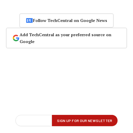
Follow TechCentral on Google News
Add TechCentral as your preferred source on
Google