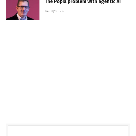
The Popia problem with agentic AI
14 July 2026