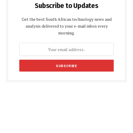
Subscribe to Updates
Get the best South African technology news and
analysis delivered to your e-mail inbox every
morning.