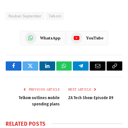
Reuben September
Telkom
WhatsApp
YouTube
Facebook
Twitter
LinkedIn
WhatsApp
Telegram
Email
Copy
Link
PREVIOUS ARTICLE
NEXT ARTICLE
Telkom outlines mobile
ZA Tech Show: Episode 89
spending plans
RELATED
POSTS