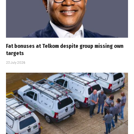
Fat bonuses at Telkom despite group missing own
targets
23 July 2026