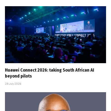
Huawei Connect 2026: taking South African AI
beyond pilots
29 July 2026