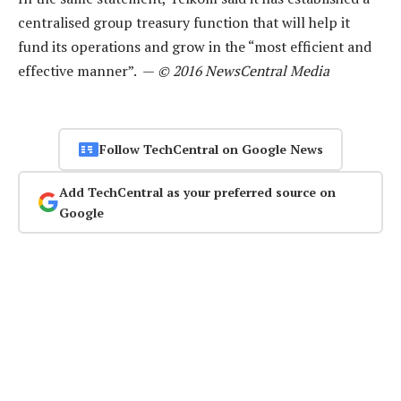
centralised group treasury function that will help it
fund its operations and grow in the “most efficient and
effective manner”. —
© 2016 NewsCentral Media
Follow TechCentral on Google News
Add TechCentral as your preferred source on
Google