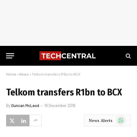
Home
»
News
»
Telkom transfers R1bn to BCX
Telkom transfers R1bn to BCX
By
Duncan McLeod
19 December 2016
WhatsApp
News Alerts