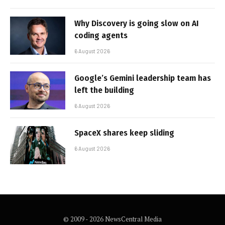
Why Discovery is going slow on AI
coding agents
6 August 2026
Google’s Gemini leadership team has
left the building
6 August 2026
SpaceX shares keep sliding
6 August 2026
© 2009 - 2026 NewsCentral Media