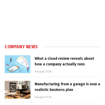
COMPANY NEWS
What a cloud review reveals about
how a company actually runs
6 August 2026
Manufacturing from a garage is now a
realistic business plan
6 August 2026