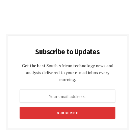
Subscribe to Updates
Get the best South African technology news and
analysis delivered to your e-mail inbox every
morning.