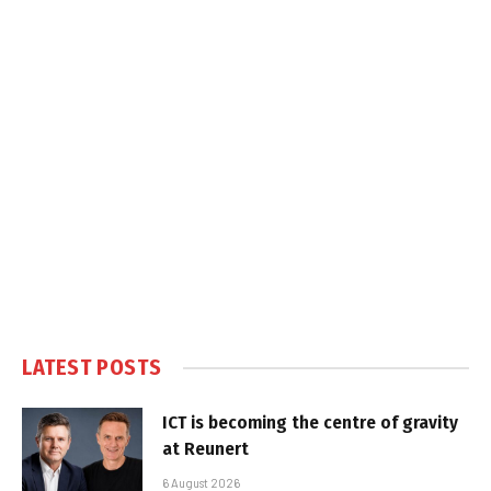
LATEST POSTS
ICT is becoming the centre of gravity
at Reunert
6 August 2026