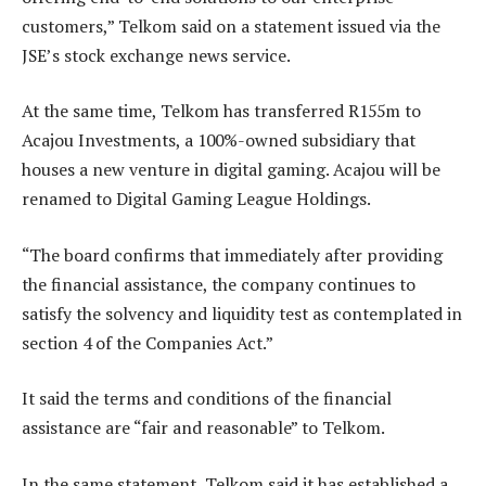
customers,” Telkom said on a statement issued via the
JSE’s stock exchange news service.
At the same time, Telkom has transferred R155m to
Acajou Investments, a 100%-owned subsidiary that
houses a new venture in digital gaming. Acajou will be
renamed to Digital Gaming League Holdings.
“The board confirms that immediately after providing
the financial assistance, the company continues to
satisfy the solvency and liquidity test as contemplated in
section 4 of the Companies Act.”
It said the terms and conditions of the financial
assistance are “fair and reasonable” to Telkom.
In the same statement, Telkom said it has established a