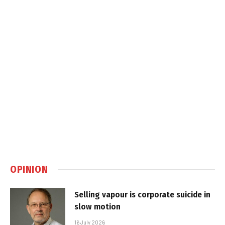
OPINION
Selling vapour is corporate suicide in
slow motion
16 July 2026