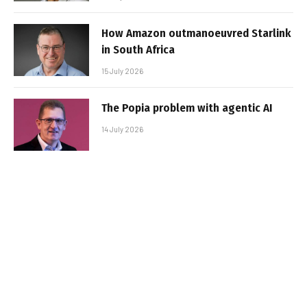
How Amazon outmanoeuvred Starlink
in South Africa
15 July 2026
The Popia problem with agentic AI
14 July 2026