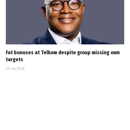
Fat bonuses at Telkom despite group missing own
targets
23 July 2026