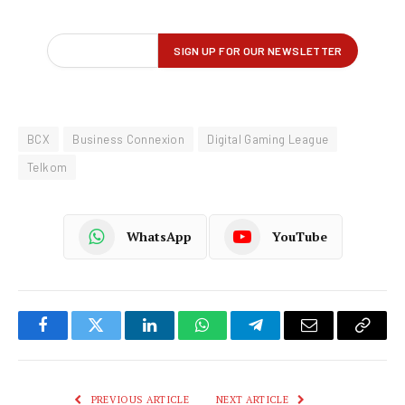
BCX
Business Connexion
Digital Gaming League
Telkom
WhatsApp
YouTube
Facebook
Twitter
LinkedIn
WhatsApp
Telegram
Email
Copy
Link
PREVIOUS ARTICLE
NEXT ARTICLE