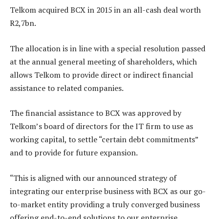
Telkom acquired BCX in 2015 in an all-cash deal worth
R2,7bn.
The allocation is in line with a special resolution passed
at the annual general meeting of shareholders, which
allows Telkom to provide direct or indirect financial
assistance to related companies.
The financial assistance to BCX was approved by
Telkom’s board of directors for the IT firm to use as
working capital, to settle “certain debt commitments”
and to provide for future expansion.
“This is aligned with our announced strategy of
integrating our enterprise business with BCX as our go-
to-market entity providing a truly converged business
offering end-to-end solutions to our enterprise