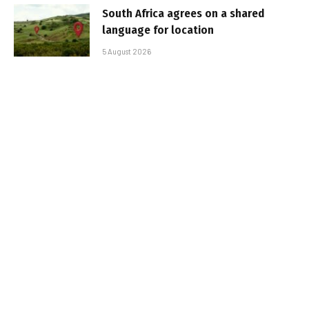
South Africa agrees on a shared
language for location
5 August 2026