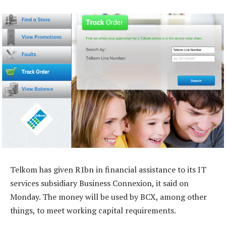
Telkom has given R1bn in financial assistance to its IT
services subsidiary Business Connexion, it said on
Monday. The money will be used by BCX, among other
things, to meet working capital requirements.