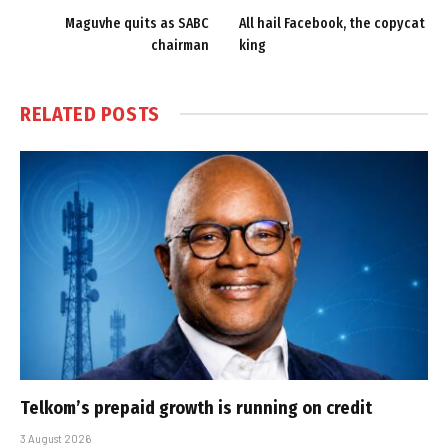
Maguvhe quits as SABC
All hail Facebook, the copycat
chairman
king
RELATED
POSTS
Telkom’s prepaid growth is running on credit
3 August 2026