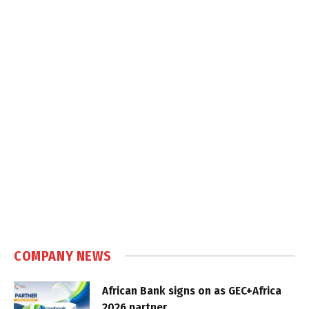
COMPANY NEWS
African Bank signs on as GEC+Africa
2026 partner