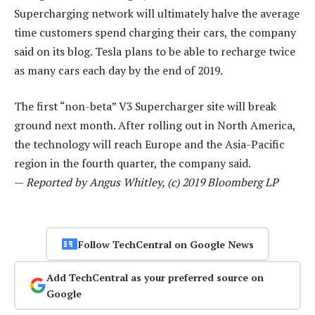
Supercharging network will ultimately halve the average
time customers spend charging their cars, the company
said on its blog. Tesla plans to be able to recharge twice
as many cars each day by the end of 2019.
The first “non-beta” V3 Supercharger site will break
ground next month. After rolling out in North America,
the technology will reach Europe and the Asia-Pacific
region in the fourth quarter, the company said.
—
Reported by Angus Whitley, (c) 2019 Bloomberg LP
Follow TechCentral on Google News
Add TechCentral as your preferred source on
Google