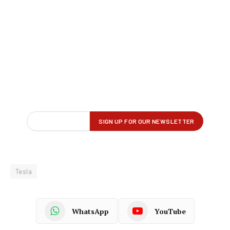
Tesla
WhatsApp
YouTube