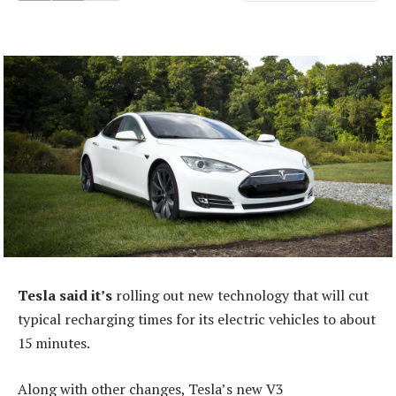
Tesla said it’s
rolling out new technology that will cut
typical recharging times for its electric vehicles to about
15 minutes.
Along with other changes, Tesla’s new V3