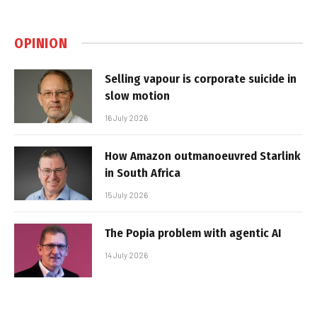
OPINION
Selling vapour is corporate suicide in
slow motion
16 July 2026
How Amazon outmanoeuvred Starlink
in South Africa
15 July 2026
The Popia problem with agentic AI
14 July 2026