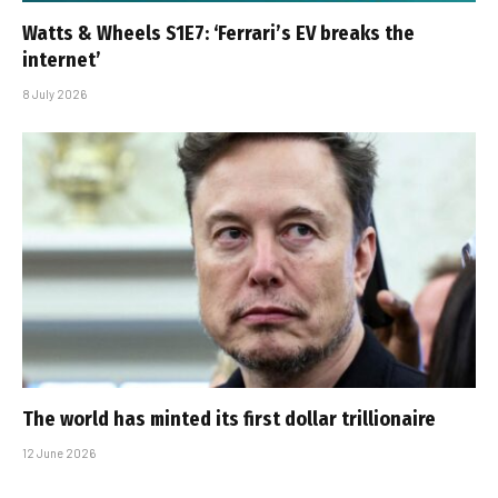
Watts & Wheels S1E7: ‘Ferrari’s EV breaks the
internet’
8 July 2026
The world has minted its first dollar trillionaire
12 June 2026