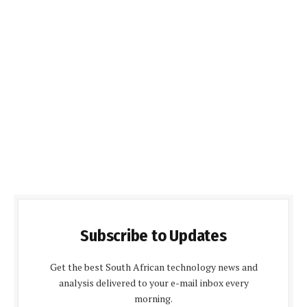
Subscribe to Updates
Get the best South African technology news and
analysis delivered to your e-mail inbox every
morning.