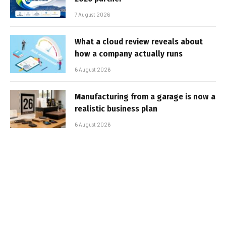
7 August 2026
What a cloud review reveals about
how a company actually runs
6 August 2026
Manufacturing from a garage is now a
realistic business plan
6 August 2026