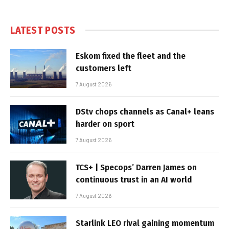
LATEST POSTS
Eskom fixed the fleet and the
customers left
7 August 2026
DStv chops channels as Canal+ leans
harder on sport
7 August 2026
TCS+ | Specops’ Darren James on
continuous trust in an AI world
7 August 2026
Starlink LEO rival gaining momentum