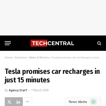
Home
»
Sections
»
Watts & Wheels
»
Tesla promises car recharges in just 15 minutes
Tesla promises car recharges in
just 15 minutes
By
Agency Staff
7 March 2019
WhatsApp
News Alerts