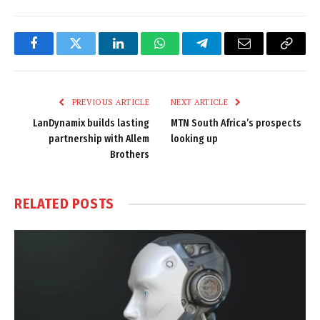
Facebook
Twitter
LinkedIn
WhatsApp
Telegram
Email
Copy
Link
PREVIOUS ARTICLE
NEXT ARTICLE
LanDynamix builds lasting
MTN South Africa’s prospects
partnership with Allem
looking up
Brothers
RELATED
POSTS