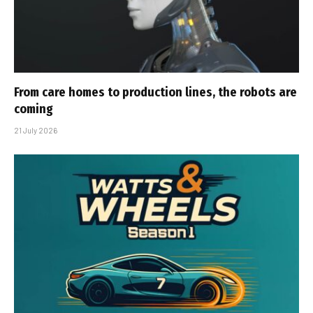
From care homes to production lines, the robots are
coming
21 July 2026