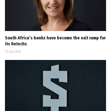
South Africa’s banks have become the exit ramp for
its fintechs
27 July 2026