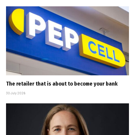
The retailer that is about to become your bank
30 July 2026