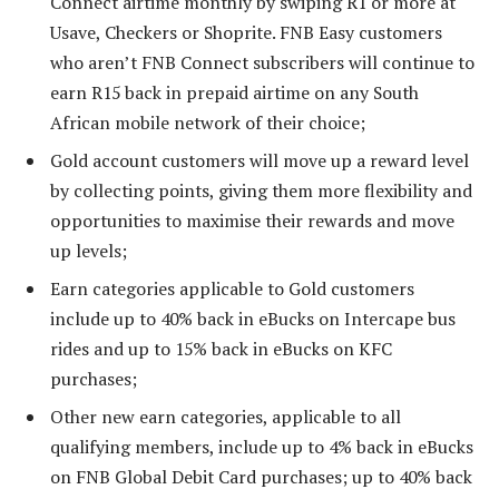
Connect airtime monthly by swiping R1 or more at
Usave, Checkers or Shoprite. FNB Easy customers
who aren’t FNB Connect subscribers will continue to
earn R15 back in prepaid airtime on any South
African mobile network of their choice;
Gold account customers will move up a reward level
by collecting points, giving them more flexibility and
opportunities to maximise their rewards and move
up levels;
Earn categories applicable to Gold customers
include up to 40% back in eBucks on Intercape bus
rides and up to 15% back in eBucks on KFC
purchases;
Other new earn categories, applicable to all
qualifying members, include up to 4% back in eBucks
on FNB Global Debit Card purchases; up to 40% back