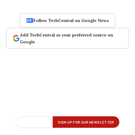
Follow TechCentral on Google News
Add TechCentral as your preferred source on
Google