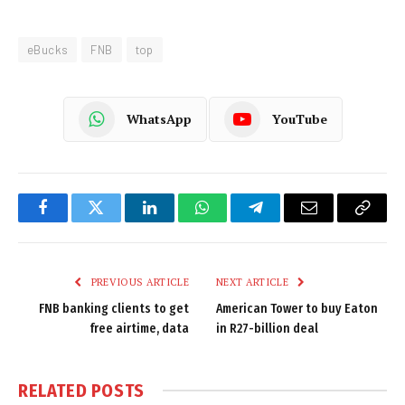
eBucks
FNB
top
WhatsApp
YouTube
Facebook
Twitter
LinkedIn
WhatsApp
Telegram
Email
Copy
Link
PREVIOUS ARTICLE
NEXT ARTICLE
FNB banking clients to get
American Tower to buy Eaton
free airtime, data
in R27-billion deal
RELATED
POSTS