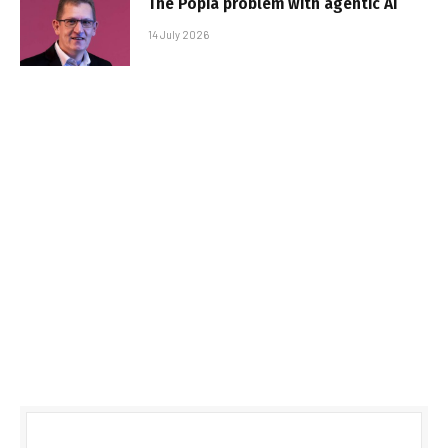
The Popia problem with agentic AI
14 July 2026