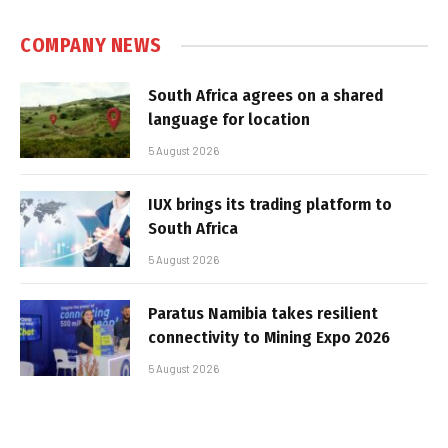
COMPANY NEWS
South Africa agrees on a shared
language for location
5 August 2026
IUX brings its trading platform to
South Africa
5 August 2026
Paratus Namibia takes resilient
connectivity to Mining Expo 2026
5 August 2026