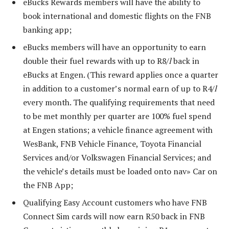
eBucks Rewards members will have the ability to
book international and domestic flights on the FNB
banking app;
eBucks members will have an opportunity to earn
double their fuel rewards with up to R8/
l
back in
eBucks at Engen. (This reward applies once a quarter
in addition to a customer’s normal earn of up to R4/
l
every month. The qualifying requirements that need
to be met monthly per quarter are 100% fuel spend
at Engen stations; a vehicle finance agreement with
WesBank, FNB Vehicle Finance, Toyota Financial
Services and/or Volkswagen Financial Services; and
the vehicle’s details must be loaded onto nav» Car on
the FNB App;
Qualifying Easy Account customers who have FNB
Connect Sim cards will now earn R50 back in FNB