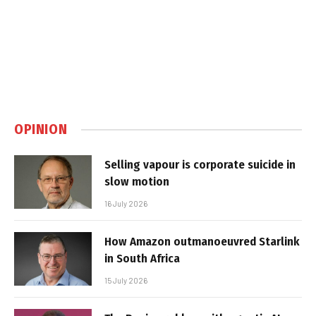
OPINION
Selling vapour is corporate suicide in
slow motion
16 July 2026
How Amazon outmanoeuvred Starlink
in South Africa
15 July 2026