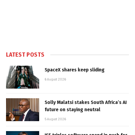
LATEST POSTS
SpaceX shares keep sliding
6 August 2026
Solly Malatsi stakes South Africa’s AI
future on staying neutral
5 August 2026