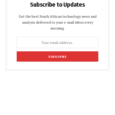
Subscribe to Updates
Get the best South African technology news and
analysis delivered to your e-mail inbox every
morning.