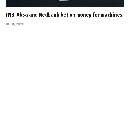
FNB, Absa and Nedbank bet on money for machines
19 July 2026