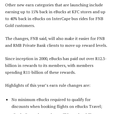
Other new earn categories that are launching include
earning up to 15% back in eBucks at KFC stores and up
to 40% back in eBucks on InterCape bus rides for FNB
Gold customers.
The changes, FNB said, will also make it easier for FNB
and RMB Private Bank clients to move up reward levels.
Since inception in 2000, eBucks has paid out over R12.3-
billion in rewards to its members, with members
spending R11-billion of these rewards.
Highlights of this year’s earn rule changes are:
No minimum eBucks required to qualify for
discounts when booking flights on eBucks Travel;