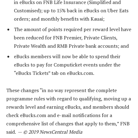
in eBucks on FNB Life Insurance (Simplified and
Customised); up to 15% back in eBucks on Uber Eats
orders; and monthly benefits with Kauai;
The amount of points required per reward level have
been reduced for FNB Premier, Private Clients,
Private Wealth and RMB Private bank accounts; and
eBucks members will now be able to spend their
eBucks to pay for Computicket events under the
“eBucks Tickets” tab on eBucks.com.
These changes “in no way represent the complete
programme rules with regard to qualifying, moving up a
rewards level and earning eBucks, and members should
check eBucks.com and e-mail notifications for a
comprehensive list of changes that apply to them,” FNB
said. —
© 2019 NewsCentral Media