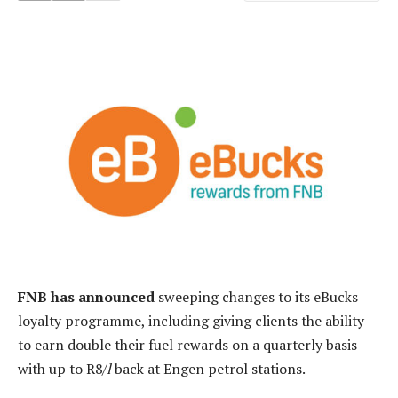
FNB has announced
sweeping changes to its eBucks
loyalty programme, including giving clients the ability
to earn double their fuel rewards on a quarterly basis
with up to R8/
l
back at Engen petrol stations.