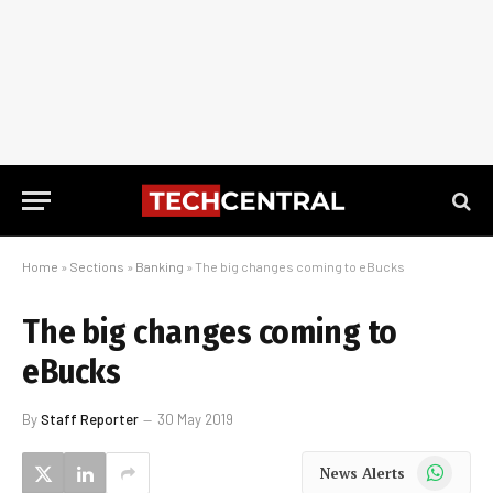
Home
»
Sections
»
Banking
»
The big changes coming to eBucks
The big changes coming to
eBucks
By
Staff Reporter
30 May 2019
WhatsApp
News Alerts